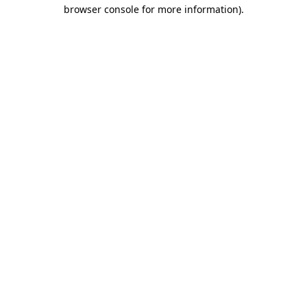
browser console for more information)
.