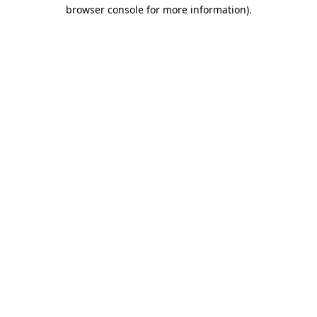
browser console for more information)
.