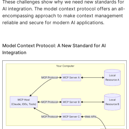
These challenges show why we need new standards for
AI integration. The model context protocol offers an all-
encompassing approach to make context management
reliable and secure for modern AI applications.
Model Context Protocol: A New Standard for AI
Integration