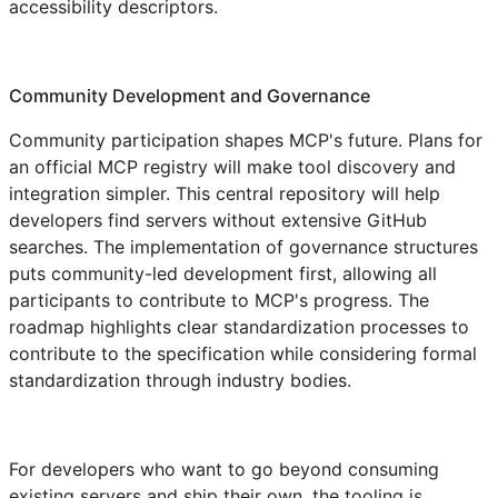
accessibility descriptors.
Community Development and Governance
Community participation shapes MCP's future. Plans for
an official MCP registry will make tool discovery and
integration simpler. This central repository will help
developers find servers without extensive GitHub
searches. The implementation of governance structures
puts community-led development first, allowing all
participants to contribute to MCP's progress. The
roadmap highlights clear standardization processes to
contribute to the specification while considering formal
standardization through industry bodies.
For developers who want to go beyond consuming
existing servers and ship their own, the tooling is