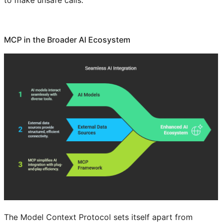
to make unsafe calls.
MCP in the Broader AI Ecosystem
The Model Context Protocol sets itself apart from