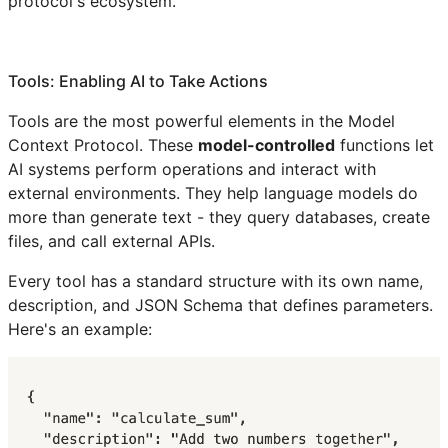
protocol's ecosystem.
Tools: Enabling AI to Take Actions
Tools are the most powerful elements in the Model
Context Protocol. These
model-controlled
functions let
AI systems perform operations and interact with
external environments. They help language models do
more than generate text - they query databases, create
files, and call external APIs.
Every tool has a standard structure with its own name,
description, and JSON Schema that defines parameters.
Here's an example: