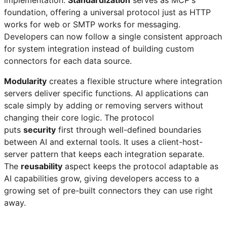
foundation, offering a universal protocol just as HTTP
works for web or SMTP works for messaging.
Developers can now follow a single consistent approach
for system integration instead of building custom
connectors for each data source.
Modularity
creates a flexible structure where integration
servers deliver specific functions. AI applications can
scale simply by adding or removing servers without
changing their core logic. The protocol
puts
security
first through well-defined boundaries
between AI and external tools. It uses a client-host-
server pattern that keeps each integration separate.
The
reusability
aspect keeps the protocol adaptable as
AI capabilities grow, giving developers access to a
growing set of pre-built connectors they can use right
away.