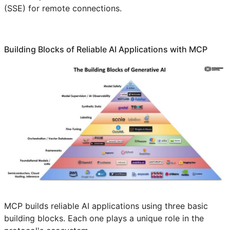
(SSE) for remote connections.
Building Blocks of Reliable AI Applications with MCP
MCP builds reliable AI applications using three basic
building blocks. Each one plays a unique role in the