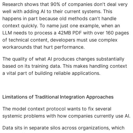
Research shows that 90% of companies don't deal very
well with adding AI to their current systems. This
happens in part because old methods can't handle
context quickly. To name just one example, when an
LLM needs to process a 42MB PDF with over 160 pages
of technical content, developers must use complex
workarounds that hurt performance.
The quality of what AI produces changes substantially
based on its training data. This makes handling context
a vital part of building reliable applications.
Limitations of Traditional Integration Approaches
The model context protocol wants to fix several
systemic problems with how companies currently use AI.
Data sits in separate silos across organizations, which