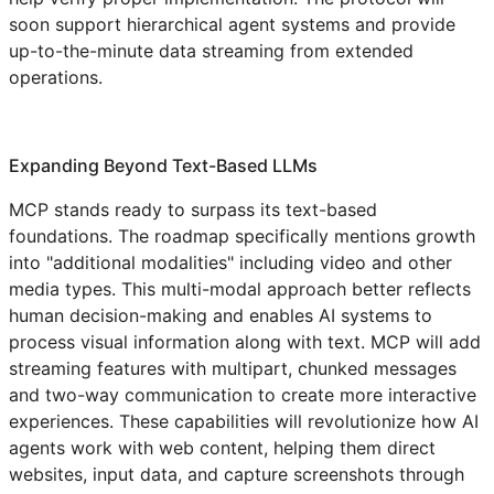
soon support hierarchical agent systems and provide
up-to-the-minute data streaming from extended
operations.
Expanding Beyond Text-Based LLMs
MCP stands ready to surpass its text-based
foundations. The roadmap specifically mentions growth
into "additional modalities" including video and other
media types. This multi-modal approach better reflects
human decision-making and enables AI systems to
process visual information along with text. MCP will add
streaming features with multipart, chunked messages
and two-way communication to create more interactive
experiences. These capabilities will revolutionize how AI
agents work with web content, helping them direct
websites, input data, and capture screenshots through