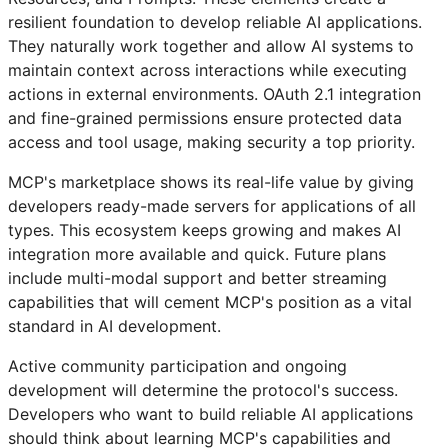
resilient foundation to develop reliable AI applications.
They naturally work together and allow AI systems to
maintain context across interactions while executing
actions in external environments. OAuth 2.1 integration
and fine-grained permissions ensure protected data
access and tool usage, making security a top priority.
MCP's marketplace shows its real-life value by giving
developers ready-made servers for applications of all
types. This ecosystem keeps growing and makes AI
integration more available and quick. Future plans
include multi-modal support and better streaming
capabilities that will cement MCP's position as a vital
standard in AI development.
Active community participation and ongoing
development will determine the protocol's success.
Developers who want to build reliable AI applications
should think about learning MCP's capabilities and