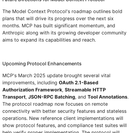
The Model Context Protocol's roadmap outlines bold
plans that will drive its progress over the next six
months. MCP has built significant momentum, and
Anthropic along with its growing developer community
aims to expand its capabilities and reach.
Upcoming Protocol Enhancements
MCP's March 2025 update brought several vital
improvements, including
OAuth 2.1-Based
Authorization Framework
,
Streamable HTTP
Transport
,
JSON-RPC Batching
, and
Tool Annotations
.
The protocol roadmap now focuses on remote
connectivity with better security features and stateless
operations. New reference client implementations will
show protocol features, and compliance test suites will
help verify proper implementation. The protocol will