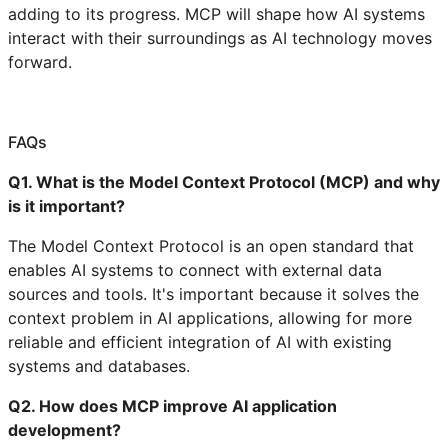
adding to its progress. MCP will shape how AI systems
interact with their surroundings as AI technology moves
forward.
FAQs
Q1. What is the Model Context Protocol (MCP) and why
is it important?
The Model Context Protocol is an open standard that
enables AI systems to connect with external data
sources and tools. It's important because it solves the
context problem in AI applications, allowing for more
reliable and efficient integration of AI with existing
systems and databases.
Q2. How does MCP improve AI application
development?