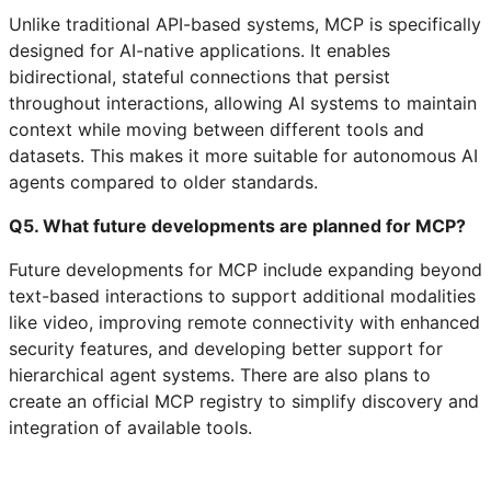
Unlike traditional API-based systems, MCP is specifically
designed for AI-native applications. It enables
bidirectional, stateful connections that persist
throughout interactions, allowing AI systems to maintain
context while moving between different tools and
datasets. This makes it more suitable for autonomous AI
agents compared to older standards.
Q5. What future developments are planned for MCP?
Future developments for MCP include expanding beyond
text-based interactions to support additional modalities
like video, improving remote connectivity with enhanced
security features, and developing better support for
hierarchical agent systems. There are also plans to
create an official MCP registry to simplify discovery and
integration of available tools.