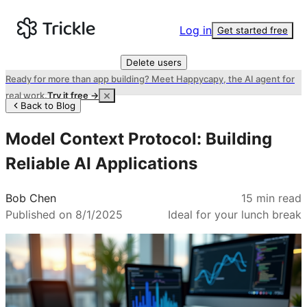
Log in
Get started free
Delete users
Ready for more than app building? Meet Happycapy, the AI agent for
real work.
Try it free →
Back to Blog
Model Context Protocol: Building
Reliable AI Applications
Bob Chen
15
min read
Published on
8/1/2025
Ideal for your lunch break