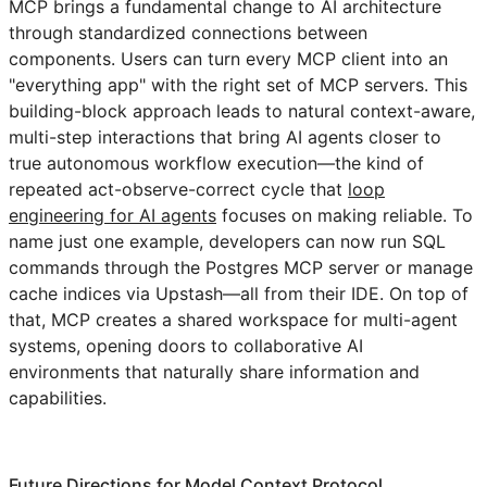
MCP brings a fundamental change to AI architecture
through standardized connections between
components. Users can turn every MCP client into an
"everything app" with the right set of MCP servers. This
building-block approach leads to natural context-aware,
multi-step interactions that bring AI agents closer to
true autonomous workflow execution—the kind of
repeated act-observe-correct cycle that
loop
engineering for AI agents
focuses on making reliable. To
name just one example, developers can now run SQL
commands through the Postgres MCP server or manage
cache indices via Upstash—all from their IDE. On top of
that, MCP creates a shared workspace for multi-agent
systems, opening doors to collaborative AI
environments that naturally share information and
capabilities.
Future Directions for Model Context Protocol