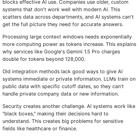
blocks effective AI use. Companies use older, custom
systems that don't work well with modern AI. This
scatters data across departments, and AI systems can't
get the full picture they need for accurate answers.
Processing large context windows needs exponentially
more computing power as tokens increase. This explains
why services like Google's Gemini 1.5 Pro charges
double for tokens beyond 128,000.
Old integration methods lack good ways to give AI
systems immediate or private information. LLMs train on
public data with specific cutoff dates, so they can't
handle private company data or new information.
Security creates another challenge. AI systems work like
"black boxes," making their decisions hard to
understand. This creates big problems for sensitive
fields like healthcare or finance.