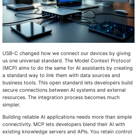
USB-C changed how we connect our devices by giving
us one universal standard. The Model Context Protocol
(MCP) aims to do the same for AI assistants by creating
a standard way to link them with data sources and
business tools. This open standard lets developers build
secure connections between AI systems and external
resources. The integration process becomes much
simpler.
Building reliable AI applications needs more than simple
connectivity. MCP lets developers blend their AI with
existing knowledge servers and APIs. You retain control