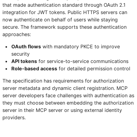
that made authentication standard through OAuth 2.1
integration for JWT tokens. Public HTTPS servers can
now authenticate on behalf of users while staying
secure. The framework supports these authentication
approaches:
OAuth flows
with mandatory PKCE to improve
security
API tokens
for service-to-service communications
Role-based access
for detailed permission control
The specification has requirements for authorization
server metadata and dynamic client registration. MCP
server developers face challenges with authentication as
they must choose between embedding the authorization
server in their MCP server or using external identity
providers.