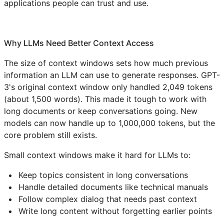
applications people can trust and use.
Why LLMs Need Better Context Access
The size of context windows sets how much previous
information an LLM can use to generate responses. GPT-
3's original context window only handled 2,049 tokens
(about 1,500 words). This made it tough to work with
long documents or keep conversations going. New
models can now handle up to 1,000,000 tokens, but the
core problem still exists.
Small context windows make it hard for LLMs to:
Keep topics consistent in long conversations
Handle detailed documents like technical manuals
Follow complex dialog that needs past context
Write long content without forgetting earlier points