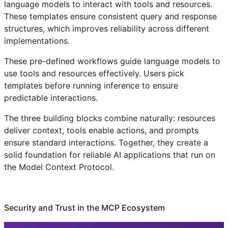
language models to interact with tools and resources.
These templates ensure consistent query and response
structures, which improves reliability across different
implementations.
These pre-defined workflows guide language models to
use tools and resources effectively. Users pick
templates before running inference to ensure
predictable interactions.
The three building blocks combine naturally: resources
deliver context, tools enable actions, and prompts
ensure standard interactions. Together, they create a
solid foundation for reliable AI applications that run on
the Model Context Protocol.
Security and Trust in the MCP Ecosystem