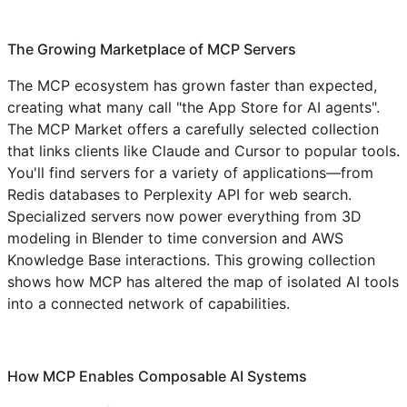
The Growing Marketplace of MCP Servers
The MCP ecosystem has grown faster than expected,
creating what many call "the App Store for AI agents".
The MCP Market offers a carefully selected collection
that links clients like Claude and Cursor to popular tools.
You'll find servers for a variety of applications—from
Redis databases to Perplexity API for web search.
Specialized servers now power everything from 3D
modeling in Blender to time conversion and AWS
Knowledge Base interactions. This growing collection
shows how MCP has altered the map of isolated AI tools
into a connected network of capabilities.
How MCP Enables Composable AI Systems