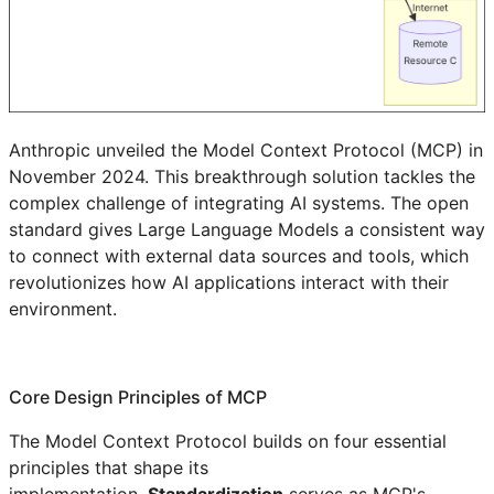
Anthropic unveiled the Model Context Protocol (MCP) in
November 2024. This breakthrough solution tackles the
complex challenge of integrating AI systems. The open
standard gives Large Language Models a consistent way
to connect with external data sources and tools, which
revolutionizes how AI applications interact with their
environment.
Core Design Principles of MCP
The Model Context Protocol builds on four essential
principles that shape its
implementation.
Standardization
serves as MCP's