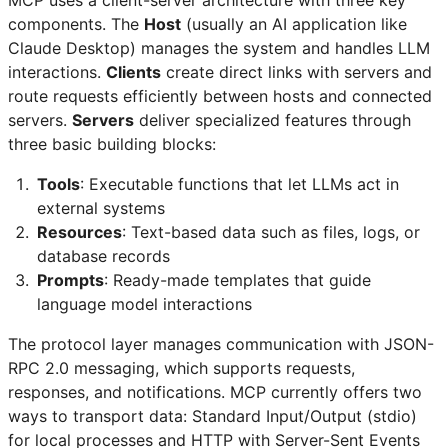
components. The
Host
(usually an AI application like
Claude Desktop) manages the system and handles LLM
interactions.
Clients
create direct links with servers and
route requests efficiently between hosts and connected
servers.
Servers
deliver specialized features through
three basic building blocks:
Tools
: Executable functions that let LLMs act in
external systems
Resources
: Text-based data such as files, logs, or
database records
Prompts
: Ready-made templates that guide
language model interactions
The protocol layer manages communication with JSON-
RPC 2.0 messaging, which supports requests,
responses, and notifications. MCP currently offers two
ways to transport data: Standard Input/Output (stdio)
for local processes and HTTP with Server-Sent Events