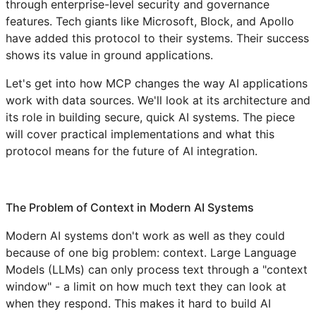
through enterprise-level security and governance
features. Tech giants like Microsoft, Block, and Apollo
have added this protocol to their systems. Their success
shows its value in ground applications.
Let's get into how MCP changes the way AI applications
work with data sources. We'll look at its architecture and
its role in building secure, quick AI systems. The piece
will cover practical implementations and what this
protocol means for the future of AI integration.
The Problem of Context in Modern AI Systems
Modern AI systems don't work as well as they could
because of one big problem: context. Large Language
Models (LLMs) can only process text through a "context
window" - a limit on how much text they can look at
when they respond. This makes it hard to build AI