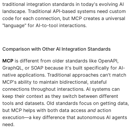
traditional integration standards in today's evolving AI
landscape. Traditional API-based systems need custom
code for each connection, but MCP creates a universal
"language" for AI-to-tool interactions.
Comparison with Other AI Integration Standards
MCP
is different from older standards like OpenAPI,
GraphQL, or SOAP because it's built specifically for AI-
native applications. Traditional approaches can't match
MCP's ability to maintain bidirectional, stateful
connections throughout interactions. AI systems can
keep their context as they switch between different
tools and datasets. Old standards focus on getting data,
but MCP helps with both data access
and
action
execution—a key difference that autonomous AI agents
need.