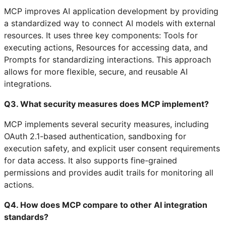
MCP improves AI application development by providing
a standardized way to connect AI models with external
resources. It uses three key components: Tools for
executing actions, Resources for accessing data, and
Prompts for standardizing interactions. This approach
allows for more flexible, secure, and reusable AI
integrations.
Q3. What security measures does MCP implement?
MCP implements several security measures, including
OAuth 2.1-based authentication, sandboxing for
execution safety, and explicit user consent requirements
for data access. It also supports fine-grained
permissions and provides audit trails for monitoring all
actions.
Q4. How does MCP compare to other AI integration
standards?