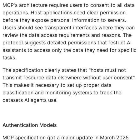
MCP's architecture requires users to consent to all data
operations. Host applications need clear permission
before they expose personal information to servers.
Users should see transparent interfaces where they can
review the data access requirements and reasons. The
protocol suggests detailed permissions that restrict AI
assistants to access only the data they need for specific
tasks.
The specification clearly states that "hosts must not
transmit resource data elsewhere without user consent".
This makes it necessary to set up proper data
classification and monitoring systems to track the
datasets AI agents use.
Authentication Models
MCP specification got a major update in March 2025