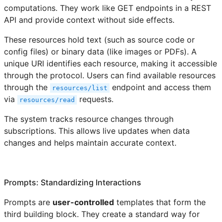
computations. They work like GET endpoints in a REST
API and provide context without side effects.
These resources hold text (such as source code or
config files) or binary data (like images or PDFs). A
unique URI identifies each resource, making it accessible
through the protocol. Users can find available resources
through the
endpoint and access them
resources/list
via
requests.
resources/read
The system tracks resource changes through
subscriptions. This allows live updates when data
changes and helps maintain accurate context.
Prompts: Standardizing Interactions
Prompts are
user-controlled
templates that form the
third building block. They create a standard way for