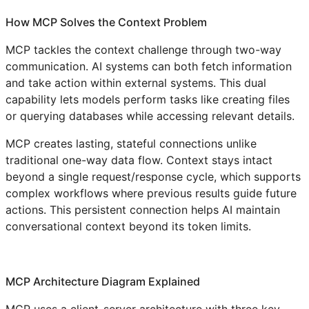
How MCP Solves the Context Problem
MCP tackles the context challenge through two-way
communication. AI systems can both fetch information
and take action within external systems. This dual
capability lets models perform tasks like creating files
or querying databases while accessing relevant details.
MCP creates lasting, stateful connections unlike
traditional one-way data flow. Context stays intact
beyond a single request/response cycle, which supports
complex workflows where previous results guide future
actions. This persistent connection helps AI maintain
conversational context beyond its token limits.
MCP Architecture Diagram Explained
MCP uses a client-server architecture with three key