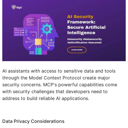
AI assistants with access to sensitive data and tools
through the Model Context Protocol create major
security concerns. MCP's powerful capabilities come
with security challenges that developers need to
address to build reliable AI applications.
Data Privacy Considerations