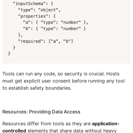
Tools can run any code, so security is crucial. Hosts
must get explicit user consent before running any tool
to establish safety boundaries.
Resources: Providing Data Access
Resources differ from tools as they are
application-
controlled
elements that share data without heavy