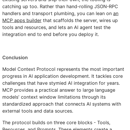
catching up too. Rather than hand-rolling JSON-RPC
handlers and transport plumbing, you can lean on
an
MCP apps builder
that scaffolds the server, wires up
tools and resources, and lets an AI agent test the
integration end to end before you deploy it.
Conclusion
Model Context Protocol represents the most important
progress in AI application development. It tackles core
challenges that have stymied AI integration for years.
MCP provides a practical answer to large language
models' context window limitations through its
standardized approach that connects AI systems with
external tools and data sources.
The protocol builds on three core blocks - Tools,
Resources, and Prompts. These elements create a