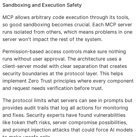
Sandboxing and Execution Safety
MCP allows arbitrary code execution through its tools,
so good sandboxing becomes crucial. Each MCP server
runs isolated from others, which means problems in one
server won't impact the rest of the system.
Permission-based access controls make sure nothing
runs without user approval. The architecture uses a
client-server model with clear separation that creates
security boundaries at the protocol layer. This helps
implement Zero Trust principles where every component
and request needs verification before trust.
The protocol limits what servers can see in prompts but
provides audit trails that log all actions for monitoring
and fixes. Security experts have found vulnerabilities
like token theft risks, server compromise possibilities,
and prompt injection attacks that could force AI models