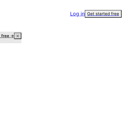
Log in
Get started free
t free →