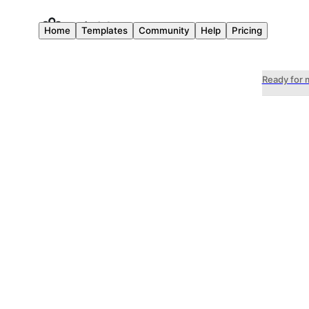
Home
Templates
Community
Help
Pricing
Ready for 