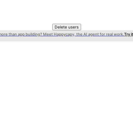
Delete users
more than app building? Meet Happycapy, the AI agent for real work.
Try i