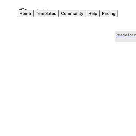
Home
Templates
Community
Help
Pricing
Ready for 