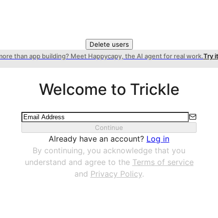
Delete users
more than app building? Meet Happycapy, the AI agent for real work.
Try i
Welcome to Trickle
Continue
Already have an account?
Log in
By continuing, you acknowledge that you
understand and agree to the
Terms of service
and
Privacy Policy
.