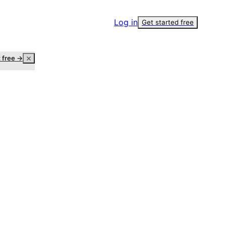
Log in
Get started free
t free →