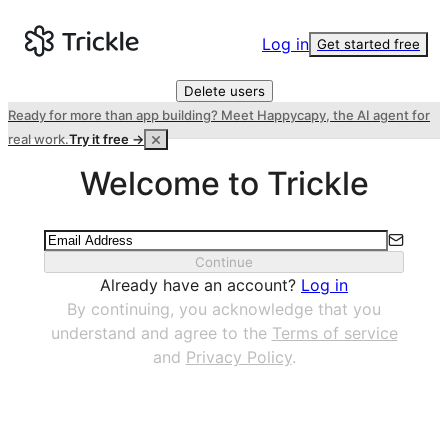
Log in
Get started free
Delete users
Ready for more than app building? Meet Happycapy, the AI agent for
real work.
Try it free →
Welcome to Trickle
Continue
Already have an account?
Log in
By continuing, you acknowledge that you
understand and agree to the
Terms of service
and
Privacy Policy
.