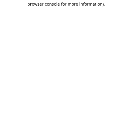
browser console for more information)
.