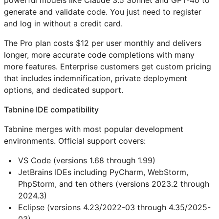
powerful models like Claude 3.5 Sonnet and GPT-4o to
generate and validate code. You just need to register
and log in without a credit card.
The Pro plan costs $12 per user monthly and delivers
longer, more accurate code completions with many
more features. Enterprise customers get custom pricing
that includes indemnification, private deployment
options, and dedicated support.
Tabnine IDE compatibility
Tabnine merges with most popular development
environments. Official support covers:
VS Code (versions 1.68 through 1.99)
JetBrains IDEs including PyCharm, WebStorm,
PhpStorm, and ten others (versions 2023.2 through
2024.3)
Eclipse (versions 4.23/2022-03 through 4.35/2025-