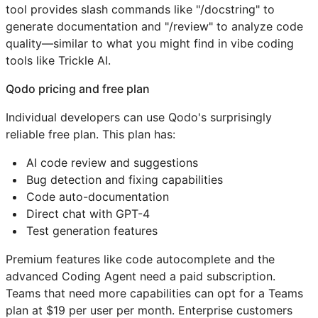
tool provides slash commands like "/docstring" to
generate documentation and "/review" to analyze code
quality—similar to what you might find in vibe coding
tools like Trickle AI.
Qodo pricing and free plan
Individual developers can use Qodo's surprisingly
reliable free plan. This plan has:
AI code review and suggestions
Bug detection and fixing capabilities
Code auto-documentation
Direct chat with GPT-4
Test generation features
Premium features like code autocomplete and the
advanced Coding Agent need a paid subscription.
Teams that need more capabilities can opt for a Teams
plan at $19 per user per month. Enterprise customers