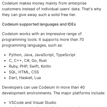
Codeium makes money mainly from enterprise
customers instead of individual users' data. That's why
they can give away such a solid free tier.
Codeium supported languages and IDEs
Codeium works with an impressive range of
programming tools. It supports more than 70
programming languages, such as:
Python, Java, JavaScript, TypeScript
C, C++, C#, Go, Rust
Ruby, PHP, Swift, Kotlin
SQL, HTML, CSS
Dart, Haskell, Lua
Developers can use Codeium in more than 40
development environments. The major platforms include:
VSCode and Visual Studio