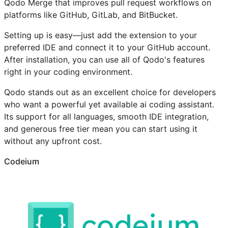
Qodo Merge that improves pull request workflows on
platforms like GitHub, GitLab, and BitBucket.
Setting up is easy—just add the extension to your
preferred IDE and connect it to your GitHub account.
After installation, you can use all of Qodo's features
right in your coding environment.
Qodo stands out as an excellent choice for developers
who want a powerful yet available ai coding assistant.
Its support for all languages, smooth IDE integration,
and generous free tier mean you can start using it
without any upfront cost.
Codeium