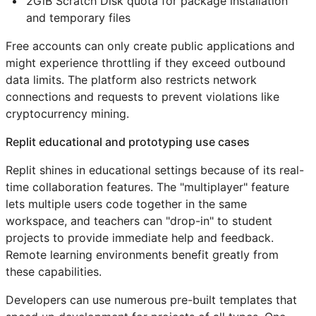
2GiB Scratch Disk quota for package installation
and temporary files
Free accounts can only create public applications and
might experience throttling if they exceed outbound
data limits. The platform also restricts network
connections and requests to prevent violations like
cryptocurrency mining.
Replit educational and prototyping use cases
Replit shines in educational settings because of its real-
time collaboration features. The "multiplayer" feature
lets multiple users code together in the same
workspace, and teachers can "drop-in" to student
projects to provide immediate help and feedback.
Remote learning environments benefit greatly from
these capabilities.
Developers can use numerous pre-built templates that