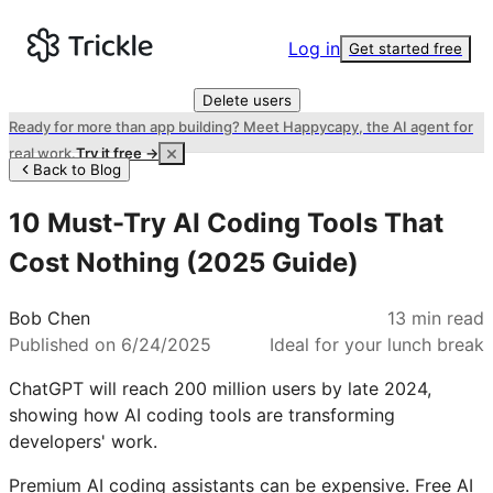
Log in
Get started free
Delete users
Ready for more than app building? Meet Happycapy, the AI agent for
real work.
Try it free →
Back to Blog
10 Must-Try AI Coding Tools That
Cost Nothing (2025 Guide)
Bob Chen
13
min read
Published on
6/24/2025
Ideal for your lunch break
ChatGPT will reach 200 million users by late 2024,
showing how AI coding tools are transforming
developers' work.
Premium AI coding assistants can be expensive. Free AI