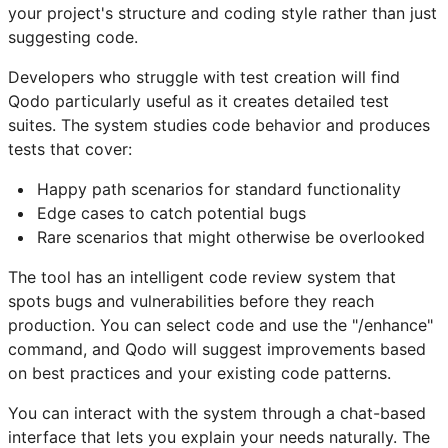
your project's structure and coding style rather than just
suggesting code.
Developers who struggle with test creation will find
Qodo particularly useful as it creates detailed test
suites. The system studies code behavior and produces
tests that cover:
Happy path scenarios for standard functionality
Edge cases to catch potential bugs
Rare scenarios that might otherwise be overlooked
The tool has an intelligent code review system that
spots bugs and vulnerabilities before they reach
production. You can select code and use the "/enhance"
command, and Qodo will suggest improvements based
on best practices and your existing code patterns.
You can interact with the system through a chat-based
interface that lets you explain your needs naturally. The