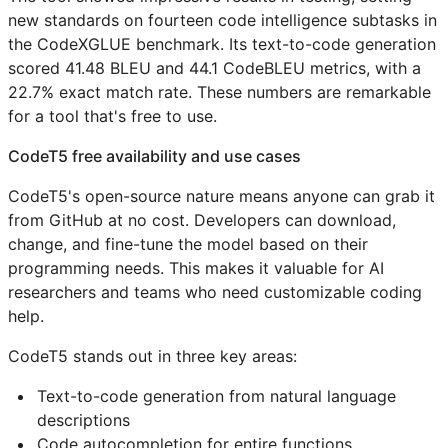
new standards on fourteen code intelligence subtasks in
the CodeXGLUE benchmark. Its text-to-code generation
scored 41.48 BLEU and 44.1 CodeBLEU metrics, with a
22.7% exact match rate. These numbers are remarkable
for a tool that's free to use.
CodeT5 free availability and use cases
CodeT5's open-source nature means anyone can grab it
from GitHub at no cost. Developers can download,
change, and fine-tune the model based on their
programming needs. This makes it valuable for AI
researchers and teams who need customizable coding
help.
CodeT5 stands out in three key areas:
Text-to-code generation from natural language
descriptions
Code autocompletion for entire functions