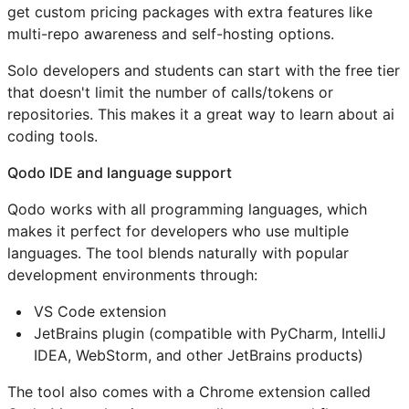
get custom pricing packages with extra features like
multi-repo awareness and self-hosting options.
Solo developers and students can start with the free tier
that doesn't limit the number of calls/tokens or
repositories. This makes it a great way to learn about ai
coding tools.
Qodo IDE and language support
Qodo works with all programming languages, which
makes it perfect for developers who use multiple
languages. The tool blends naturally with popular
development environments through:
VS Code extension
JetBrains plugin (compatible with PyCharm, IntelliJ
IDEA, WebStorm, and other JetBrains products)
The tool also comes with a Chrome extension called