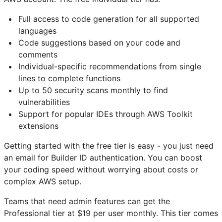
Full access to code generation for all supported
languages
Code suggestions based on your code and
comments
Individual-specific recommendations from single
lines to complete functions
Up to 50 security scans monthly to find
vulnerabilities
Support for popular IDEs through AWS Toolkit
extensions
Getting started with the free tier is easy - you just need
an email for Builder ID authentication. You can boost
your coding speed without worrying about costs or
complex AWS setup.
Teams that need admin features can get the
Professional tier at $19 per user monthly. This tier comes