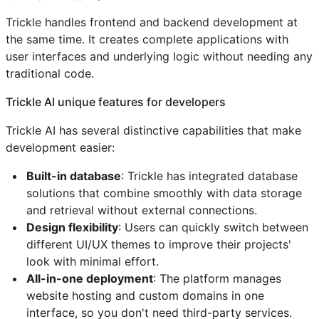
Trickle handles frontend and backend development at
the same time. It creates complete applications with
user interfaces and underlying logic without needing any
traditional code.
Trickle AI unique features for developers
Trickle AI has several distinctive capabilities that make
development easier:
Built-in database
: Trickle has integrated database
solutions that combine smoothly with data storage
and retrieval without external connections.
Design flexibility
: Users can quickly switch between
different UI/UX themes to improve their projects'
look with minimal effort.
All-in-one deployment
: The platform manages
website hosting and custom domains in one
interface, so you don't need third-party services.