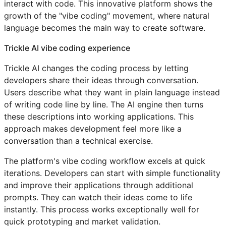
interact with code. This innovative platform shows the
growth of the "vibe coding" movement, where natural
language becomes the main way to create software.
Trickle AI vibe coding experience
Trickle AI changes the coding process by letting
developers share their ideas through conversation.
Users describe what they want in plain language instead
of writing code line by line. The AI engine then turns
these descriptions into working applications. This
approach makes development feel more like a
conversation than a technical exercise.
The platform's vibe coding workflow excels at quick
iterations. Developers can start with simple functionality
and improve their applications through additional
prompts. They can watch their ideas come to life
instantly. This process works exceptionally well for
quick prototyping and market validation.