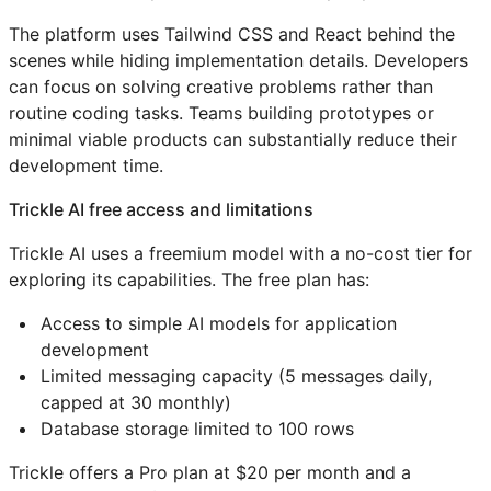
The platform uses Tailwind CSS and React behind the
scenes while hiding implementation details. Developers
can focus on solving creative problems rather than
routine coding tasks. Teams building prototypes or
minimal viable products can substantially reduce their
development time.
Trickle AI free access and limitations
Trickle AI uses a freemium model with a no-cost tier for
exploring its capabilities. The free plan has:
Access to simple AI models for application
development
Limited messaging capacity (5 messages daily,
capped at 30 monthly)
Database storage limited to 100 rows
Trickle offers a Pro plan at $20 per month and a