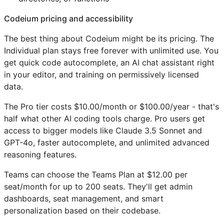
Codeium pricing and accessibility
The best thing about Codeium might be its pricing. The
Individual plan stays free forever with unlimited use. You
get quick code autocomplete, an AI chat assistant right
in your editor, and training on permissively licensed
data.
The Pro tier costs $10.00/month or $100.00/year - that's
half what other AI coding tools charge. Pro users get
access to bigger models like Claude 3.5 Sonnet and
GPT-4o, faster autocomplete, and unlimited advanced
reasoning features.
Teams can choose the Teams Plan at $12.00 per
seat/month for up to 200 seats. They'll get admin
dashboards, seat management, and smart
personalization based on their codebase.