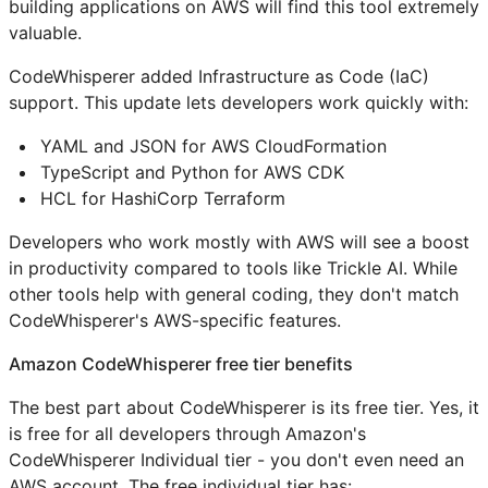
building applications on AWS will find this tool extremely
valuable.
CodeWhisperer added Infrastructure as Code (IaC)
support. This update lets developers work quickly with:
YAML and JSON for AWS CloudFormation
TypeScript and Python for AWS CDK
HCL for HashiCorp Terraform
Developers who work mostly with AWS will see a boost
in productivity compared to tools like Trickle AI. While
other tools help with general coding, they don't match
CodeWhisperer's AWS-specific features.
Amazon CodeWhisperer free tier benefits
The best part about CodeWhisperer is its free tier. Yes, it
is free for all developers through Amazon's
CodeWhisperer Individual tier - you don't even need an
AWS account. The free individual tier has: