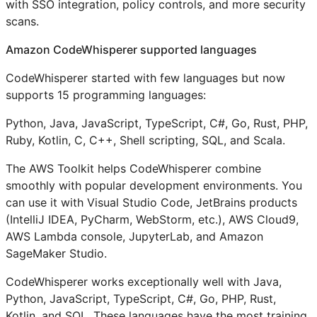
with SSO integration, policy controls, and more security
scans.
Amazon CodeWhisperer supported languages
CodeWhisperer started with few languages but now
supports 15 programming languages:
Python, Java, JavaScript, TypeScript, C#, Go, Rust, PHP,
Ruby, Kotlin, C, C++, Shell scripting, SQL, and Scala.
The AWS Toolkit helps CodeWhisperer combine
smoothly with popular development environments. You
can use it with Visual Studio Code, JetBrains products
(IntelliJ IDEA, PyCharm, WebStorm, etc.), AWS Cloud9,
AWS Lambda console, JupyterLab, and Amazon
SageMaker Studio.
CodeWhisperer works exceptionally well with Java,
Python, JavaScript, TypeScript, C#, Go, PHP, Rust,
Kotlin, and SQL. These languages have the most training