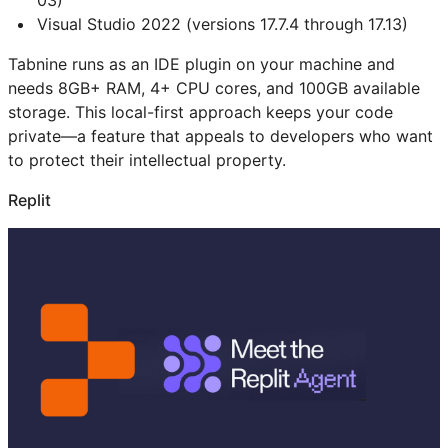
03)
Visual Studio 2022 (versions 17.7.4 through 17.13)
Tabnine runs as an IDE plugin on your machine and
needs 8GB+ RAM, 4+ CPU cores, and 100GB available
storage. This local-first approach keeps your code
private—a feature that appeals to developers who want
to protect their intellectual property.
Replit