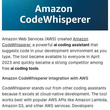
Amazon Web Services (AWS) created
Amazon
CodeWhisperer
, a powerful
ai coding assistant
that
suggests code in your development environment as you
type. The tool became available to everyone in April
2023 and quickly became a strong competitor among
free
ai coding tools
.
Amazon CodeWhisperer integration with AWS
CodeWhisperer stands out from other coding assistants
because it excels at cloud-native development. The tool
works best with popular AWS APIs like Amazon Lambda,
Amazon S3, and other AWS services. Developers