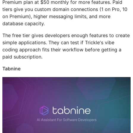
Premium plan at $50 monthly for more features. Paid
tiers give you custom domain connections (1 on Pro, 10
on Premium), higher messaging limits, and more
database capacity.
The free tier gives developers enough features to create
simple applications. They can test if Trickle's vibe
coding approach fits their workflow before getting a
paid subscription.
Tabnine