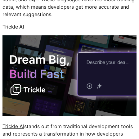
data, which means developers get more accurate and
relevant suggestions.
Trickle AI
Trickle AI
stands out from traditional development tools
and represents a transformation in how developers