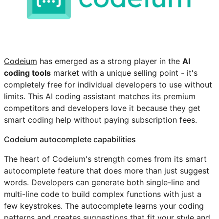
Codeium
has emerged as a strong player in the
AI
coding tools
market with a unique selling point - it's
completely free for individual developers to use without
limits. This AI coding assistant matches its premium
competitors and developers love it because they get
smart coding help without paying subscription fees.
Codeium autocomplete capabilities
The heart of Codeium's strength comes from its smart
autocomplete feature that does more than just suggest
words. Developers can generate both single-line and
multi-line code to build complex functions with just a
few keystrokes. The autocomplete learns your coding
patterns and creates suggestions that fit your style and