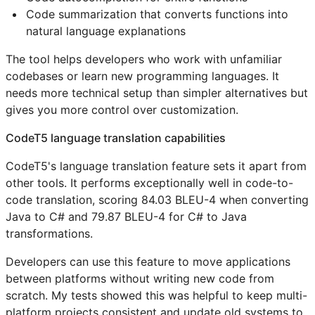
Code summarization that converts functions into
natural language explanations
The tool helps developers who work with unfamiliar
codebases or learn new programming languages. It
needs more technical setup than simpler alternatives but
gives you more control over customization.
CodeT5 language translation capabilities
CodeT5's language translation feature sets it apart from
other tools. It performs exceptionally well in code-to-
code translation, scoring 84.03 BLEU-4 when converting
Java to C# and 79.87 BLEU-4 for C# to Java
transformations.
Developers can use this feature to move applications
between platforms without writing new code from
scratch. My tests showed this was helpful to keep multi-
platform projects consistent and update old systems to