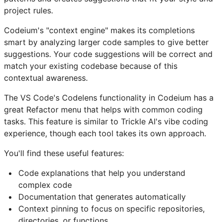
project rules.
Codeium's "context engine" makes its completions
smart by analyzing larger code samples to give better
suggestions. Your code suggestions will be correct and
match your existing codebase because of this
contextual awareness.
The VS Code's Codelens functionality in Codeium has a
great Refactor menu that helps with common coding
tasks. This feature is similar to Trickle AI's vibe coding
experience, though each tool takes its own approach.
You'll find these useful features:
Code explanations that help you understand
complex code
Documentation that generates automatically
Context pinning to focus on specific repositories,
directories, or functions