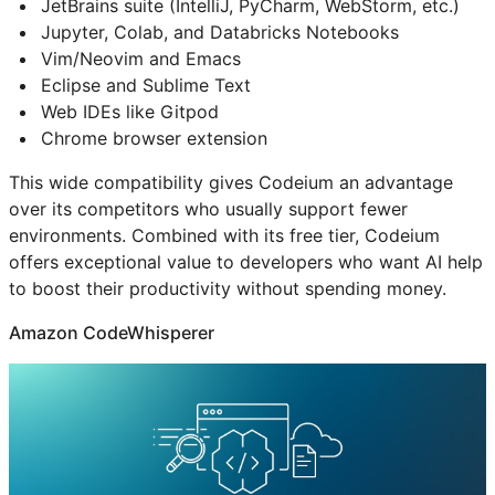
JetBrains suite (IntelliJ, PyCharm, WebStorm, etc.)
Jupyter, Colab, and Databricks Notebooks
Vim/Neovim and Emacs
Eclipse and Sublime Text
Web IDEs like Gitpod
Chrome browser extension
This wide compatibility gives Codeium an advantage
over its competitors who usually support fewer
environments. Combined with its free tier, Codeium
offers exceptional value to developers who want AI help
to boost their productivity without spending money.
Amazon CodeWhisperer