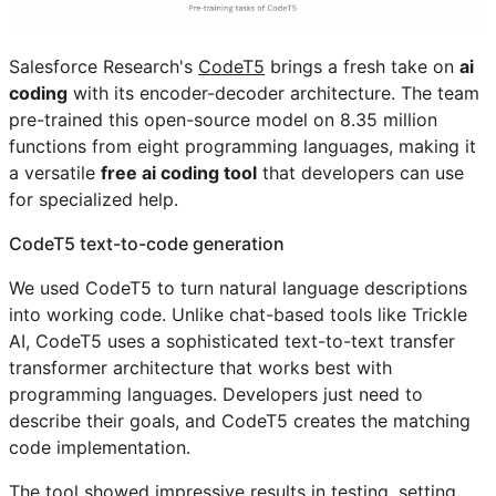
Salesforce Research's
CodeT5
brings a fresh take on
ai
coding
with its encoder-decoder architecture. The team
pre-trained this open-source model on 8.35 million
functions from eight programming languages, making it
a versatile
free ai coding tool
that developers can use
for specialized help.
CodeT5 text-to-code generation
We used CodeT5 to turn natural language descriptions
into working code. Unlike chat-based tools like Trickle
AI, CodeT5 uses a sophisticated text-to-text transfer
transformer architecture that works best with
programming languages. Developers just need to
describe their goals, and CodeT5 creates the matching
code implementation.
The tool showed impressive results in testing, setting