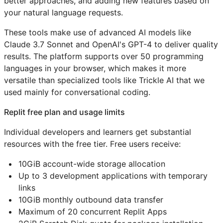
better approaches, and adding new features based on
your natural language requests.
These tools make use of advanced AI models like
Claude 3.7 Sonnet and OpenAI's GPT-4 to deliver quality
results. The platform supports over 50 programming
languages in your browser, which makes it more
versatile than specialized tools like Trickle AI that we
used mainly for conversational coding.
Replit free plan and usage limits
Individual developers and learners get substantial
resources with the free tier. Free users receive:
10GiB account-wide storage allocation
Up to 3 development applications with temporary
links
10GiB monthly outbound data transfer
Maximum of 20 concurrent Replit Apps