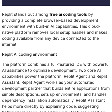
Replit
stands out among
free ai coding tools
by
providing a complete browser-based development
environment with built-in AI capabilities. This cloud-
native platform removes local setup hassles and makes
coding available from any device connected to the
internet.
Replit AI coding environment
The platform combines a full-featured IDE with powerful
AI assistance to optimize development. Two core AI
capabilities power the platform: Replit Agent and Replit
Assistant. Replit Agent works as your automated
development partner that builds entire applications from
simple descriptions, sets up environments, and handles
dependency installation automatically. Replit Assistant
helps more directly by explaining code, suggesting