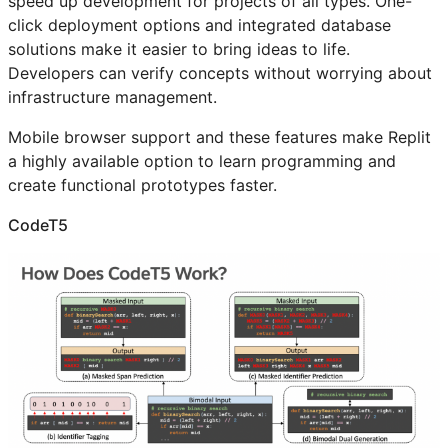
speed up development for projects of all types. One-
click deployment options and integrated database
solutions make it easier to bring ideas to life.
Developers can verify concepts without worrying about
infrastructure management.
Mobile browser support and these features make Replit
a highly available option to learn programming and
create functional prototypes faster.
CodeT5