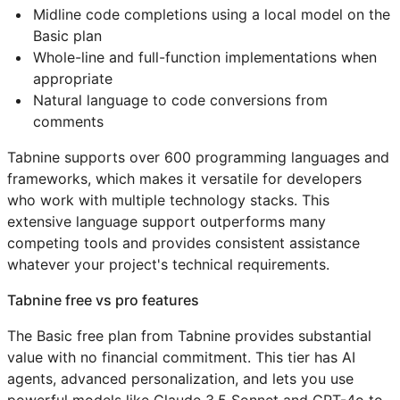
Midline code completions using a local model on the
Basic plan
Whole-line and full-function implementations when
appropriate
Natural language to code conversions from
comments
Tabnine supports over 600 programming languages and
frameworks, which makes it versatile for developers
who work with multiple technology stacks. This
extensive language support outperforms many
competing tools and provides consistent assistance
whatever your project's technical requirements.
Tabnine free vs pro features
The Basic free plan from Tabnine provides substantial
value with no financial commitment. This tier has AI
agents, advanced personalization, and lets you use