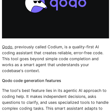
Qodo
, previously called Codium, is a quality-first AI
coding assistant that creates reliable, error-free code.
This tool goes beyond simple code completion and
works as a smart agent that understands your
codebase's context.
Qodo code generation features
The tool's best feature lies in its agentic AI approach to
coding help. It makes independent decisions, asks
questions to clarify, and uses specialized tools to handle
complex coding tasks. This smart assistant adapts to