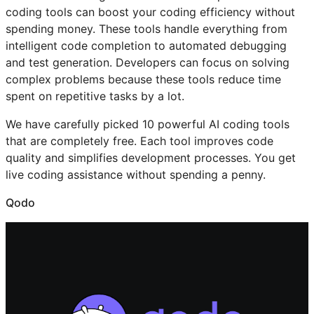
coding tools can boost your coding efficiency without
spending money. These tools handle everything from
intelligent code completion to automated debugging
and test generation. Developers can focus on solving
complex problems because these tools reduce time
spent on repetitive tasks by a lot.
We have carefully picked 10 powerful AI coding tools
that are completely free. Each tool improves code
quality and simplifies development processes. You get
live coding assistance without spending a penny.
Qodo