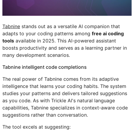
Tabnine
stands out as a versatile AI companion that
adapts to your coding patterns among
free ai coding
tools
available in 2025. This AI-powered assistant
boosts productivity and serves as a learning partner in
many development scenarios.
Tabnine intelligent code completions
The real power of Tabnine comes from its adaptive
intelligence that learns your coding habits. The system
studies your patterns and delivers tailored suggestions
as you code. As with Trickle AI's natural language
capabilities, Tabnine specializes in context-aware code
suggestions rather than conversation.
The tool excels at suggesting: