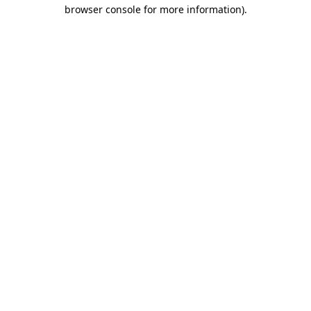
browser console for more information)
.