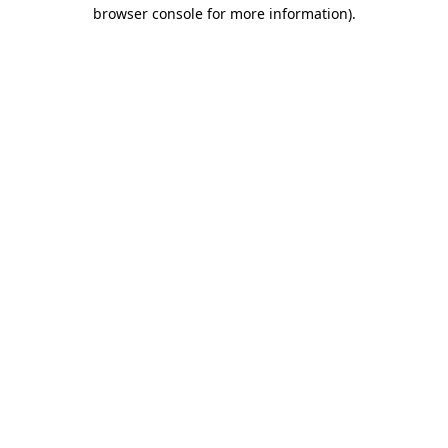
browser console for more information)
.