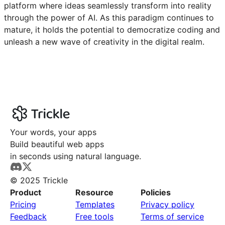
platform where ideas seamlessly transform into reality
through the power of AI. As this paradigm continues to
mature, it holds the potential to democratize coding and
unleash a new wave of creativity in the digital realm.
Your words, your apps
Build beautiful web apps
in seconds using natural language.
© 2025 Trickle
Product
Resource
Policies
Pricing
Templates
Privacy policy
Feedback
Free tools
Terms of service