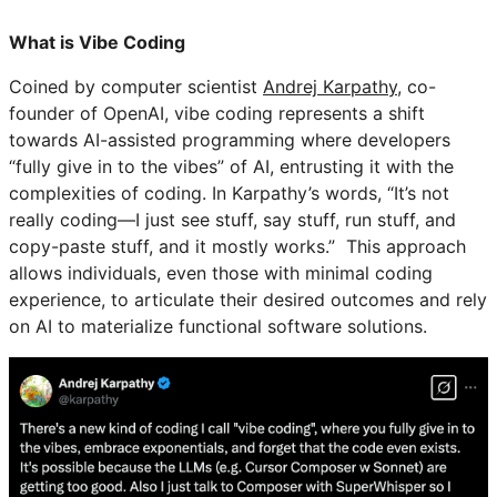
What is Vibe Coding
Coined by computer scientist
Andrej Karpathy
, co-
founder of OpenAI, vibe coding represents a shift
towards AI-assisted programming where developers
“fully give in to the vibes” of AI, entrusting it with the
complexities of coding. In Karpathy’s words, “It’s not
really coding—I just see stuff, say stuff, run stuff, and
copy-paste stuff, and it mostly works.” This approach
allows individuals, even those with minimal coding
experience, to articulate their desired outcomes and rely
on AI to materialize functional software solutions.