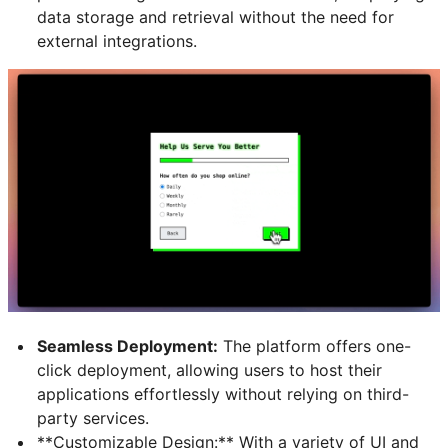
data storage and retrieval without the need for
external integrations.
Seamless Deployment:
The platform offers one-
click deployment, allowing users to host their
applications effortlessly without relying on third-
party services.
**Customizable Design
:** With a variety of UI and