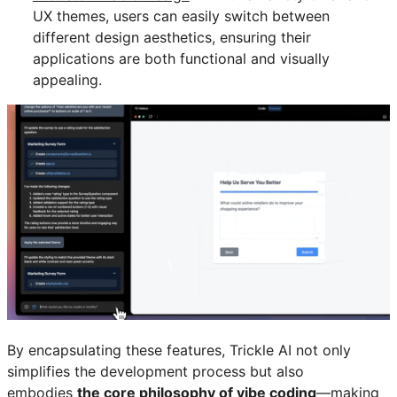
UX themes, users can easily switch between
different design aesthetics, ensuring their
applications are both functional and visually
appealing.
By encapsulating these features, Trickle AI not only
simplifies the development process but also
embodies
the core philosophy of vibe coding
—making