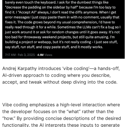
Andrej Karpathy introduces ‘vibe coding’—a hands-off,
AI-driven approach to coding where you describe,
accept, and tweak without deep diving into the code.
Vibe coding emphasizes a high-level interaction where
the developer focuses on the “what” rather than the
“how.” By providing concise descriptions of the desired
functionality, the AI interprets these inputs to generate