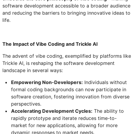
software development accessible to a broader audience
and reducing the barriers to bringing innovative ideas to
life.
The Impact of Vibe Coding and Trickle AI
The advent of vibe coding, exemplified by platforms like
Trickle AI, is reshaping the software development
landscape in several ways:
Empowering Non-Developers:
Individuals without
formal coding backgrounds can now participate in
software creation, fostering innovation from diverse
perspectives.
Accelerating Development Cycles:
The ability to
rapidly prototype and iterate reduces time-to-
market for new applications, allowing for more
dynamic responses to market needs.