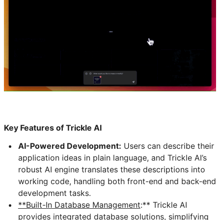
Key Features of Trickle AI
AI-Powered Development:
Users can describe their
application ideas in plain language, and Trickle AI’s
robust AI engine translates these descriptions into
working code, handling both front-end and back-end
development tasks.
**Built-In Database Management
:** Trickle AI
provides integrated database solutions, simplifying