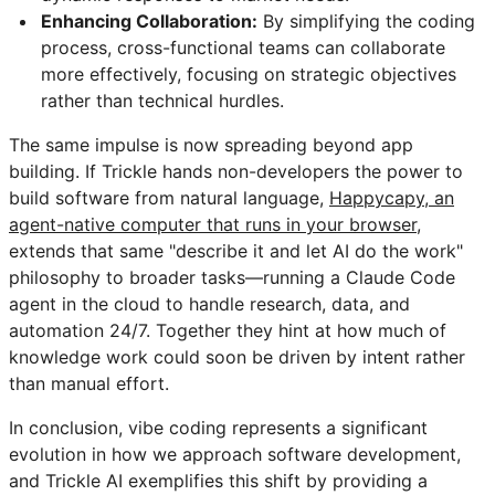
Enhancing Collaboration:
By simplifying the coding
process, cross-functional teams can collaborate
more effectively, focusing on strategic objectives
rather than technical hurdles.
The same impulse is now spreading beyond app
building. If Trickle hands non-developers the power to
build software from natural language,
Happycapy, an
agent-native computer that runs in your browser
,
extends that same "describe it and let AI do the work"
philosophy to broader tasks—running a Claude Code
agent in the cloud to handle research, data, and
automation 24/7. Together they hint at how much of
knowledge work could soon be driven by intent rather
than manual effort.
In conclusion, vibe coding represents a significant
evolution in how we approach software development,
and Trickle AI exemplifies this shift by providing a