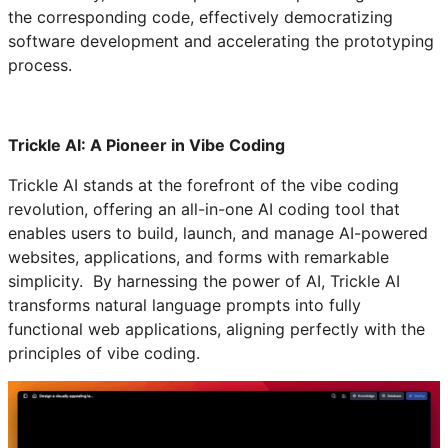
the corresponding code, effectively democratizing
software development and accelerating the prototyping
process.
Trickle AI: A Pioneer in Vibe Coding
Trickle AI stands at the forefront of the vibe coding
revolution, offering an all-in-one AI coding tool that
enables users to build, launch, and manage AI-powered
websites, applications, and forms with remarkable
simplicity. By harnessing the power of AI, Trickle AI
transforms natural language prompts into fully
functional web applications, aligning perfectly with the
principles of vibe coding.