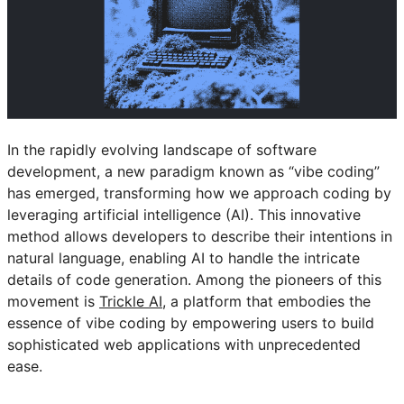
In the rapidly evolving landscape of software
development, a new paradigm known as “vibe coding”
has emerged, transforming how we approach coding by
leveraging artificial intelligence (AI). This innovative
method allows developers to describe their intentions in
natural language, enabling AI to handle the intricate
details of code generation. Among the pioneers of this
movement is
Trickle AI
, a platform that embodies the
essence of vibe coding by empowering users to build
sophisticated web applications with unprecedented
ease.