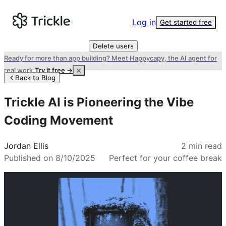
Log in
Get started free
Delete users
Ready for more than app building? Meet Happycapy, the AI agent for
real work.
Try it free →
Back to Blog
Trickle AI is Pioneering the Vibe
Coding Movement
Jordan Ellis
2
min read
Published on
8/10/2025
Perfect for your coffee break