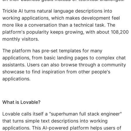
Trickle AI turns natural language descriptions into
working applications, which makes development feel
more like a conversation than a technical task. The
platform's popularity keeps growing, with about 108,200
monthly visitors.
The platform has pre-set templates for many
applications, from basic landing pages to complex chat
assistants. Users can also browse through a community
showcase to find inspiration from other people's
applications.
What is Lovable?
Lovable calls itself a "superhuman full stack engineer"
that turns simple text descriptions into working
applications. This AI-powered platform helps users of