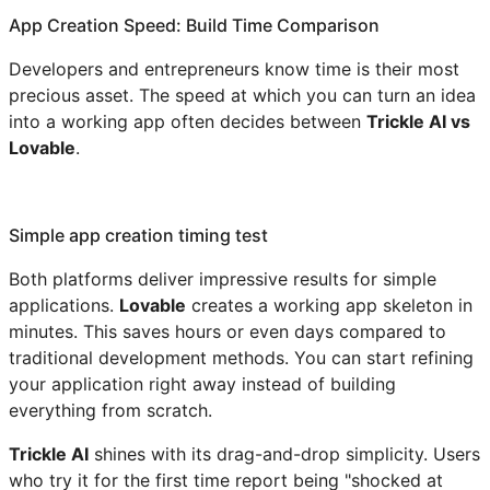
App Creation Speed: Build Time Comparison
Developers and entrepreneurs know time is their most
precious asset. The speed at which you can turn an idea
into a working app often decides between
Trickle AI vs
Lovable
.
Simple app creation timing test
Both platforms deliver impressive results for simple
applications.
Lovable
creates a working app skeleton in
minutes. This saves hours or even days compared to
traditional development methods. You can start refining
your application right away instead of building
everything from scratch.
Trickle AI
shines with its drag-and-drop simplicity. Users
who try it for the first time report being "shocked at