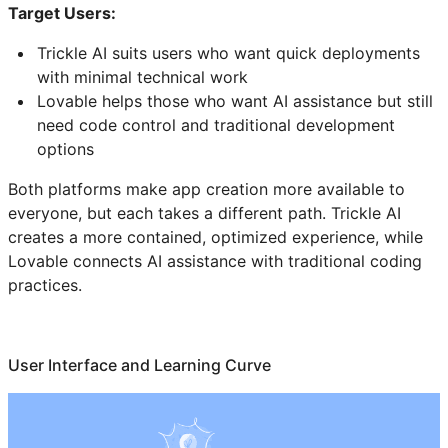
Target Users:
Trickle AI suits users who want quick deployments
with minimal technical work
Lovable helps those who want AI assistance but still
need code control and traditional development
options
Both platforms make app creation more available to
everyone, but each takes a different path. Trickle AI
creates a more contained, optimized experience, while
Lovable connects AI assistance with traditional coding
practices.
User Interface and Learning Curve