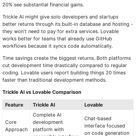
20% see substantial financial gains.
Trickle AI might give solo developers and startups
better returns through its built-in database and hosting -
they won't need to pay for extra services. Lovable
works better for teams that already use GitHub
workflows because it syncs code automatically.
Time savings create the biggest returns. Both platforms
cut development time drastically compared to regular
coding. Lovable users report building things 20 times
faster than traditional development methods.
Trickle AI vs Lovable Comparison
Feature
Trickle AI
Lovable
Complete AI
Chat-based
Core
development
interface focused
Approach
platform with
on code generation