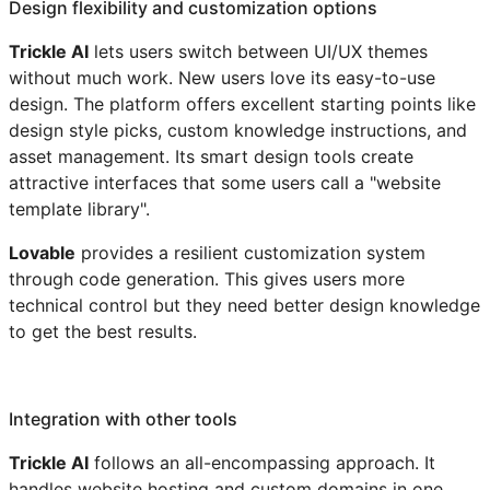
Design flexibility and customization options
Trickle AI
lets users switch between UI/UX themes
without much work. New users love its easy-to-use
design. The platform offers excellent starting points like
design style picks, custom knowledge instructions, and
asset management. Its smart design tools create
attractive interfaces that some users call a "website
template library".
Lovable
provides a resilient customization system
through code generation. This gives users more
technical control but they need better design knowledge
to get the best results.
Integration with other tools
Trickle AI
follows an all-encompassing approach. It
handles website hosting and custom domains in one