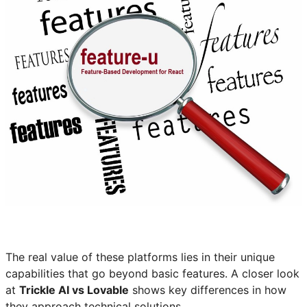
The real value of these platforms lies in their unique
capabilities that go beyond basic features. A closer look
at
Trickle AI vs Lovable
shows key differences in how
they approach technical solutions.