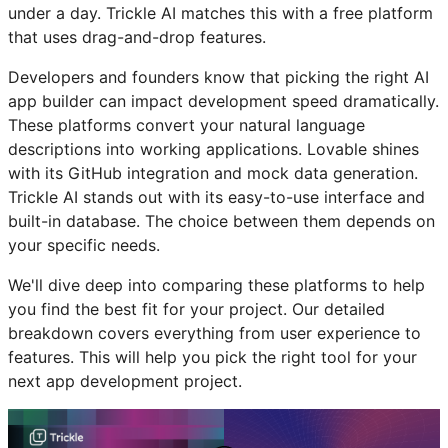
under a day. Trickle AI matches this with a free platform
that uses drag-and-drop features.
Developers and founders know that picking the right AI
app builder can impact development speed dramatically.
These platforms convert your natural language
descriptions into working applications. Lovable shines
with its GitHub integration and mock data generation.
Trickle AI stands out with its easy-to-use interface and
built-in database. The choice between them depends on
your specific needs.
We'll dive deep into comparing these platforms to help
you find the best fit for your project. Our detailed
breakdown covers everything from user experience to
features. This will help you pick the right tool for your
next app development project.