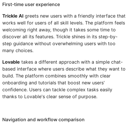
First-time user experience
Trickle AI
greets new users with a friendly interface that
works well for users of all skill levels. The platform feels
welcoming right away, though it takes some time to
discover all its features. Trickle shines in its step-by-
step guidance without overwhelming users with too
many choices.
Lovable
takes a different approach with a simple chat-
based interface where users describe what they want to
build. The platform combines smoothly with clear
onboarding and tutorials that boost new users'
confidence. Users can tackle complex tasks easily
thanks to Lovable's clear sense of purpose.
Navigation and workflow comparison