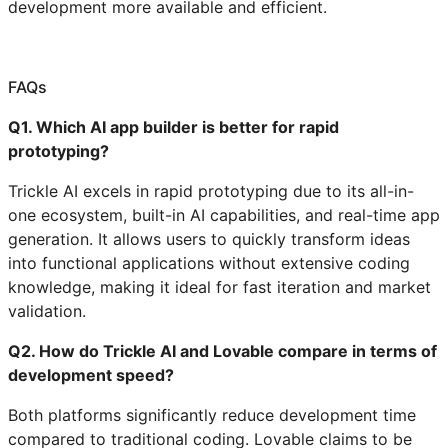
development more available and efficient.
FAQs
Q1. Which AI app builder is better for rapid
prototyping?
Trickle AI excels in rapid prototyping due to its all-in-
one ecosystem, built-in AI capabilities, and real-time app
generation. It allows users to quickly transform ideas
into functional applications without extensive coding
knowledge, making it ideal for fast iteration and market
validation.
Q2. How do Trickle AI and Lovable compare in terms of
development speed?
Both platforms significantly reduce development time
compared to traditional coding. Lovable claims to be