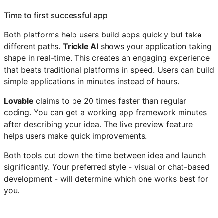
Time to first successful app
Both platforms help users build apps quickly but take
different paths.
Trickle AI
shows your application taking
shape in real-time. This creates an engaging experience
that beats traditional platforms in speed. Users can build
simple applications in minutes instead of hours.
Lovable
claims to be 20 times faster than regular
coding. You can get a working app framework minutes
after describing your idea. The live preview feature
helps users make quick improvements.
Both tools cut down the time between idea and launch
significantly. Your preferred style - visual or chat-based
development - will determine which one works best for
you.