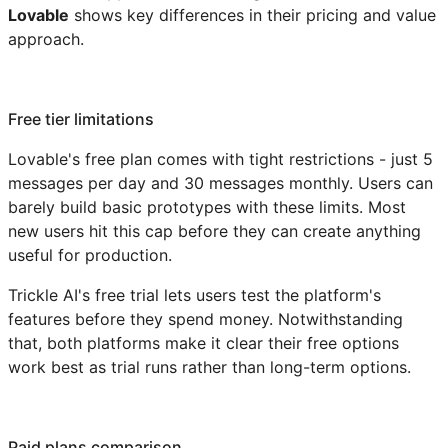
Lovable
shows key differences in their pricing and value
approach.
Free tier limitations
Lovable's free plan comes with tight restrictions - just 5
messages per day and 30 messages monthly. Users can
barely build basic prototypes with these limits. Most
new users hit this cap before they can create anything
useful for production.
Trickle AI's free trial lets users test the platform's
features before they spend money. Notwithstanding
that, both platforms make it clear their free options
work best as trial runs rather than long-term options.
Paid plans comparison