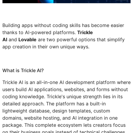
Building apps without coding skills has become easier
thanks to AI-powered platforms.
Trickle
AI
and
Lovable
are two powerful options that simplify
app creation in their own unique ways.
What is Trickle AI?
Trickle AI is an all-in-one AI development platform where
users build AI applications, websites, and forms without
coding knowledge. Trickle's unique strength lies in its
detailed approach. The platform has a built-in
lightweight database, design templates, custom
domains, website hosting, and AI integration in one
package. This complete ecosystem lets creators focus
on their business goals instead of technical challenges.