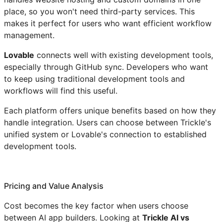
place, so you won't need third-party services. This
makes it perfect for users who want efficient workflow
management.
Lovable
connects well with existing development tools,
especially through GitHub sync. Developers who want
to keep using traditional development tools and
workflows will find this useful.
Each platform offers unique benefits based on how they
handle integration. Users can choose between Trickle's
unified system or Lovable's connection to established
development tools.
Pricing and Value Analysis
Cost becomes the key factor when users choose
between AI app builders. Looking at
Trickle AI vs