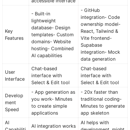
accessible interface
- GitHub
- Built-in
integration- Code
lightweight
ownership model-
database- Design
Key
React, Tailwind &
templates- Custom
Features
Vite frontend-
domains- Website
Supabase
hosting- Combined
integration- Mock
AI capabilities
data generation
Chat-based
Chat-based
User
interface with
interface with
Interface
Select & Edit tool
Select & Edit tool
- App generation as
- 20x faster than
Develop
you work- Minutes
traditional coding-
ment
to create simple
Minutes to generate
Speed
applications
app skeleton
AI
AI helps with
AI integration works
Capabiliti
development, might