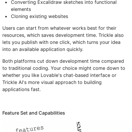
Converting Excalidraw sketches into functional
elements
Cloning existing websites
Users can start from whatever works best for their
resources, which saves development time. Trickle also
lets you publish with one click, which turns your idea
into an available application quickly.
Both platforms cut down development time compared
to traditional coding. Your choice might come down to
whether you like Lovable's chat-based interface or
Trickle AI's more visual approach to building
applications fast.
Feature Set and Capabilities