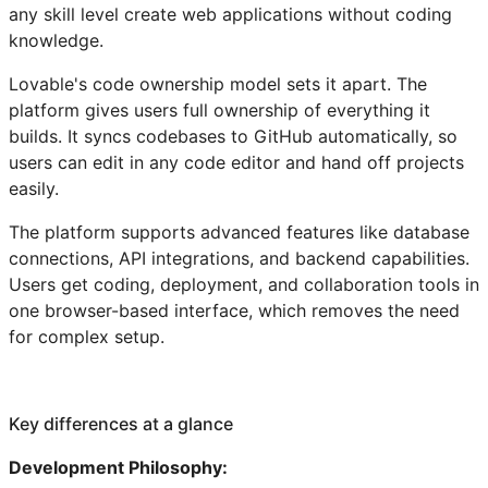
any skill level create web applications without coding
knowledge.
Lovable's code ownership model sets it apart. The
platform gives users full ownership of everything it
builds. It syncs codebases to GitHub automatically, so
users can edit in any code editor and hand off projects
easily.
The platform supports advanced features like database
connections, API integrations, and backend capabilities.
Users get coding, deployment, and collaboration tools in
one browser-based interface, which removes the need
for complex setup.
Key differences at a glance
Development Philosophy: