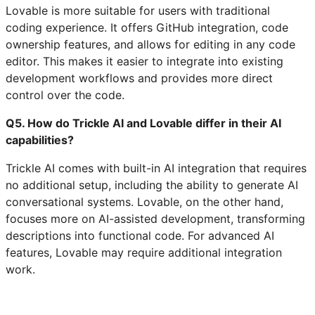
Lovable is more suitable for users with traditional
coding experience. It offers GitHub integration, code
ownership features, and allows for editing in any code
editor. This makes it easier to integrate into existing
development workflows and provides more direct
control over the code.
Q5. How do Trickle AI and Lovable differ in their AI
capabilities?
Trickle AI comes with built-in AI integration that requires
no additional setup, including the ability to generate AI
conversational systems. Lovable, on the other hand,
focuses more on AI-assisted development, transforming
descriptions into functional code. For advanced AI
features, Lovable may require additional integration
work.