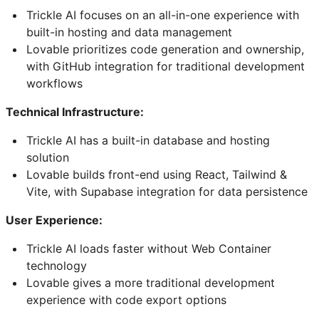
Trickle AI focuses on an all-in-one experience with
built-in hosting and data management
Lovable prioritizes code generation and ownership,
with GitHub integration for traditional development
workflows
Technical Infrastructure:
Trickle AI has a built-in database and hosting
solution
Lovable builds front-end using React, Tailwind &
Vite, with Supabase integration for data persistence
User Experience:
Trickle AI loads faster without Web Container
technology
Lovable gives a more traditional development
experience with code export options