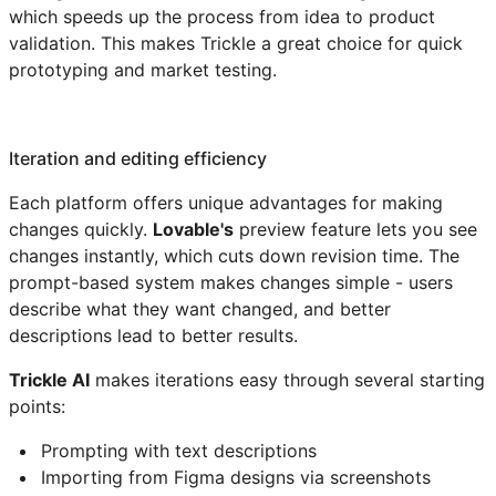
which speeds up the process from idea to product
validation. This makes Trickle a great choice for quick
prototyping and market testing.
Iteration and editing efficiency
Each platform offers unique advantages for making
changes quickly.
Lovable's
preview feature lets you see
changes instantly, which cuts down revision time. The
prompt-based system makes changes simple - users
describe what they want changed, and better
descriptions lead to better results.
Trickle AI
makes iterations easy through several starting
points:
Prompting with text descriptions
Importing from Figma designs via screenshots