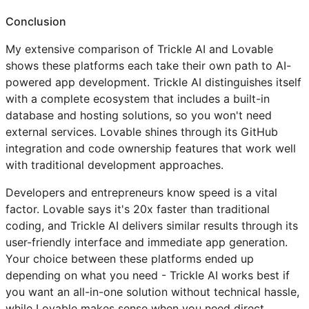
Conclusion
My extensive comparison of Trickle AI and Lovable
shows these platforms each take their own path to AI-
powered app development. Trickle AI distinguishes itself
with a complete ecosystem that includes a built-in
database and hosting solutions, so you won't need
external services. Lovable shines through its GitHub
integration and code ownership features that work well
with traditional development approaches.
Developers and entrepreneurs know speed is a vital
factor. Lovable says it's 20x faster than traditional
coding, and Trickle AI delivers similar results through its
user-friendly interface and immediate app generation.
Your choice between these platforms ended up
depending on what you need - Trickle AI works best if
you want an all-in-one solution without technical hassle,
while Lovable makes sense when you need direct