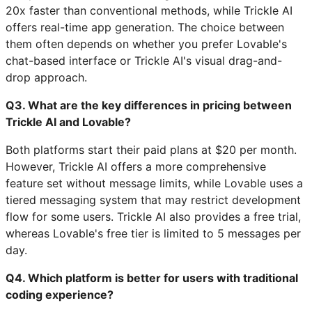
20x faster than conventional methods, while Trickle AI
offers real-time app generation. The choice between
them often depends on whether you prefer Lovable's
chat-based interface or Trickle AI's visual drag-and-
drop approach.
Q3. What are the key differences in pricing between
Trickle AI and Lovable?
Both platforms start their paid plans at $20 per month.
However, Trickle AI offers a more comprehensive
feature set without message limits, while Lovable uses a
tiered messaging system that may restrict development
flow for some users. Trickle AI also provides a free trial,
whereas Lovable's free tier is limited to 5 messages per
day.
Q4. Which platform is better for users with traditional
coding experience?