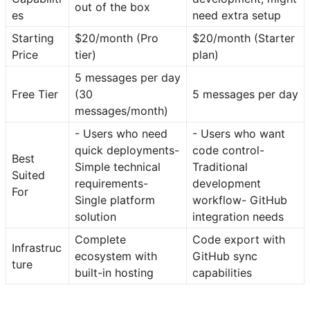
out of the box
es
need extra setup
Starting
$20/month (Pro
$20/month (Starter
Price
tier)
plan)
5 messages per day
Free Tier
(30
5 messages per day
messages/month)
- Users who need
- Users who want
quick deployments-
code control-
Best
Simple technical
Traditional
Suited
requirements-
development
For
Single platform
workflow- GitHub
solution
integration needs
Complete
Code export with
Infrastruc
ecosystem with
GitHub sync
ture
built-in hosting
capabilities