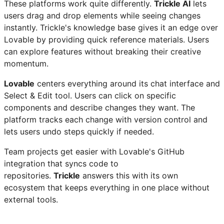
These platforms work quite differently.
Trickle AI
lets
users drag and drop elements while seeing changes
instantly. Trickle's knowledge base gives it an edge over
Lovable by providing quick reference materials. Users
can explore features without breaking their creative
momentum.
Lovable
centers everything around its chat interface and
Select & Edit tool. Users can click on specific
components and describe changes they want. The
platform tracks each change with version control and
lets users undo steps quickly if needed.
Team projects get easier with Lovable's GitHub
integration that syncs code to
repositories.
Trickle
answers this with its own
ecosystem that keeps everything in one place without
external tools.