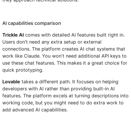
AI capabilities comparison
Trickle AI
comes with detailed AI features built right in.
Users don't need any extra setup or external
connections. The platform creates AI chat systems that
work like Claude. You won't need additional API keys to
use these chat features. This makes it a great choice for
quick prototyping.
Lovable
takes a different path. It focuses on helping
developers with AI rather than providing built-in AI
features. The platform excels at turning descriptions into
working code, but you might need to do extra work to
add advanced AI capabilities.