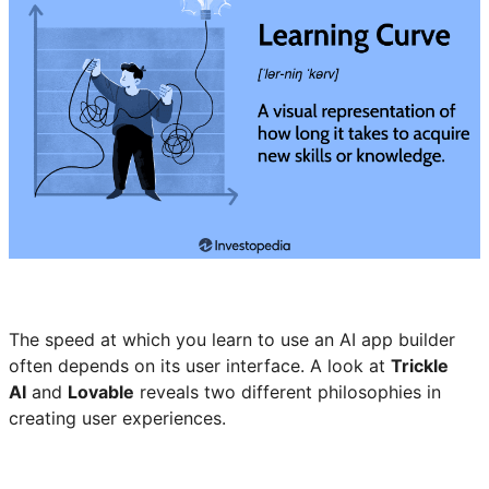
The speed at which you learn to use an AI app builder
often depends on its user interface. A look at
Trickle
AI
and
Lovable
reveals two different philosophies in
creating user experiences.