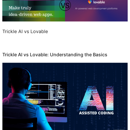
Trickle AI vs Lovable
Trickle AI vs Lovable: Understanding the Basics