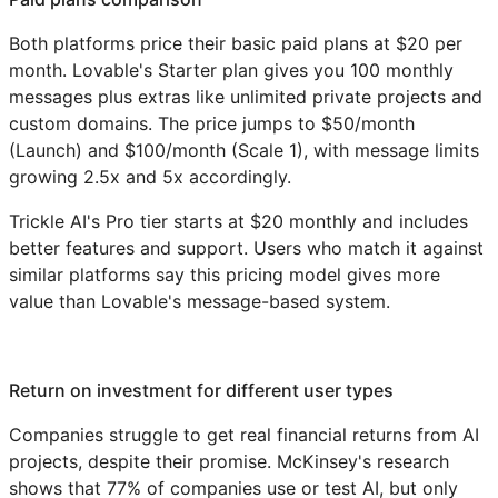
Both platforms price their basic paid plans at $20 per
month. Lovable's Starter plan gives you 100 monthly
messages plus extras like unlimited private projects and
custom domains. The price jumps to $50/month
(Launch) and $100/month (Scale 1), with message limits
growing 2.5x and 5x accordingly.
Trickle AI's Pro tier starts at $20 monthly and includes
better features and support. Users who match it against
similar platforms say this pricing model gives more
value than Lovable's message-based system.
Return on investment for different user types
Companies struggle to get real financial returns from AI
projects, despite their promise. McKinsey's research
shows that 77% of companies use or test AI, but only