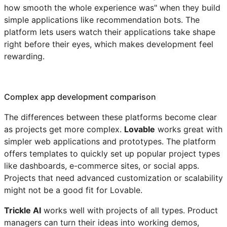
how smooth the whole experience was" when they build
simple applications like recommendation bots. The
platform lets users watch their applications take shape
right before their eyes, which makes development feel
rewarding.
Complex app development comparison
The differences between these platforms become clear
as projects get more complex.
Lovable
works great with
simpler web applications and prototypes. The platform
offers templates to quickly set up popular project types
like dashboards, e-commerce sites, or social apps.
Projects that need advanced customization or scalability
might not be a good fit for Lovable.
Trickle AI
works well with projects of all types. Product
managers can turn their ideas into working demos,