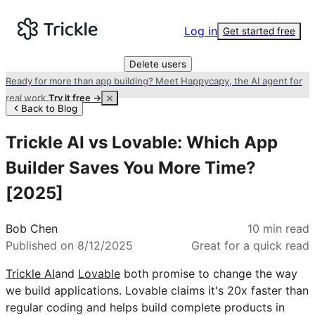
Log in
Get started free
Delete users
Ready for more than app building? Meet Happycapy, the AI agent for
real work.
Try it free →
Back to Blog
Trickle AI vs Lovable: Which App
Builder Saves You More Time?
[2025]
Bob Chen
10
min read
Published on
8/12/2025
Great for a quick read
Trickle AI
and
Lovable
both promise to change the way
we build applications. Lovable claims it's 20x faster than
regular coding and helps build complete products in