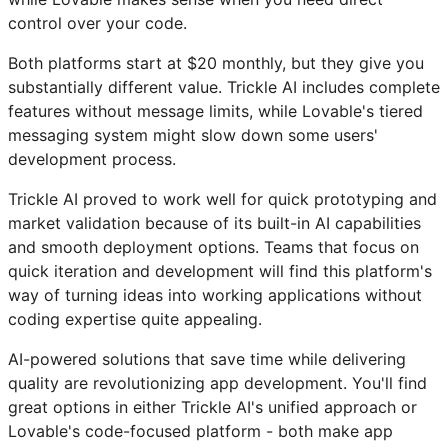
control over your code.
Both platforms start at $20 monthly, but they give you
substantially different value. Trickle AI includes complete
features without message limits, while Lovable's tiered
messaging system might slow down some users'
development process.
Trickle AI proved to work well for quick prototyping and
market validation because of its built-in AI capabilities
and smooth deployment options. Teams that focus on
quick iteration and development will find this platform's
way of turning ideas into working applications without
coding expertise quite appealing.
AI-powered solutions that save time while delivering
quality are revolutionizing app development. You'll find
great options in either Trickle AI's unified approach or
Lovable's code-focused platform - both make app