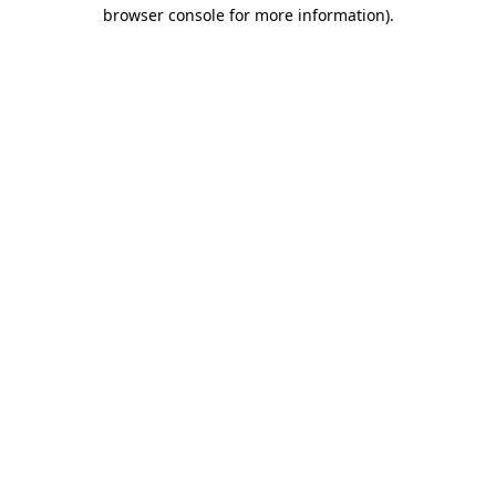
browser console for more information)
.