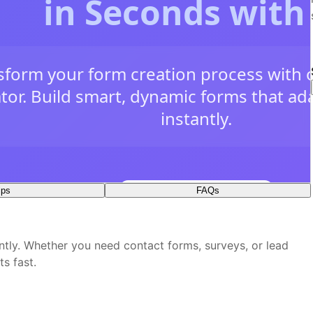
ips
FAQs
plate?
ates
ntly. Whether you need contact forms, surveys, or lead
 visual editor?
ts fast.
y
time
e box?
veness