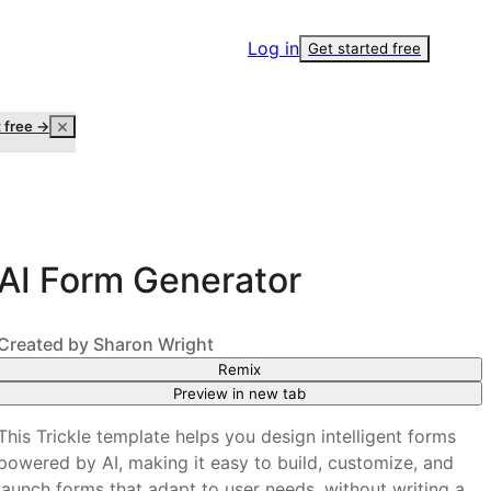
Log in
Get started free
t free →
AI Form Generator
Created by
Sharon Wright
Remix
Preview in new tab
This Trickle template helps you design intelligent forms
powered by AI, making it easy to build, customize, and
launch forms that adapt to user needs, without writing a