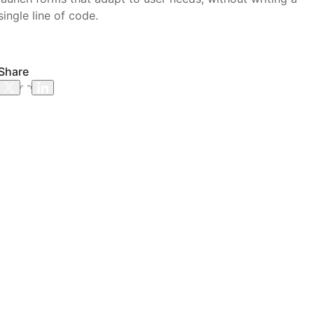
single line of code.
Share