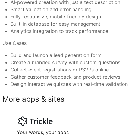
AI-powered creation with just a text description
Smart validation and error handling
Can I connect a custom domain and use Trickle’s
Fully responsive, mobile-friendly design
Businesses collecting customer leads or feedback
Built-in database for easy management
Marketers launching surveys or polls
Analytics integration to track performance
Event organizers managing RSVPs or signups
What makes Trickle templates better than othe
Product teams gathering user input or bug reports
Use Cases
Have more questions or need further assistance?
Educators or trainers creating quizzes or assessments
Feel free to reach out to us at
support@trickle.so
Build and launch a lead generation form
Create a branded survey with custom questions
Collect event registrations or RSVPs online
Gather customer feedback and product reviews
Design interactive quizzes with real-time validation
More apps & sites
Your words, your apps