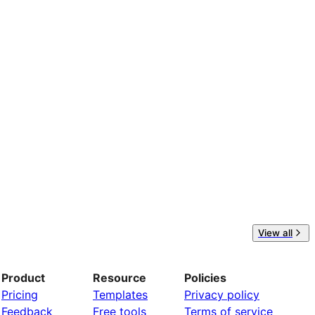
View all
Product
Resource
Policies
Pricing
Templates
Privacy policy
Feedback
Free tools
Terms of service