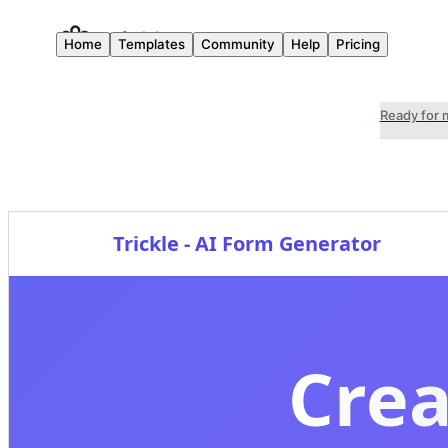
Home
Templates
Community
Help
Pricing
Ready for 