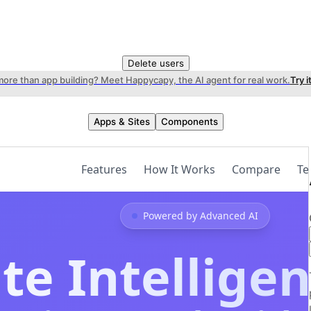
Delete users
more than app building? Meet Happycapy, the AI agent for real work.
Try i
Apps & Sites
Components