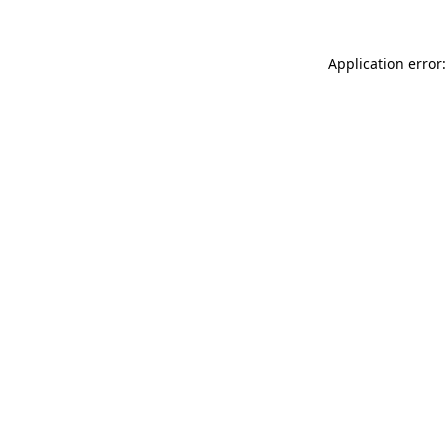
Application error: