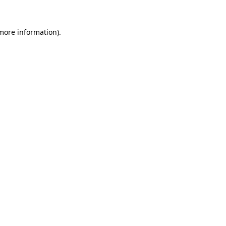
more information)
.