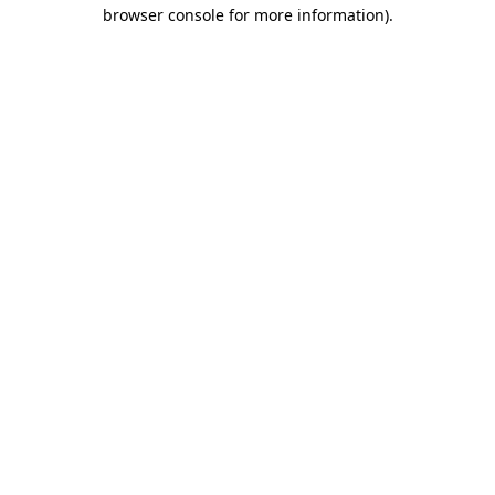
browser console for more information)
.