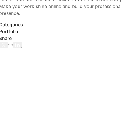
Make your work shine online and build your professional
presence.
Categories
Portfolio
Share