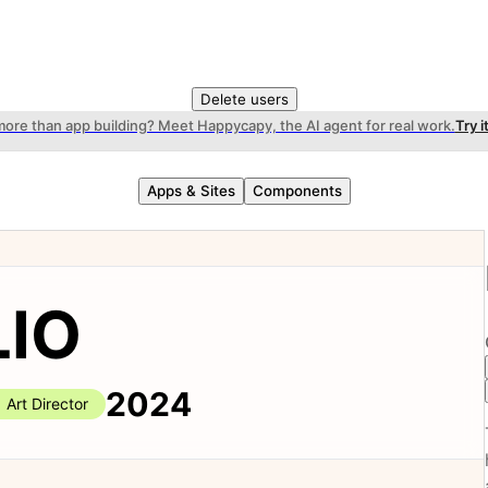
Delete users
more than app building? Meet Happycapy, the AI agent for real work.
Try i
Apps & Sites
Components