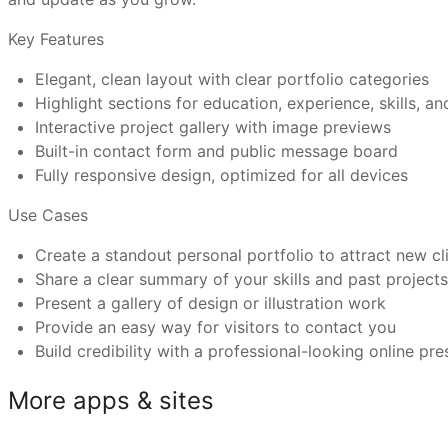
Key Features
Can I connect a custom domain and use Trickle’s
Graphic designers showcasing client or personal work
Elegant, clean layout with clear portfolio categories
UI/UX designers building a professional profile
Highlight sections for education, experience, skills, a
Illustrators presenting digital or print creations
What makes Trickle templates better than othe
Interactive project gallery with image previews
Creative directors highlighting leadership and project
Built-in contact form and public message board
Have more questions or need further assistance?
Freelancers seeking to attract collaborations and co
Fully responsive design, optimized for all devices
Feel free to reach out to us at
support@trickle.so
Use Cases
Create a standout personal portfolio to attract new cl
Share a clear summary of your skills and past project
Present a gallery of design or illustration work
Provide an easy way for visitors to contact you
Build credibility with a professional-looking online pr
More apps & sites