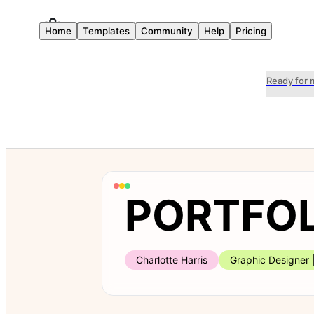
Home
Templates
Community
Help
Pricing
Ready for 