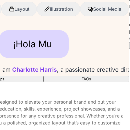
ips
FAQs
plate?
he project gallery.
designed to elevate your personal brand and put your
ity and style.
 visual editor?
 education, skills, experience, project showcases, and a
arly.
presence for any creative professional. Whether you’re a
tive messages.
you a polished, organized layout that’s easy to customize
e box?
 performance.