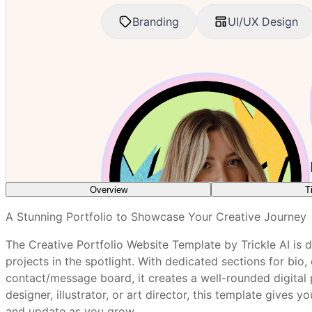
Overview
T
What features are included in every Trickle tem
A Stunning Portfolio to Showcase Your Creative Journey
Choose your strongest, most representative work for t
The Creative Portfolio Website Template by Trickle AI is 
Write a short, engaging bio that reflects your personal
How do I customize a Trickle template without a
projects in the spotlight. With dedicated sections for bio,
Update your experience, skills, and software lists regul
contact/message board, it creates a well-rounded digital 
Encourage past clients or collaborators to leave posi
designer, illustrator, or art director, this template gives 
Are Trickle templates mobile-friendly out of th
Optimize image sizes for faster page load and better
and update as you grow.