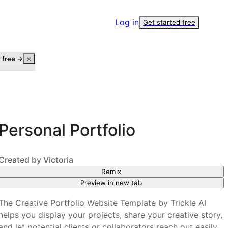
Log in
Get started free
t free →
Personal Portfolio
Created by
Victoria
Remix
Preview in new tab
The Creative Portfolio Website Template by Trickle AI
helps you display your projects, share your creative story,
and let potential clients or collaborators reach out easily.