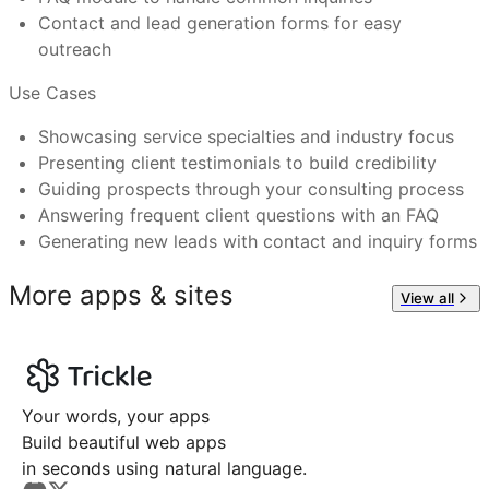
Feel free to reach out to us at
support@trickle.so
Contact and lead generation forms for easy
Advisory firms expanding their digital outreach
outreach
Use Cases
Showcasing service specialties and industry focus
Presenting client testimonials to build credibility
Guiding prospects through your consulting process
Answering frequent client questions with an FAQ
Generating new leads with contact and inquiry forms
More apps & sites
View all
Your words, your apps
Build beautiful web apps
in seconds using natural language.