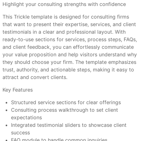
Highlight your consulting strengths with confidence
template?
This Trickle template is designed for consulting firms
Use professional photos of your team to build human
that want to present their expertise, services, and client
connection
How do I customize a Trickle template without a
testimonials in a clear and professional layout. With
Highlight case studies or success metrics for added
visual editor?
ready-to-use sections for services, process steps, FAQs,
impact
and client feedback, you can effortlessly communicate
Customize CTA buttons to align with your business
your value proposition and help visitors understand why
goals
Are Trickle templates mobile-friendly out of the
they should choose your firm. The template emphasizes
Keep the FAQ concise but informative to reduce
box?
trust, authority, and actionable steps, making it easy to
friction
attract and convert clients.
Ensure contact forms are user-friendly and easy to
submit
Can I connect a custom domain and use
Key Features
Trickle’s full features?
Structured service sections for clear offerings
Consulting process walkthrough to set client
Business consultants offering specialized services
What makes Trickle templates better than
expectations
Agencies providing financial or operational advice
other website tools?
Integrated testimonial sliders to showcase client
Freelance consultants seeking a professional web
success
presence
Have more questions or need further assistance?
FAQ module to handle common inquiries
Corporate consulting teams promoting expertise