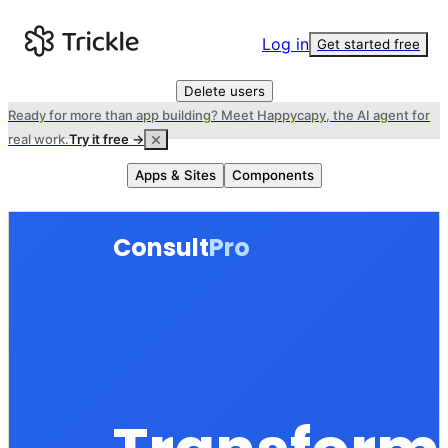
Log in
Get started free
Delete users
Ready for more than app building? Meet Happycapy, the AI agent for
real work.
Try it free →
Apps & Sites
Components