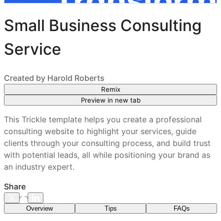
Small Business Consulting
Service
Created by
Harold Roberts
Remix
Preview in new tab
This Trickle template helps you create a professional
consulting website to highlight your services, guide
clients through your consulting process, and build trust
with potential leads, all while positioning your brand as
an industry expert.
Share
Overview
Tips
FAQs
What features are included in every Trickle