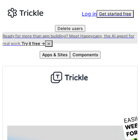
Log in
Get started free
Delete users
Ready for more than app building? Meet Happycapy, the AI agent for
real work.
Try it free →
Apps & Sites
Components