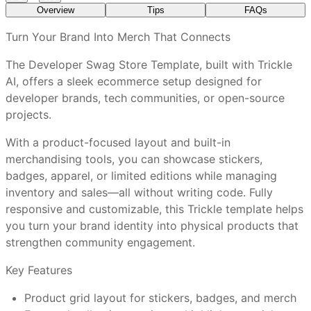
Overview
Tips
FAQs
What features are included in every Trickle
Turn Your Brand Into Merch That Connects
template?
The Developer Swag Store Template, built with Trickle
AI, offers a sleek ecommerce setup designed for
Use high-quality product images to showcase details
How do I customize a Trickle template without a
developer brands, tech communities, or open-source
clearly.
visual editor?
projects.
Customize colors, fonts, and layout to match your
brand identity.
With a product-focused layout and built-in
Promote your swag store link across newsletters,
Are Trickle templates mobile-friendly out of the
merchandising tools, you can showcase stickers,
socials, and events.
box?
badges, apparel, or limited editions while managing
Add a featured collection section to spotlight
inventory and sales—all without writing code. Fully
bestsellers or new arrivals.
responsive and customizable, this Trickle template helps
Regularly update inventory and highlight limited-
Can I connect a custom domain and use
you turn your brand identity into physical products that
edition drops to keep your audience engaged.
Trickle’s full features?
strengthen community engagement.
Key Features
What makes Trickle templates better than
Developer Communities
: Launch official merchandise
Product grid layout for stickers, badges, and merch
other website tools?
for your contributors and fans.