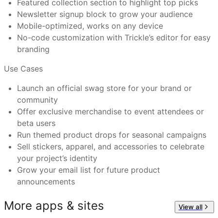
Featured collection section to highlight top picks
Tech Startups
: Build brand loyalty with swag for your
Newsletter signup block to grow your audience
Have more questions or need further assistance?
team or user base.
Mobile-optimized, works on any device
Feel free to reach out to us at
support@trickle.so
Event Organizers
: Sell or give away items for
No-code customization with Trickle’s editor for easy
hackathons, conferences, or virtual meetups.
branding
Product Teams
: Celebrate product milestones with
branded stickers and limited drops.
Use Cases
Open Source Projects
: Reward your contributors and
Launch an official swag store for your brand or
supporters with official gear.
community
Offer exclusive merchandise to event attendees or
beta users
Run themed product drops for seasonal campaigns
Sell stickers, apparel, and accessories to celebrate
your project’s identity
Grow your email list for future product
announcements
More apps & sites
View all