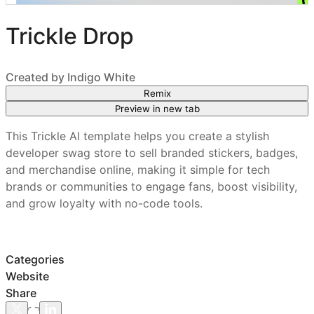
Trickle Drop
Created by
Indigo White
Remix
Preview in new tab
This Trickle AI template helps you create a stylish
developer swag store to sell branded stickers, badges,
and merchandise online, making it simple for tech
brands or communities to engage fans, boost visibility,
and grow loyalty with no-code tools.
Categories
Website
Share