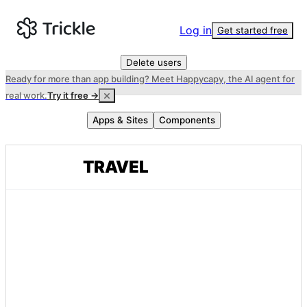
Log in
Get started free
Delete users
Ready for more than app building? Meet Happycapy, the AI agent for
real work.
Try it free →
Apps & Sites
Components