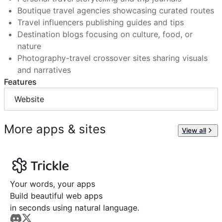
Boutique travel agencies showcasing curated routes
Travel influencers publishing guides and tips
Destination blogs focusing on culture, food, or
nature
Photography-travel crossover sites sharing visuals
and narratives
Features
Website
More apps & sites
View all
Your words, your apps
Build beautiful web apps
in seconds using natural language.