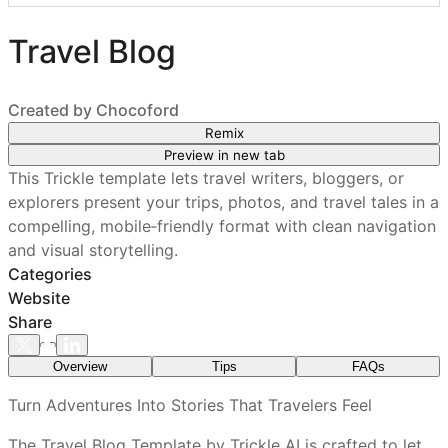
Travel Blog
Created by
Chocoford
Remix
Preview in new tab
This Trickle template lets travel writers, bloggers, or
explorers present your trips, photos, and travel tales in a
compelling, mobile‑friendly format with clean navigation
and visual storytelling.
Categories
Website
Share
Overview
Tips
FAQs
What features are included in every Trickle
Turn Adventures Into Stories That Travelers Feel
template?
The Travel Blog Template by Trickle AI is crafted to let