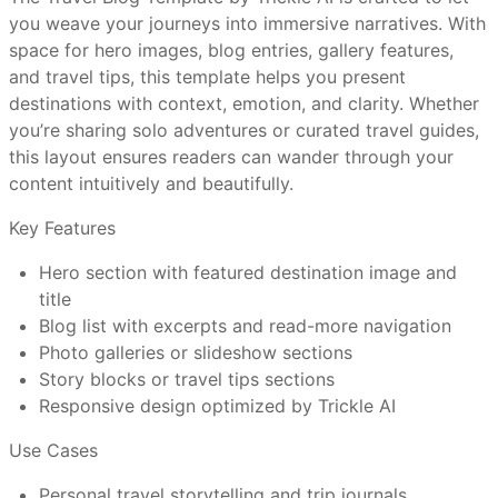
you weave your journeys into immersive narratives. With
How do I customize a Trickle template without a
space for hero images, blog entries, gallery features,
visual editor?
and travel tips, this template helps you present
Lead with striking hero photos that set the tone
destinations with context, emotion, and clarity. Whether
Use storytelling in intros to hook your readers
you’re sharing solo adventures or curated travel guides,
Organize posts by region, theme, or travel type
Are Trickle templates mobile-friendly out of the
this layout ensures readers can wander through your
Caption images with context or behind-the-scenes
box?
content intuitively and beautifully.
insight
Ensure blog navigation and load speed are smooth
Key Features
Can I connect a custom domain and use
Hero section with featured destination image and
Trickle’s full features?
title
Travel bloggers chronicling personal journeys
Blog list with excerpts and read-more navigation
Photographers combining travel and imagery
What makes Trickle templates better than
Photo galleries or slideshow sections
Boutique travel operators or guides
other website tools?
Story blocks or travel tips sections
Influencers or content creators in travel niche
Responsive design optimized by Trickle AI
Adventure brands producing travel narratives
Have more questions or need further assistance?
Use Cases
Feel free to reach out to us at
support@trickle.so
Personal travel storytelling and trip journals