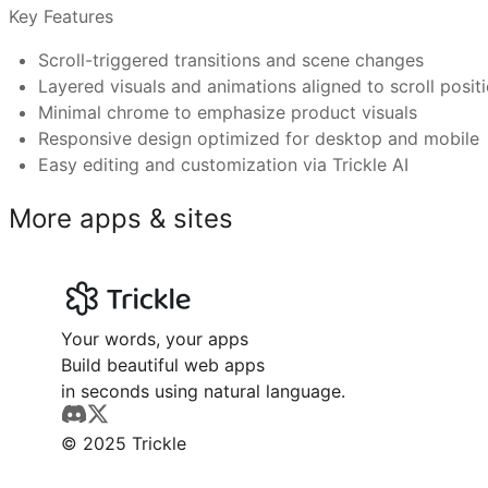
Test on mobile and slow devices to ensure smooth pl
Key Features
Can I connect a custom domain and use Trickle’s
Scroll-triggered transitions and scene changes
Layered visuals and animations aligned to scroll posit
Tech brands showcasing flagship products
Minimal chrome to emphasize product visuals
Gadget or accessory demos needing visual depth
What makes Trickle templates better than othe
Responsive design optimized for desktop and mobile
Designers presenting product roadmaps or features
Easy editing and customization via Trickle AI
Have more questions or need further assistance?
Marketing teams building immersive launch pages
Feel free to reach out to us at
support@trickle.so
E‑commerce sites wanting dynamic product presentat
More apps & sites
Your words, your apps
Build beautiful web apps
in seconds using natural language.
© 2025 Trickle