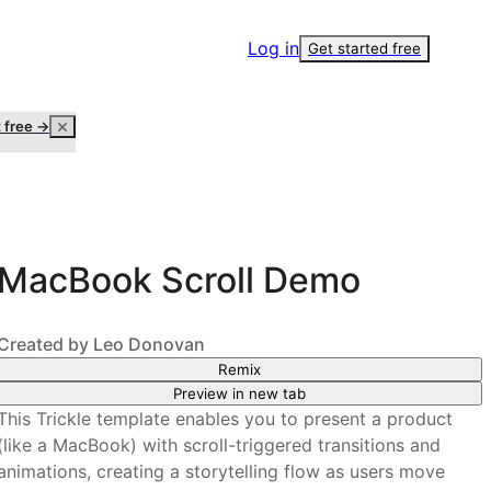
Log in
Get started free
t free →
MacBook Scroll Demo
Created by
Leo Donovan
Remix
Preview in new tab
This Trickle template enables you to present a product
(like a MacBook) with scroll-triggered transitions and
animations, creating a storytelling flow as users move