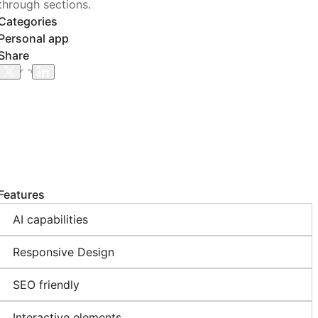
through sections.
Categories
Personal app
Share
Features
AI capabilities
Responsive Design
SEO friendly
Interactive elements