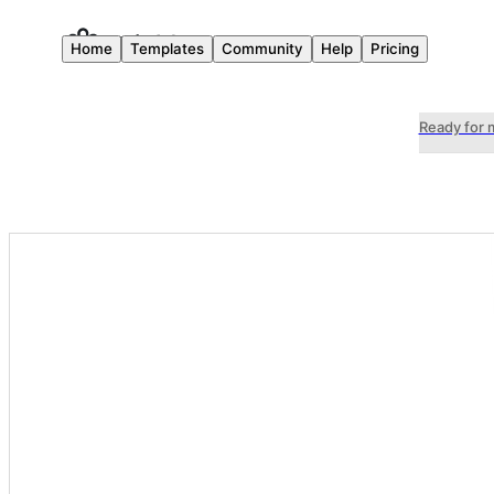
Home
Templates
Community
Help
Pricing
Ready for 