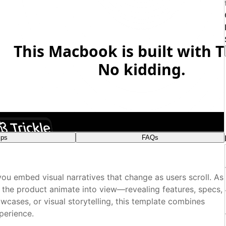
ips
FAQs
plate?
ou embed visual narratives that change as users scroll. As
nsitions
 visual editor?
f the product animate into view—revealing features, specs,
wcases, or visual storytelling, this template combines
perience.
e box?