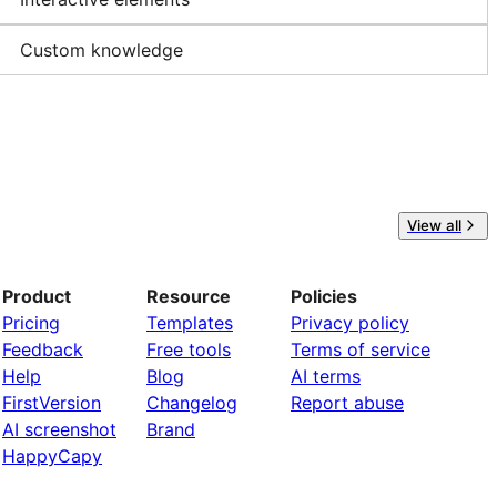
Custom knowledge
View all
Product
Resource
Policies
Pricing
Templates
Privacy policy
Feedback
Free tools
Terms of service
Help
Blog
AI terms
FirstVersion
Changelog
Report abuse
AI screenshot
Brand
HappyCapy