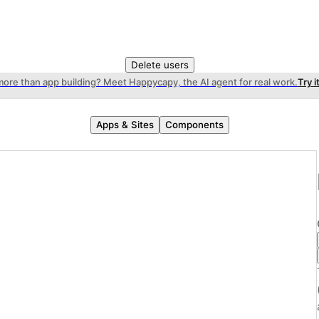
Delete users
more than app building? Meet Happycapy, the AI agent for real work.
Try i
Apps & Sites
Components