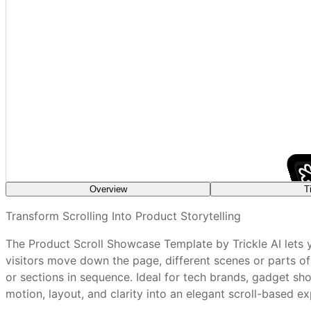
Overview
T
What features are included in every Trickle tem
Transform Scrolling Into Product Storytelling
The Product Scroll Showcase Template by Trickle AI lets y
Use high‑resolution imagery to retain clarity during tra
How do I customize a Trickle template without a
visitors move down the page, different scenes or parts o
Introduce small scene changes per scroll section
or sections in sequence. Ideal for tech brands, gadget sho
Use fade or slide effects for smooth transitions
motion, layout, and clarity into an elegant scroll-based ex
Are Trickle templates mobile-friendly out of th
Keep supporting text concise and aligned with visuals