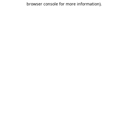
browser console for more information)
.