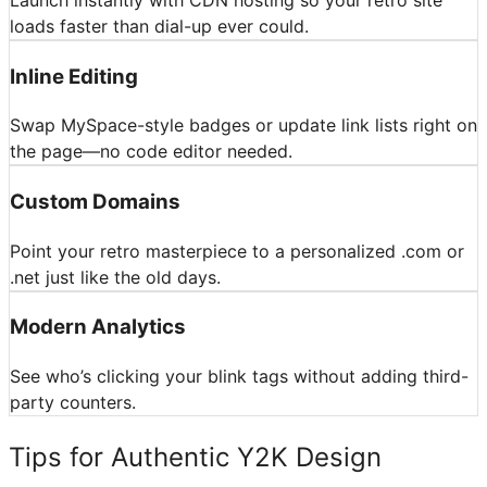
loads faster than dial-up ever could.
Inline Editing
Swap MySpace-style badges or update link lists right on
the page—no code editor needed.
Custom Domains
Point your retro masterpiece to a personalized .com or
.net just like the old days.
Modern Analytics
See who’s clicking your blink tags without adding third-
party counters.
Tips for Authentic Y2K Design