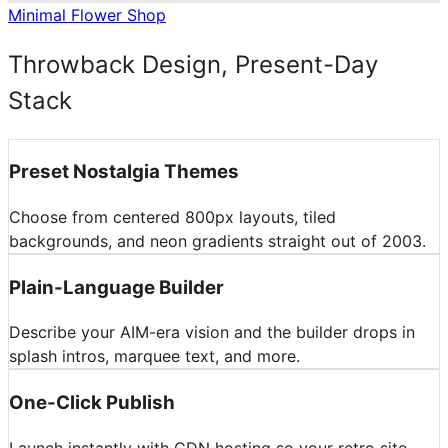
Minimal Flower Shop
Throwback Design, Present-Day
Stack
Preset Nostalgia Themes
Choose from centered 800px layouts, tiled
backgrounds, and neon gradients straight out of 2003.
Plain-Language Builder
Describe your AIM-era vision and the builder drops in
splash intros, marquee text, and more.
One-Click Publish
Launch instantly with CDN hosting so your retro site