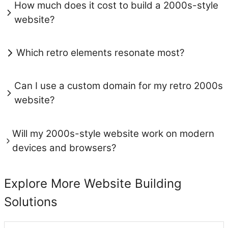
How much does it cost to build a 2000s-style
website?
Which retro elements resonate most?
Can I use a custom domain for my retro 2000s
website?
Will my 2000s-style website work on modern
devices and browsers?
Explore More Website Building
Solutions