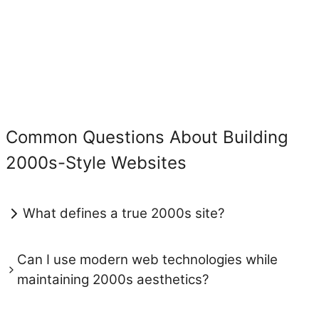
Common Questions About Building
2000s-Style Websites
What defines a true 2000s site?
Can I use modern web technologies while
maintaining 2000s aesthetics?