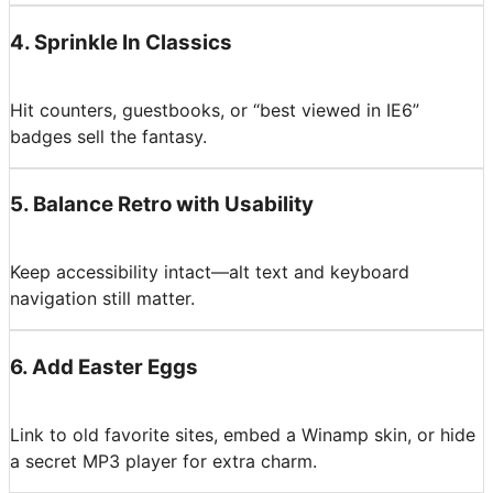
4
.
Sprinkle In Classics
Hit counters, guestbooks, or “best viewed in IE6”
badges sell the fantasy.
5
.
Balance Retro with Usability
Keep accessibility intact—alt text and keyboard
navigation still matter.
6
.
Add Easter Eggs
Link to old favorite sites, embed a Winamp skin, or hide
a secret MP3 player for extra charm.