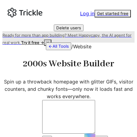
Log in
Get started free
Delete users
Ready for more than app building? Meet Happycapy, the AI agent for
real work.
Try it free →
/
Website
All Tools
2000s Website Builder
Spin up a throwback homepage with glitter GIFs, visitor
counters, and chunky fonts—only now it loads fast and
works everywhere.