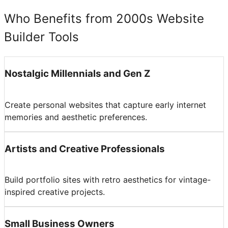
Who Benefits from 2000s Website
Builder Tools
Nostalgic Millennials and Gen Z
Create personal websites that capture early internet
memories and aesthetic preferences.
Artists and Creative Professionals
Build portfolio sites with retro aesthetics for vintage-
inspired creative projects.
Small Business Owners