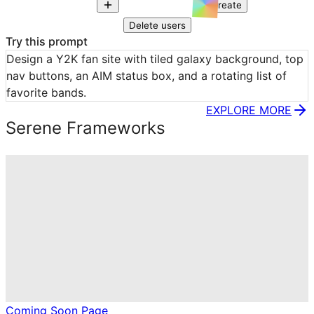
Create
Delete users
Try this prompt
Design a Y2K fan site with tiled galaxy background, top 
nav buttons, an AIM status box, and a rotating list of 
favorite bands.
EXPLORE MORE
Serene Frameworks
Coming Soon Page