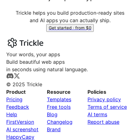
Trickle helps you build production-ready sites
and AI apps you can actually ship.
Get started · from $0
Your words, your apps
Build beautiful web apps
in seconds using natural language.
© 2025 Trickle
Product
Resource
Policies
Pricing
Templates
Privacy policy
Feedback
Free tools
Terms of service
Help
Blog
AI terms
FirstVersion
Changelog
Report abuse
AI screenshot
Brand
HappyCapy