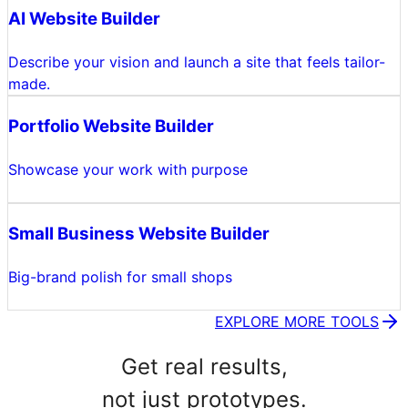
AI Website Builder
Describe your vision and launch a site that feels tailor-
made.
Portfolio Website Builder
Showcase your work with purpose
Small Business Website Builder
Big-brand polish for small shops
EXPLORE MORE TOOLS
Get real results,
not just prototypes.