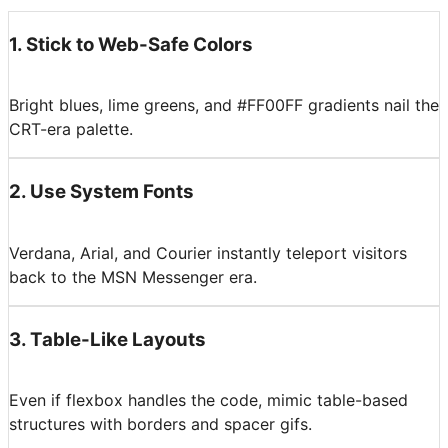
1
.
Stick to Web-Safe Colors
Bright blues, lime greens, and #FF00FF gradients nail the
CRT-era palette.
2
.
Use System Fonts
Verdana, Arial, and Courier instantly teleport visitors
back to the MSN Messenger era.
3
.
Table-Like Layouts
Even if flexbox handles the code, mimic table-based
structures with borders and spacer gifs.