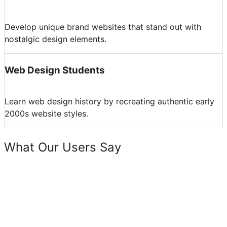
Develop unique brand websites that stand out with
nostalgic design elements.
Web Design Students
Learn web design history by recreating authentic early
2000s website styles.
What Our Users Say