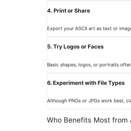
4
.
Print or Share
Export your ASCII art as text or image
5
.
Try Logos or Faces
Basic shapes, logos, or portraits oft
6
.
Experiment with File Types
Although PNGs or JPGs work best, cla
Who Benefits Most from 