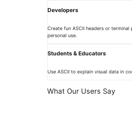
Developers
Create fun ASCII headers or terminal p
personal use.
Students & Educators
Use ASCII to explain visual data in c
What Our Users Say