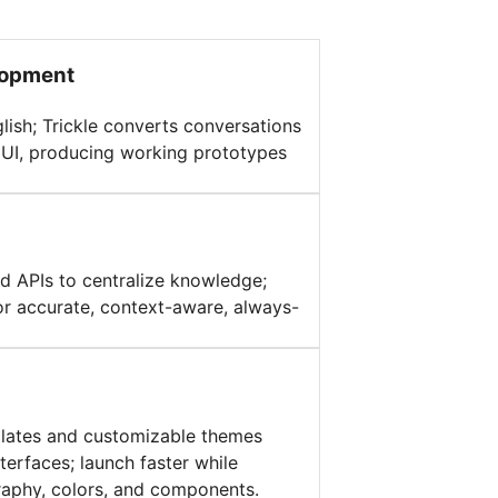
lopment
glish; Trickle converts conversations
d UI, producing working prototypes
d APIs to centralize knowledge;
or accurate, context-aware, always-
plates and customizable themes
terfaces; launch faster while
raphy, colors, and components.