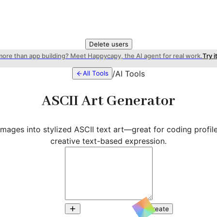
Delete users
more than app building? Meet Happycapy, the AI agent for real work.
Try i
/
AI Tools
All Tools
ASCII Art Generator
images into stylized ASCII text art—great for coding profiles
creative text-based expression.
Create