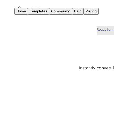
Home
Templates
Community
Help
Pricing
Ready for 
Instantly convert 