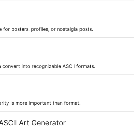
 for posters, profiles, or nostalgia posts.
en convert into recognizable ASCII formats.
rity is more important than format.
ASCII Art Generator