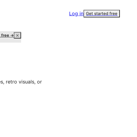
Log in
Get started free
t free →
, retro visuals, or