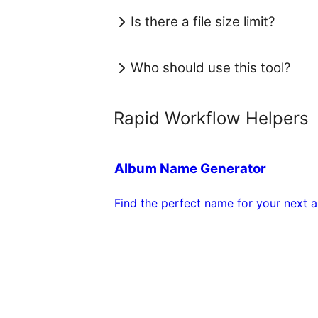
Is there a file size limit?
Who should use this tool?
Rapid Workflow Helpers
Album Name Generator
Find the perfect name for your next 