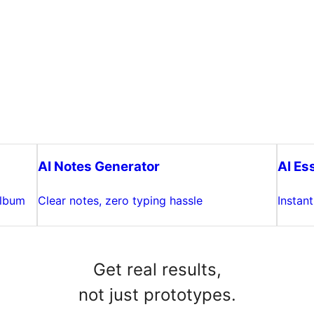
AI Notes Generator
AI Es
album
Clear notes, zero typing hassle
Instan
Get real results,
not just prototypes.