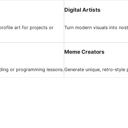
Digital Artists
rofile art for projects or
Turn modern visuals into nost
Meme Creators
oding or programming lessons.
Generate unique, retro-style 