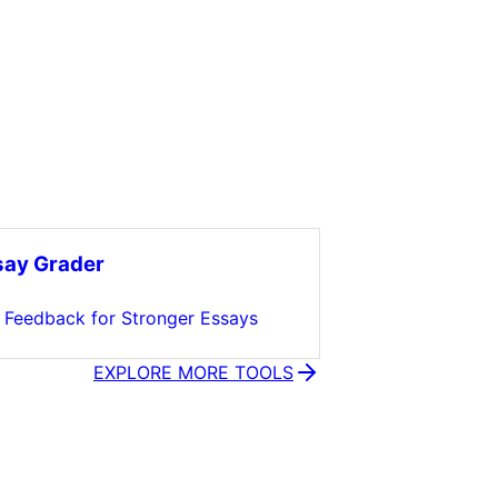
say Grader
t Feedback for Stronger Essays
EXPLORE MORE TOOLS