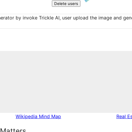
Delete users
erator by invoke Trickle AI, user upload the image and gene
Wikipedia Mind Map
Real E
 Matters