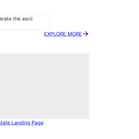
rate the ascii 
EXPLORE MORE
state Landing Page