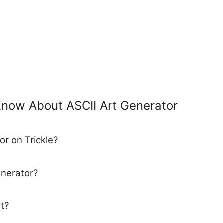
Know About ASCII Art Generator
or on Trickle?
enerator?
t?