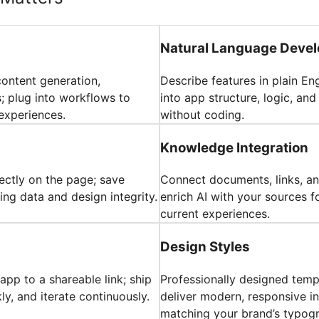
Natural Language Deve
content generation,
Describe features in plain En
 plug into workflows to
into app structure, logic, an
experiences.
without coding.
Knowledge Integration
rectly on the page; save
Connect documents, links, an
ing data and design integrity.
enrich AI with your sources f
current experiences.
Design Styles
pp to a shareable link; ship
Professionally designed tem
y, and iterate continuously.
deliver modern, responsive in
matching your brand’s typog