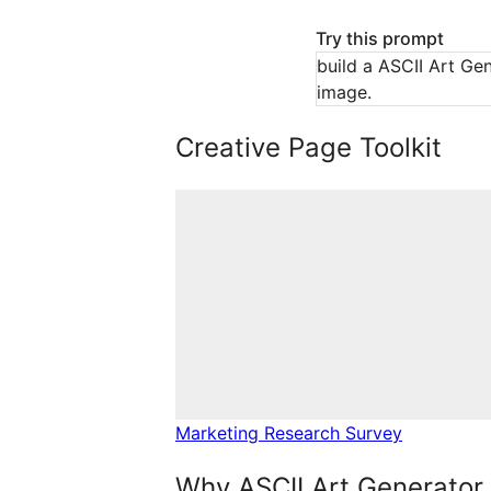
Try this prompt
build a ASCII Art Gen
image.
Creative Page Toolkit
Marketing Research Survey
Why ASCII Art Generator