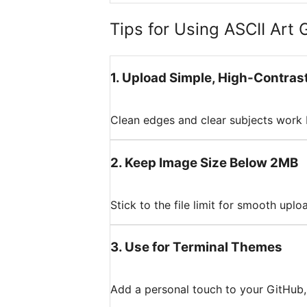
Tips for Using ASCII Art 
1
.
Upload Simple, High-Contras
Clean edges and clear subjects work 
2
.
Keep Image Size Below 2MB
Stick to the file limit for smooth upl
3
.
Use for Terminal Themes
Add a personal touch to your GitHub, 