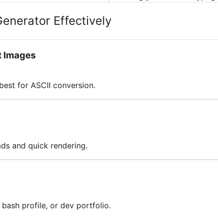
Generator Effectively
t Images
best for ASCII conversion.
oads and quick rendering.
bash profile, or dev portfolio.