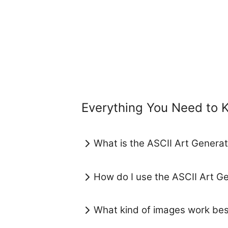
Everything You Need to 
What is the ASCII Art Generat
How do I use the ASCII Art G
What kind of images work bes