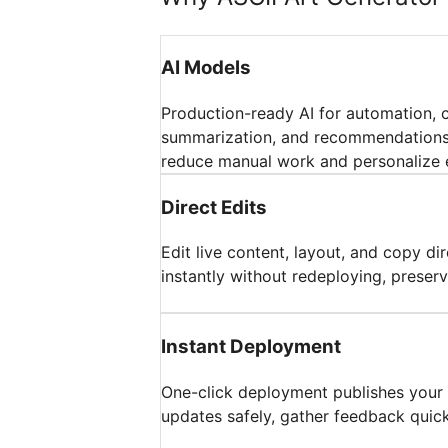
AI Models
Production-ready AI for automation, 
summarization, and recommendations;
reduce manual work and personalize 
Direct Edits
Edit live content, layout, and copy di
instantly without redeploying, preserv
Instant Deployment
One-click deployment publishes your a
updates safely, gather feedback quickl