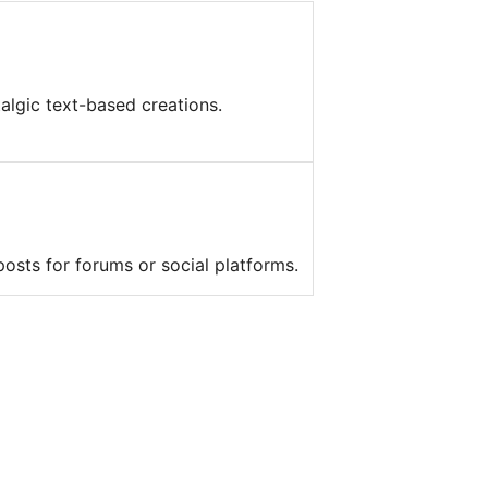
algic text-based creations.
posts for forums or social platforms.