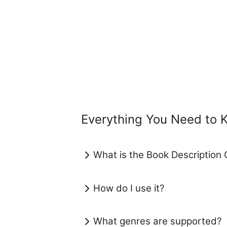
Everything You Need to 
What is the Book Description 
How do I use it?
What genres are supported?