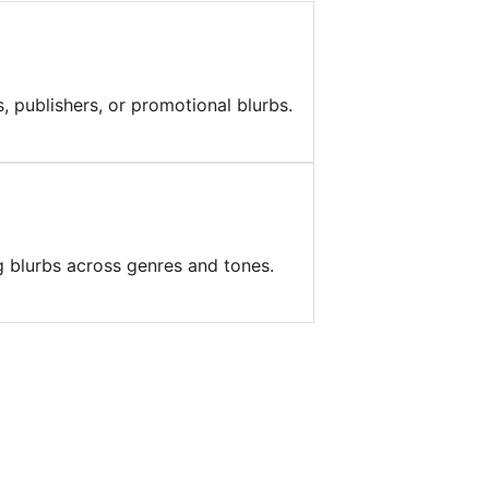
, publishers, or promotional blurbs.
g blurbs across genres and tones.