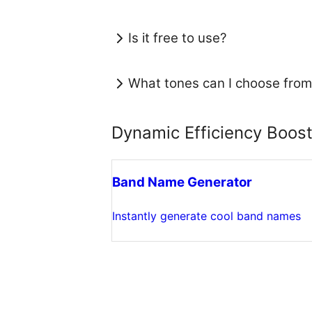
Is it free to use?
What tones can I choose from
Dynamic Efficiency Boos
Band Name Generator
Instantly generate cool band names