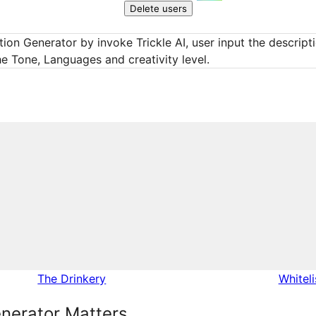
Delete users
ion Generator by invoke Trickle AI, user input the descript
he Tone, Languages and creativity level.
The Drinkery
Whitel
nerator Matters