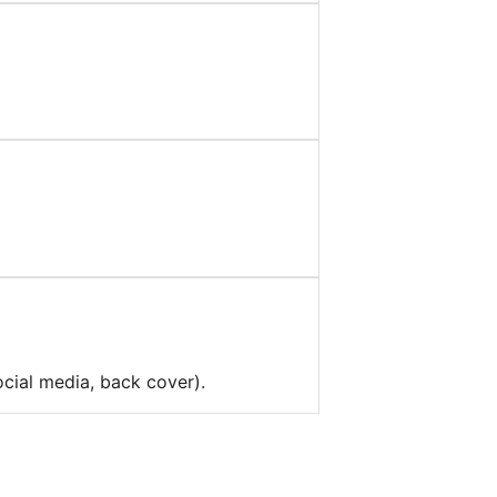
ocial media, back cover).