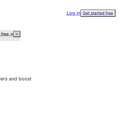
Log in
Get started free
t free →
ders and boost