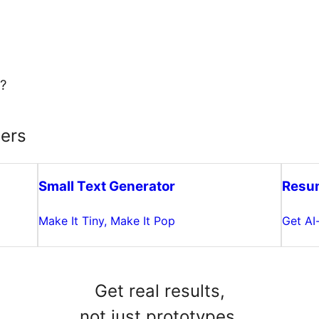
?
ters
Small Text Generator
Resu
Make It Tiny, Make It Pop
Get AI
Get real results,
not just prototypes.