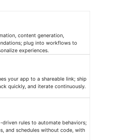
mation, content generation,
dations; plug into workflows to
onalize experiences.
es your app to a shareable link; ship
ck quickly, and iterate continuously.
a-driven rules to automate behaviors;
ies, and schedules without code, with