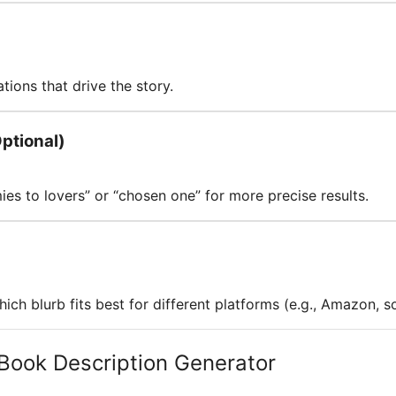
tions that drive the story.
ptional)
s to lovers” or “chosen one” for more precise results.
hich blurb fits best for different platforms (e.g., Amazon, s
Book Description Generator