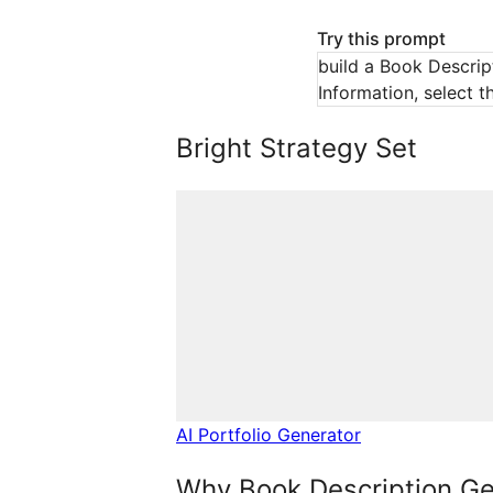
Try this prompt
build a Book Descript
Information, select t
Bright Strategy Set
AI Portfolio Generator
Why Book Description Ge