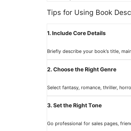
Tips for Using Book Descr
1
.
Include Core Details
Briefly describe your book’s title, mai
2
.
Choose the Right Genre
Select fantasy, romance, thriller, horr
3
.
Set the Right Tone
Go professional for sales pages, friend