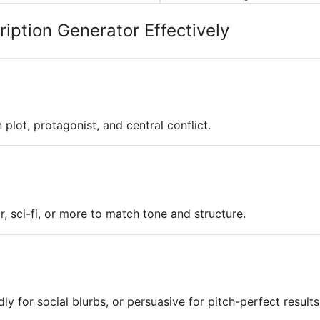
iption Generator Effectively
n plot, protagonist, and central conflict.
or, sci-fi, or more to match tone and structure.
ly for social blurbs, or persuasive for pitch-perfect results