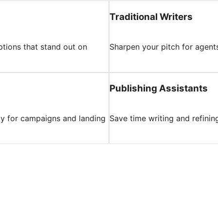
Traditional Writers
ptions that stand out on
Sharpen your pitch for agents
Publishing Assistants
py for campaigns and landing
Save time writing and refinin