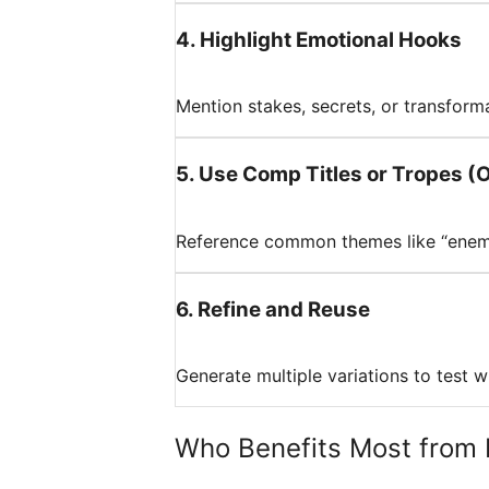
4
.
Highlight Emotional Hooks
Mention stakes, secrets, or transforma
5
.
Use Comp Titles or Tropes (O
Reference common themes like “enemie
6
.
Refine and Reuse
Generate multiple variations to test w
Who Benefits Most from 