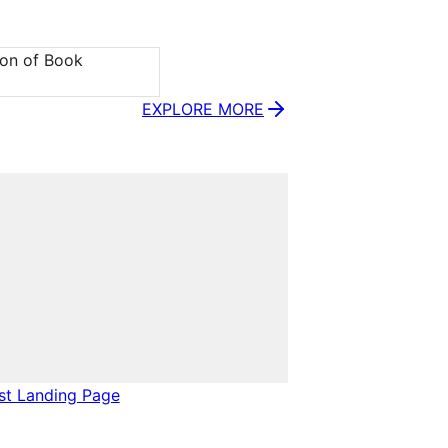
ion of Book 
EXPLORE MORE
ist Landing Page