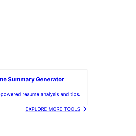
me Summary Generator
-powered resume analysis and tips.
EXPLORE MORE TOOLS