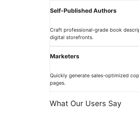
Self-Published Authors
Craft professional-grade book descri
digital storefronts.
Marketers
Quickly generate sales-optimized co
pages.
What Our Users Say