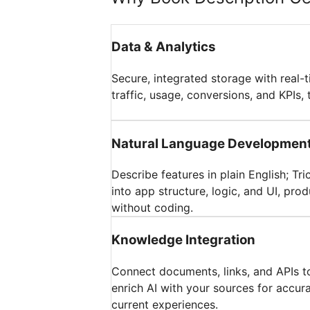
Data & Analytics
Secure, integrated storage with real-
traffic, usage, conversions, and KPIs, 
Natural Language Developmen
Describe features in plain English; Tr
into app structure, logic, and UI, pr
without coding.
Knowledge Integration
Connect documents, links, and APIs t
enrich AI with your sources for accur
current experiences.