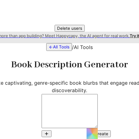
Delete users
more than app building? Meet Happycapy, the AI agent for real work.
Try i
/
AI Tools
All Tools
Book Description Generator
ate captivating, genre-specific book blurbs that engage rea
discoverability.
Create