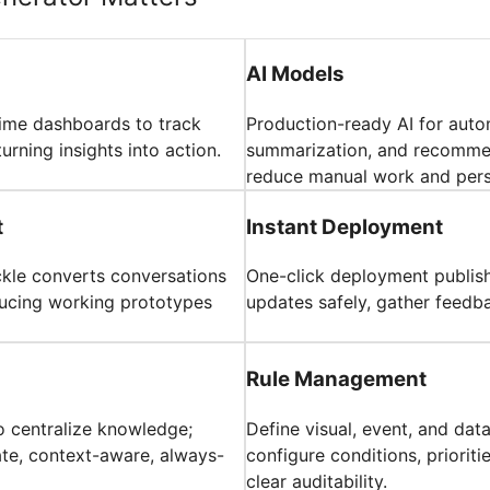
AI Models
time dashboards to track
Production-ready AI for auto
turning insights into action.
summarization, and recommen
reduce manual work and pers
t
Instant Deployment
ickle converts conversations
One-click deployment publish
oducing working prototypes
updates safely, gather feedba
Rule Management
o centralize knowledge;
Define visual, event, and dat
ate, context-aware, always-
configure conditions, priorit
clear auditability.