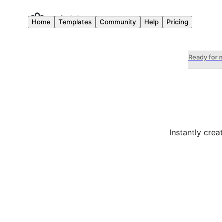
Home
Templates
Community
Help
Pricing
Ready for 
Instantly cre