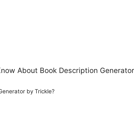
Know About Book Description Generato
Generator by Trickle?