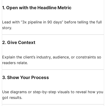
1
.
Open with the Headline Metric
Lead with “3x pipeline in 90 days” before telling the full
story.
2
.
Give Context
Explain the client’s industry, audience, or constraints so
readers relate.
3
.
Show Your Process
Use diagrams or step-by-step visuals to reveal how you
got results.