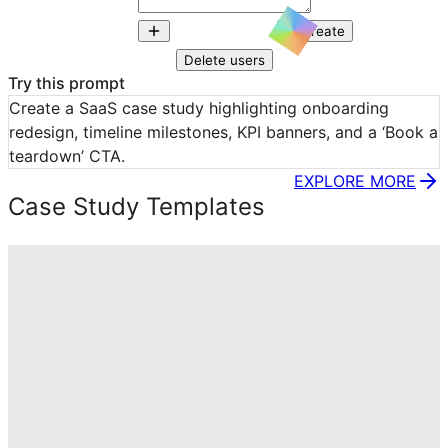
Create
Delete users
Try this prompt
Create a SaaS case study highlighting onboarding 
redesign, timeline milestones, KPI banners, and a ‘Book a 
teardown’ CTA.
EXPLORE MORE
Case Study Templates