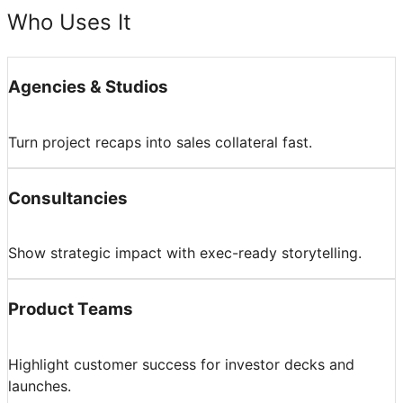
Who Uses It
Agencies & Studios
Turn project recaps into sales collateral fast.
Consultancies
Show strategic impact with exec-ready storytelling.
Product Teams
Highlight customer success for investor decks and
launches.