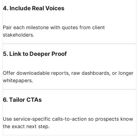
4
.
Include Real Voices
Pair each milestone with quotes from client
stakeholders.
5
.
Link to Deeper Proof
Offer downloadable reports, raw dashboards, or longer
whitepapers.
6
.
Tailor CTAs
Use service-specific calls-to-action so prospects know
the exact next step.