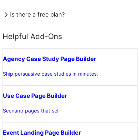
Is there a free plan?
Helpful Add-Ons
Agency Case Study Page Builder
Ship persuasive case studies in minutes.
Use Case Page Builder
Scenario pages that sell
Event Landing Page Builder