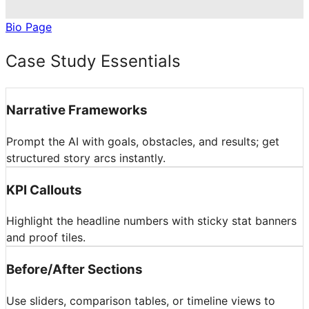
Bio Page
Case Study Essentials
Narrative Frameworks
Prompt the AI with goals, obstacles, and results; get
structured story arcs instantly.
KPI Callouts
Highlight the headline numbers with sticky stat banners
and proof tiles.
Before/After Sections
Use sliders, comparison tables, or timeline views to