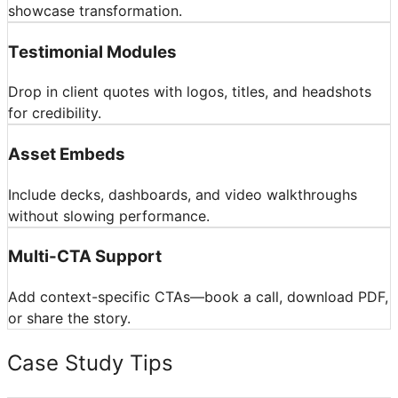
showcase transformation.
Testimonial Modules
Drop in client quotes with logos, titles, and headshots
for credibility.
Asset Embeds
Include decks, dashboards, and video walkthroughs
without slowing performance.
Multi-CTA Support
Add context-specific CTAs—book a call, download PDF,
or share the story.
Case Study Tips