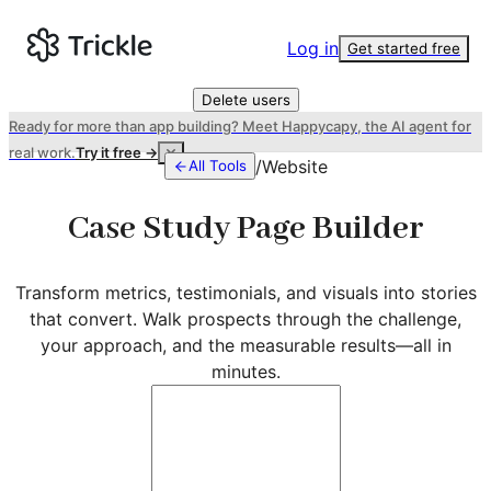
Log in
Get started free
Delete users
Ready for more than app building? Meet Happycapy, the AI agent for
real work.
Try it free →
/
Website
All Tools
Case Study Page Builder
Transform metrics, testimonials, and visuals into stories
that convert. Walk prospects through the challenge,
your approach, and the measurable results—all in
minutes.