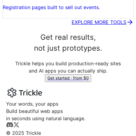
Registration pages built to sell out events.
EXPLORE MORE TOOLS
Get real results,
not just prototypes.
Trickle helps you build production-ready sites
and AI apps you can actually ship.
Get started · from $0
Your words, your apps
Build beautiful web apps
in seconds using natural language.
© 2025 Trickle