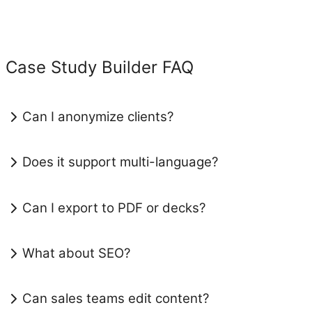
Case Study Builder FAQ
Can I anonymize clients?
Does it support multi-language?
Can I export to PDF or decks?
What about SEO?
Can sales teams edit content?