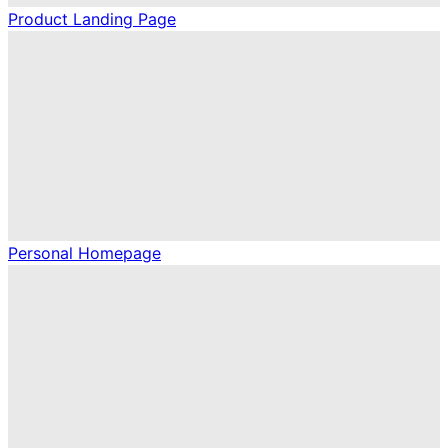
Product Landing Page
Personal Homepage