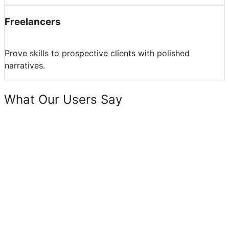
Freelancers
Prove skills to prospective clients with polished
narratives.
What Our Users Say