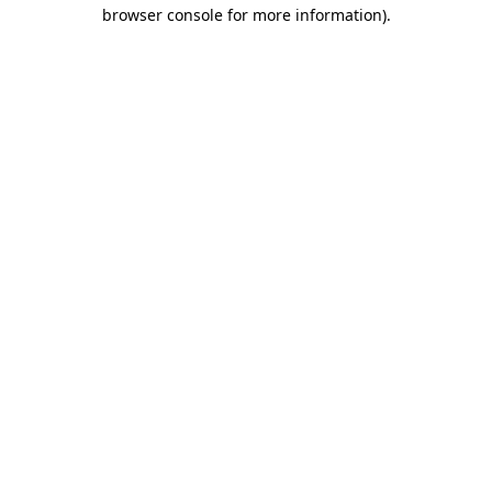
browser console for more information)
.