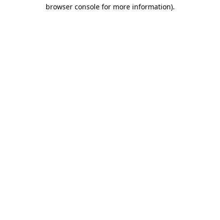
browser console for more information)
.