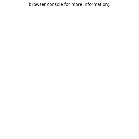
browser console for more information)
.