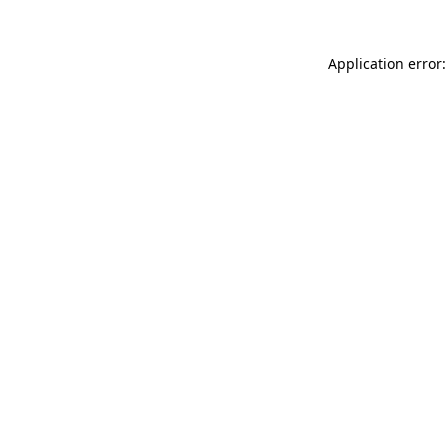
Application error: