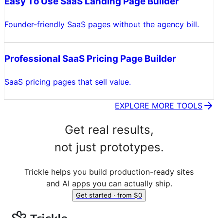
Easy To Use SaaS Landing Page Builder
Founder-friendly SaaS pages without the agency bill.
Professional SaaS Pricing Page Builder
SaaS pricing pages that sell value.
EXPLORE MORE TOOLS
Get real results,
not just prototypes.
Trickle helps you build production-ready sites
and AI apps you can actually ship.
Get started · from $0