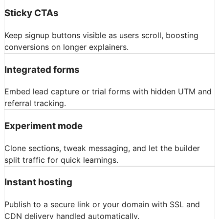
Sticky CTAs
Keep signup buttons visible as users scroll, boosting
conversions on longer explainers.
Integrated forms
Embed lead capture or trial forms with hidden UTM and
referral tracking.
Experiment mode
Clone sections, tweak messaging, and let the builder
split traffic for quick learnings.
Instant hosting
Publish to a secure link or your domain with SSL and
CDN delivery handled automatically.