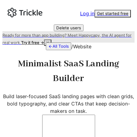
Log in
Get started free
Delete users
Ready for more than app building? Meet Happycapy, the AI agent for
real work.
Try it free →
/
Website
All Tools
Minimalist SaaS Landing
Builder
Build laser-focused SaaS landing pages with clean grids,
bold typography, and clear CTAs that keep decision-
makers on task.