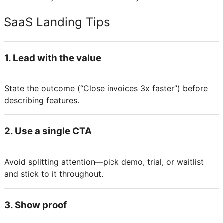
SaaS Landing Tips
1
.
Lead with the value
State the outcome (“Close invoices 3x faster”) before
describing features.
2
.
Use a single CTA
Avoid splitting attention—pick demo, trial, or waitlist
and stick to it throughout.
3
.
Show proof