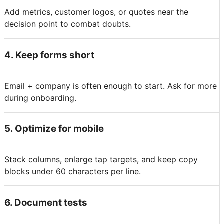
Add metrics, customer logos, or quotes near the
decision point to combat doubts.
4
.
Keep forms short
Email + company is often enough to start. Ask for more
during onboarding.
5
.
Optimize for mobile
Stack columns, enlarge tap targets, and keep copy
blocks under 60 characters per line.
6
.
Document tests