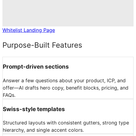
Whitelist Landing Page
Purpose-Built Features
Prompt-driven sections
Answer a few questions about your product, ICP, and
offer—AI drafts hero copy, benefit blocks, pricing, and
FAQs.
Swiss-style templates
Structured layouts with consistent gutters, strong type
hierarchy, and single accent colors.