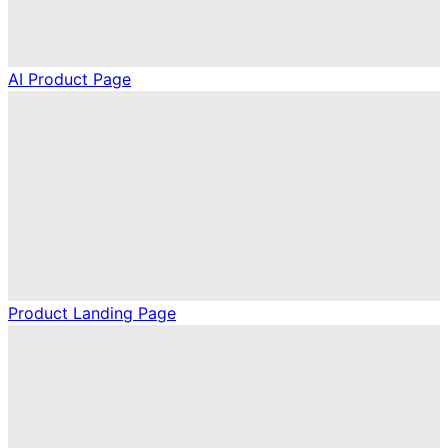
AI Product Page
Product Landing Page