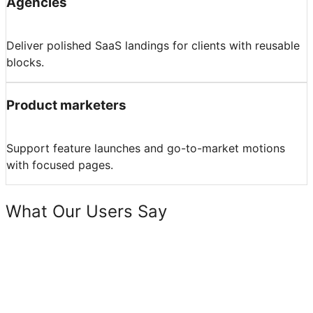
Agencies
Deliver polished SaaS landings for clients with reusable
blocks.
Product marketers
Support feature launches and go-to-market motions
with focused pages.
What Our Users Say