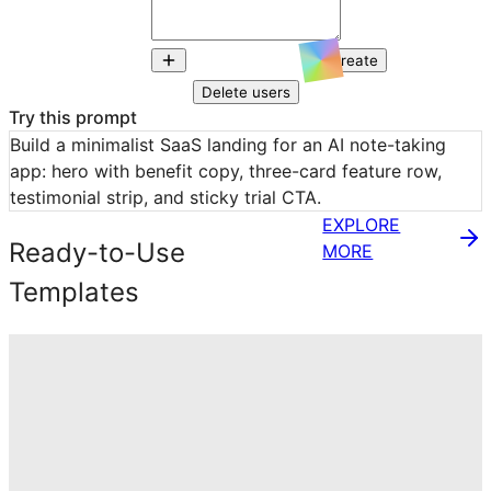
Create
Delete users
Try this prompt
Build a minimalist SaaS landing for an AI note-taking 
app: hero with benefit copy, three-card feature row, 
testimonial strip, and sticky trial CTA.
EXPLORE
Ready-to-Use
MORE
Templates