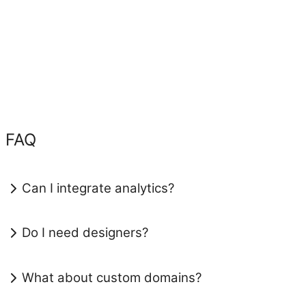
FAQ
Can I integrate analytics?
Do I need designers?
What about custom domains?