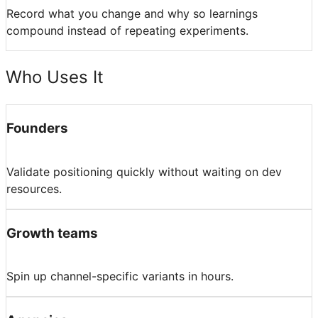
Record what you change and why so learnings
compound instead of repeating experiments.
Who Uses It
Founders
Validate positioning quickly without waiting on dev
resources.
Growth teams
Spin up channel-specific variants in hours.