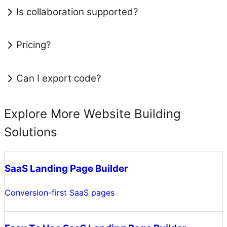
Is collaboration supported?
Pricing?
Can I export code?
Explore More Website Building
Solutions
SaaS Landing Page Builder
Conversion-first SaaS pages