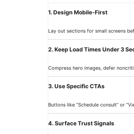
1
.
Design Mobile-First
Lay out sections for small screens be
2
.
Keep Load Times Under 3 Se
Compress hero images, defer noncriti
3
.
Use Specific CTAs
Buttons like “Schedule consult” or “V
4
.
Surface Trust Signals