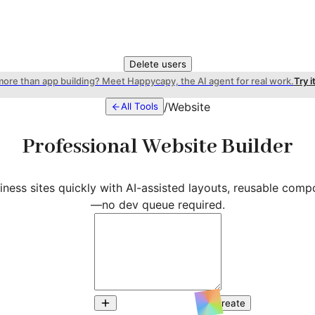
Delete users
more than app building? Meet Happycapy, the AI agent for real work.
Try i
/
Website
All Tools
Professional Website Builder
ness sites quickly with AI-assisted layouts, reusable comp
—no dev queue required.
Create