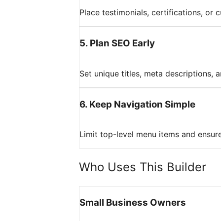
Place testimonials, certifications, or
5
.
Plan SEO Early
Set unique titles, meta descriptions,
6
.
Keep Navigation Simple
Limit top-level menu items and ensure
Who Uses This Builder
Small Business Owners