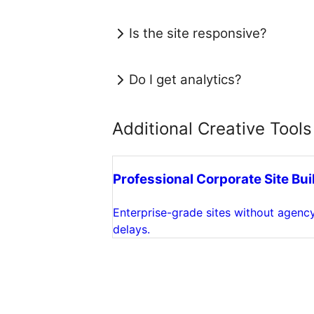
Is the site responsive?
Do I get analytics?
Additional Creative Tools
Professional Corporate Site Bui
Enterprise-grade sites without agenc
delays.