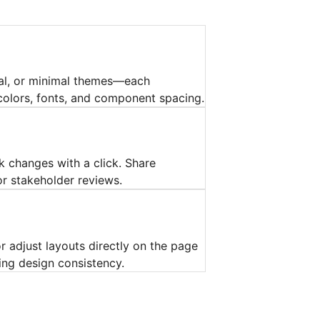
al, or minimal themes—each
olors, fonts, and component spacing.
ck changes with a click. Share
r stakeholder reviews.
 adjust layouts directly on the page
ing design consistency.