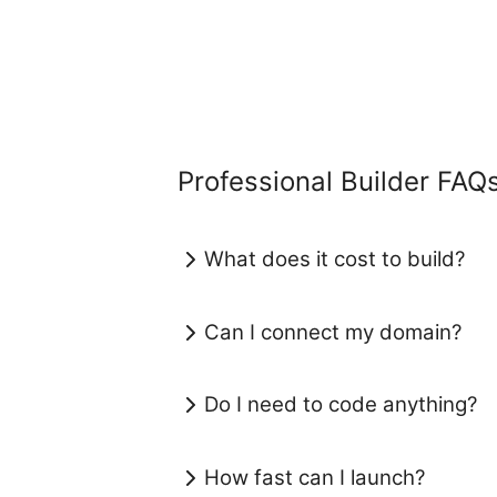
Professional Builder FAQ
What does it cost to build?
Can I connect my domain?
Do I need to code anything?
How fast can I launch?