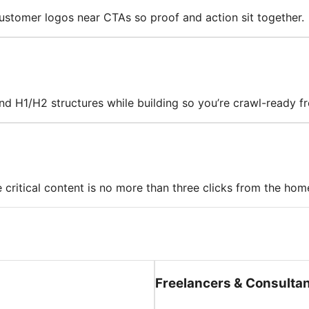
 customer logos near CTAs so proof and action sit together.
 and H1/H2 structures while building so you’re crawl-ready 
 critical content is no more than three clicks from the ho
Freelancers & Consulta