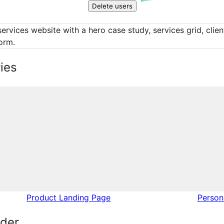
Delete users
services website with a hero case study, services grid, clien
orm.
ies
Product Landing Page
Perso
lder