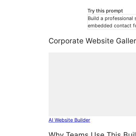
Try this prompt
Build a professional 
embedded contact f
Corporate Website Galler
AI Website Builder
Why Teams Use This Bui