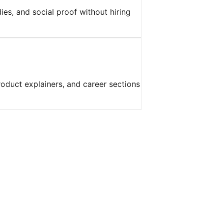
es, and social proof without hiring
roduct explainers, and career sections