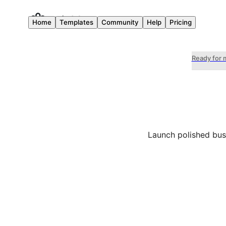
Home
Templates
Community
Help
Pricing
Ready for 
Launch polished busi