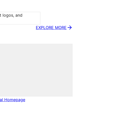
t logos, and 
EXPLORE MORE
nal Homepage