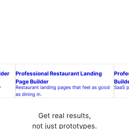
lder
Professional Restaurant Landing
Profe
Page Builder
Build
y
Restaurant landing pages that feel as good
SaaS pr
as dining in.
Get real results,
not just prototypes.