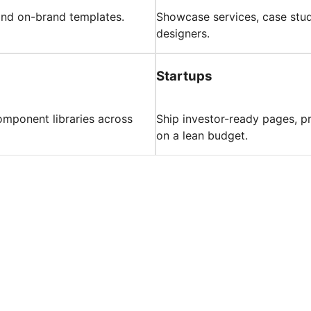
 and on-brand templates.
Showcase services, case studi
designers.
Startups
component libraries across
Ship investor-ready pages, p
on a lean budget.