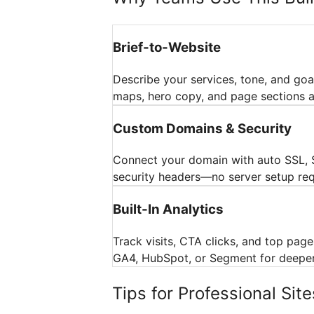
Brief-to-Website
Describe your services, tone, and goal
maps, hero copy, and page sections a
Custom Domains & Security
Connect your domain with auto SSL, 
security headers—no server setup req
Built-In Analytics
Track visits, CTA clicks, and top pages
GA4, HubSpot, or Segment for deeper 
Tips for Professional Site