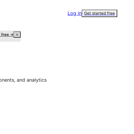
Log in
Get started free
t free →
onents, and analytics