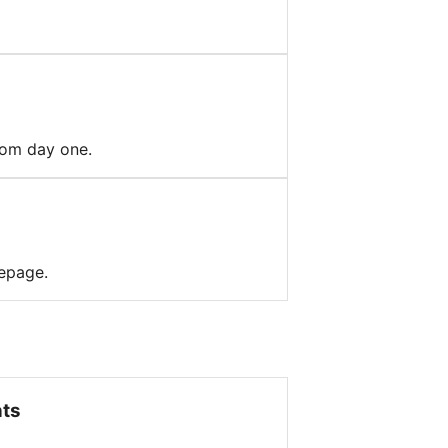
from day one.
mepage.
nts