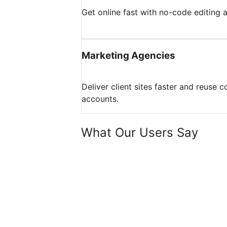
Get online fast with no-code editing
Marketing Agencies
Deliver client sites faster and reuse 
accounts.
What Our Users Say