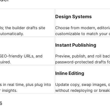
Design Systems
s; the builder drafts site
Choose from modern, editori
utomatically.
customizable to match your c
Instant Publishing
SEO-friendly URLs, and
Preview, publish, and roll ba
uired.
password-protected drafts fo
Inline Editing
 in real time, plus plug into
Update copy, swap images, or
insights.
without redeploying or break
s