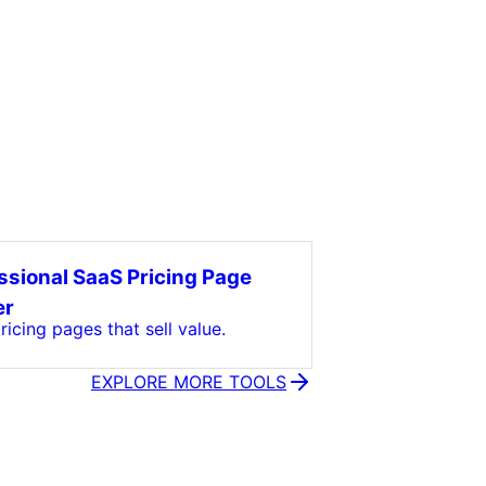
ssional SaaS Pricing Page
er
icing pages that sell value.
EXPLORE MORE TOOLS