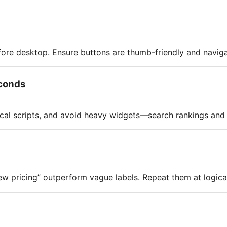
fore desktop. Ensure buttons are thumb-friendly and naviga
conds
cal scripts, and avoid heavy widgets—search rankings and
iew pricing” outperform vague labels. Repeat them at logica