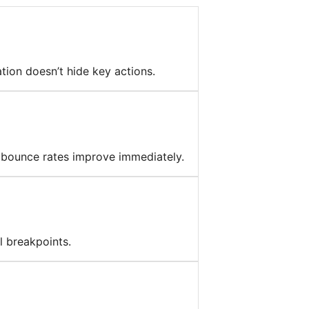
tion doesn’t hide key actions.
 bounce rates improve immediately.
l breakpoints.