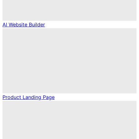
AI Website Builder
Product Landing Page