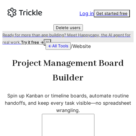
Log in
Get started free
Delete users
Ready for more than app building? Meet Happycapy, the AI agent for
real work.
Try it free →
/
Website
All Tools
Project Management Board
Builder
Spin up Kanban or timeline boards, automate routine
handoffs, and keep every task visible—no spreadsheet
wrangling.