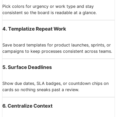
Pick colors for urgency or work type and stay
consistent so the board is readable at a glance.
4
.
Templatize Repeat Work
Save board templates for product launches, sprints, or
campaigns to keep processes consistent across teams.
5
.
Surface Deadlines
Show due dates, SLA badges, or countdown chips on
cards so nothing sneaks past a review.
6
.
Centralize Context