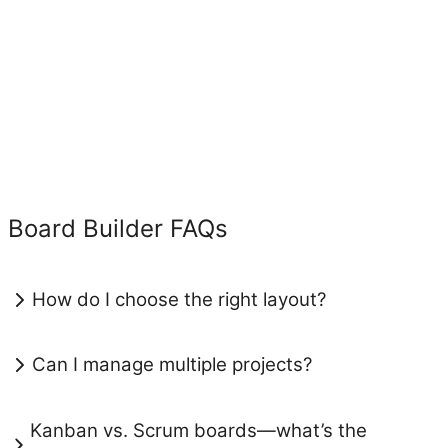
Board Builder FAQs
How do I choose the right layout?
Can I manage multiple projects?
Kanban vs. Scrum boards—what’s the