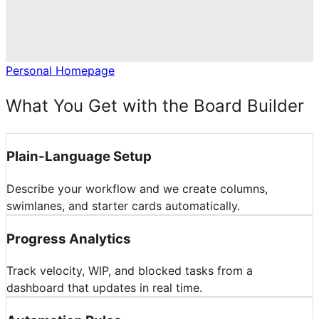
Personal Homepage
What You Get with the Board Builder
Plain-Language Setup
Describe your workflow and we create columns,
swimlanes, and starter cards automatically.
Progress Analytics
Track velocity, WIP, and blocked tasks from a
dashboard that updates in real time.