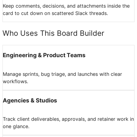
Keep comments, decisions, and attachments inside the
card to cut down on scattered Slack threads.
Who Uses This Board Builder
Engineering & Product Teams
Manage sprints, bug triage, and launches with clear
workflows.
Agencies & Studios
Track client deliverables, approvals, and retainer work in
one glance.