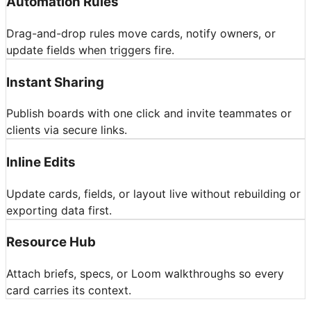
Automation Rules
Drag-and-drop rules move cards, notify owners, or
update fields when triggers fire.
Instant Sharing
Publish boards with one click and invite teammates or
clients via secure links.
Inline Edits
Update cards, fields, or layout live without rebuilding or
exporting data first.
Resource Hub
Attach briefs, specs, or Loom walkthroughs so every
card carries its context.