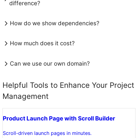
difference?
How do we show dependencies?
How much does it cost?
Can we use our own domain?
Helpful Tools to Enhance Your Project
Management
Product Launch Page with Scroll Builder
Scroll-driven launch pages in minutes.