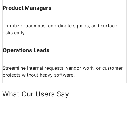
Product Managers
Prioritize roadmaps, coordinate squads, and surface
risks early.
Operations Leads
Streamline internal requests, vendor work, or customer
projects without heavy software.
What Our Users Say