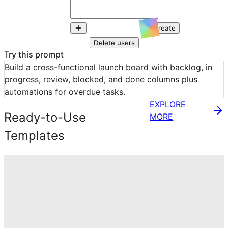
Create
Delete users
Try this prompt
Build a cross-functional launch board with backlog, in 
progress, review, blocked, and done columns plus 
automations for overdue tasks.
EXPLORE
Ready-to-Use
MORE
Templates