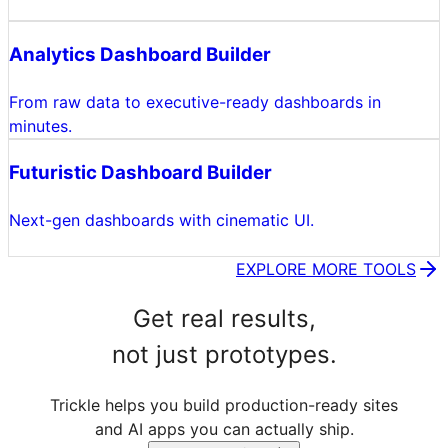
Analytics Dashboard Builder
From raw data to executive-ready dashboards in
minutes.
Futuristic Dashboard Builder
Next-gen dashboards with cinematic UI.
EXPLORE MORE TOOLS
Get real results,
not just prototypes.
Trickle helps you build production-ready sites
and AI apps you can actually ship.