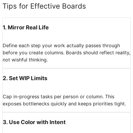
Tips for Effective Boards
1
.
Mirror Real Life
Define each step your work actually passes through
before you create columns. Boards should reflect reality,
not wishful thinking.
2
.
Set WIP Limits
Cap in-progress tasks per person or column. This
exposes bottlenecks quickly and keeps priorities tight.
3
.
Use Color with Intent