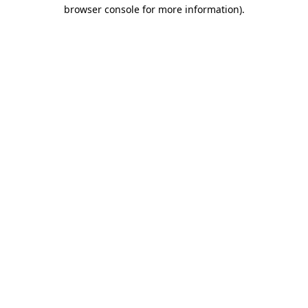
browser console for more information)
.