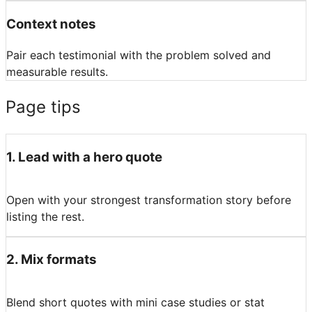
Context notes
Pair each testimonial with the problem solved and
measurable results.
Page tips
1
.
Lead with a hero quote
Open with your strongest transformation story before
listing the rest.
2
.
Mix formats
Blend short quotes with mini case studies or stat