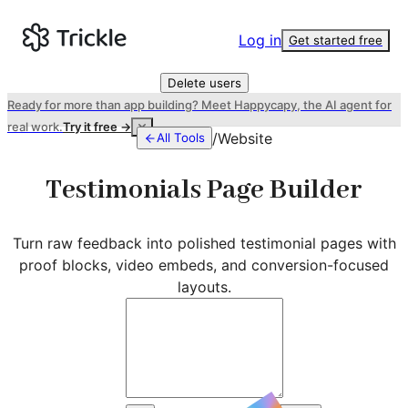
Log in
Get started free
Delete users
Ready for more than app building? Meet Happycapy, the AI agent for
real work.
Try it free →
/
Website
All Tools
Testimonials Page Builder
Turn raw feedback into polished testimonial pages with
proof blocks, video embeds, and conversion-focused
layouts.