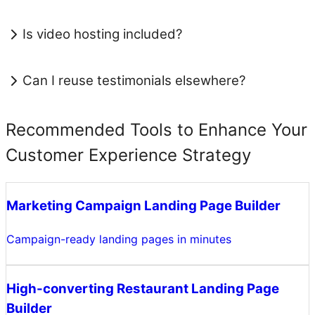
Is video hosting included?
Can I reuse testimonials elsewhere?
Recommended Tools to Enhance Your
Customer Experience Strategy
Marketing Campaign Landing Page Builder
Campaign-ready landing pages in minutes
High-converting Restaurant Landing Page
Builder