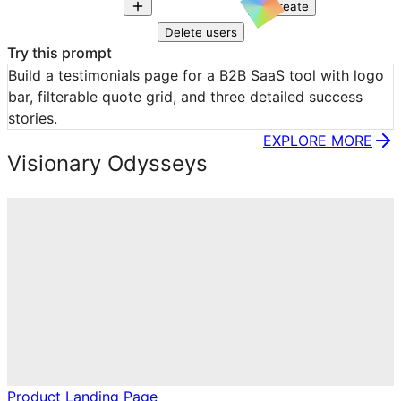
Create
Delete users
Try this prompt
Build a testimonials page for a B2B SaaS tool with logo 
bar, filterable quote grid, and three detailed success 
stories.
EXPLORE MORE
Visionary Odysseys
Product Landing Page