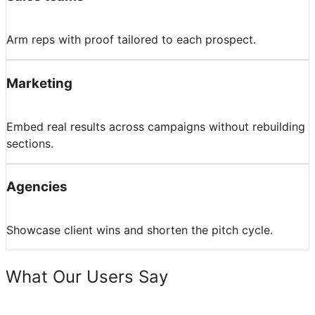
Arm reps with proof tailored to each prospect.
Marketing
Embed real results across campaigns without rebuilding
sections.
Agencies
Showcase client wins and shorten the pitch cycle.
What Our Users Say