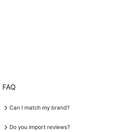
FAQ
Can I match my brand?
Do you import reviews?