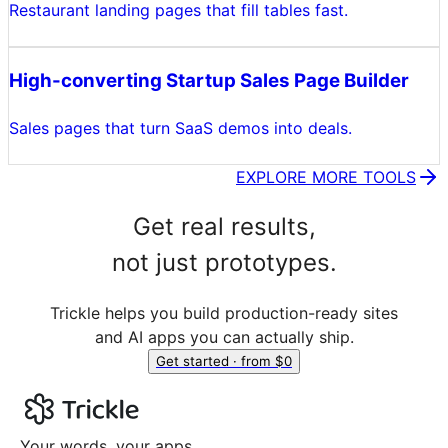
Restaurant landing pages that fill tables fast.
High-converting Startup Sales Page Builder
Sales pages that turn SaaS demos into deals.
EXPLORE MORE TOOLS
Get real results,
not just prototypes.
Trickle helps you build production-ready sites
and AI apps you can actually ship.
Get started · from $0
Your words, your apps