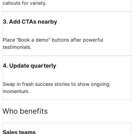
callouts for variety.
3
.
Add CTAs nearby
Place "Book a demo" buttons after powerful
testimonials.
4
.
Update quarterly
Swap in fresh success stories to show ongoing
momentum.
Who benefits
Sales teams