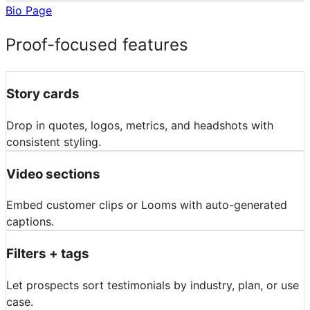
Bio Page
Proof-focused features
Story cards
Drop in quotes, logos, metrics, and headshots with
consistent styling.
Video sections
Embed customer clips or Looms with auto-generated
captions.
Filters + tags
Let prospects sort testimonials by industry, plan, or use
case.