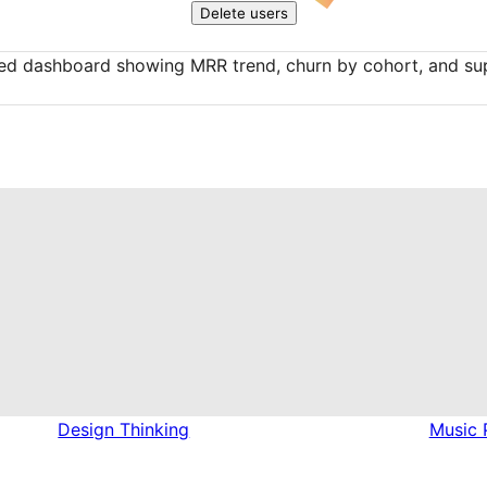
Delete users
ed dashboard showing MRR trend, churn by cohort, and sup
Design Thinking
Music 