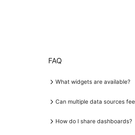
FAQ
What widgets are available?
Can multiple data sources f
How do I share dashboards?