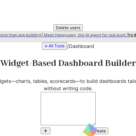
Delete users
more than app building? Meet Happycapy, the AI agent for real work.
Try i
/
Dashboard
All Tools
Widget-Based Dashboard Builder
gets—charts, tables, scorecards—to build dashboards tail
without writing code.
Create