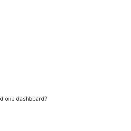
eed one dashboard?