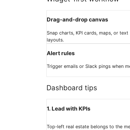
Drag-and-drop canvas
Snap charts, KPI cards, maps, or text
layouts.
Alert rules
Trigger emails or Slack pings when me
Dashboard tips
1
.
Lead with KPIs
Top-left real estate belongs to the me