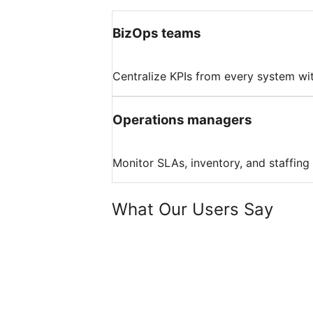
BizOps teams
Centralize KPIs from every system wit
Operations managers
Monitor SLAs, inventory, and staffing
What Our Users Say