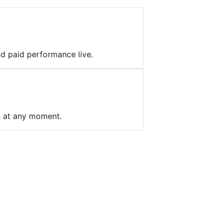
nd paid performance live.
s at any moment.