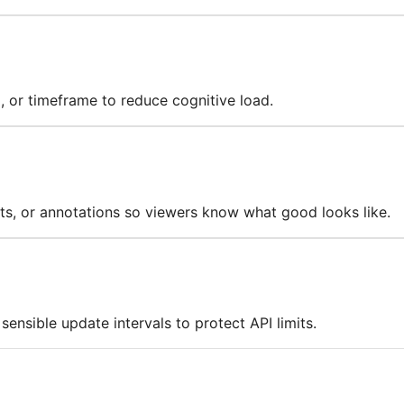
, or timeframe to reduce cognitive load.
ts, or annotations so viewers know what good looks like.
ensible update intervals to protect API limits.