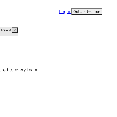
Log in
Get started free
t free →
ored to every team