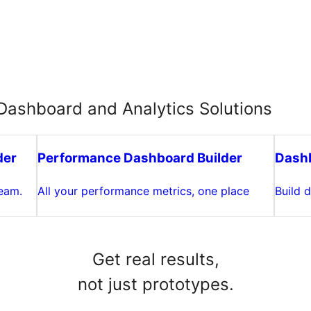
ashboard and Analytics Solutions
der
Performance Dashboard Builder
Dashb
team.
All your performance metrics, one place
Build 
Get real results,
not just prototypes.