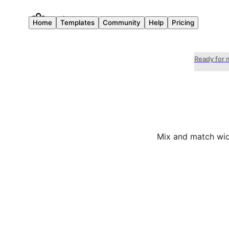
Home
Templates
Community
Help
Pricing
Ready for 
Mix and match wid