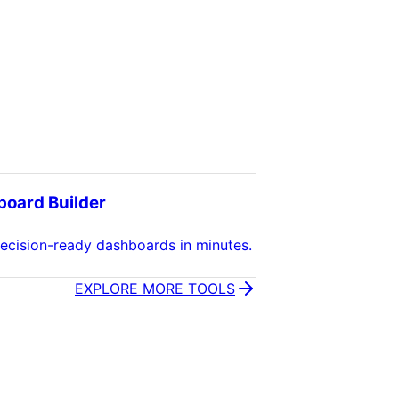
oard Builder
decision-ready dashboards in minutes.
EXPLORE MORE TOOLS