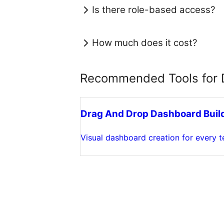
Is there role-based access?
How much does it cost?
Recommended Tools for D
Drag And Drop Dashboard Buil
Visual dashboard creation for every 