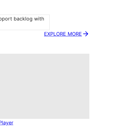
port backlog with 
EXPLORE MORE
Player