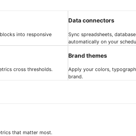
Data connectors
 blocks into responsive
Sync spreadsheets, databases
automatically on your schedu
Brand themes
trics cross thresholds.
Apply your colors, typograph
brand.
trics that matter most.