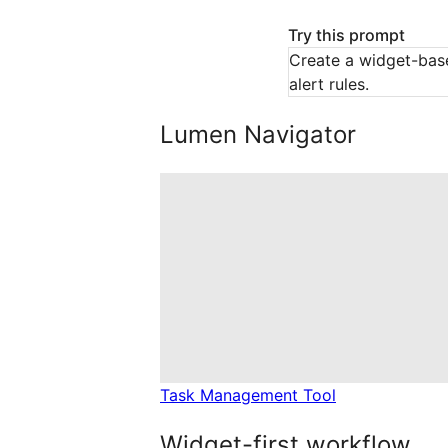
Try this prompt
Create a widget-bas
alert rules.
Lumen Navigator
Task Management Tool
Widget-first workflow