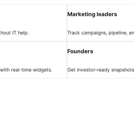
Marketing leaders
hout IT help.
Track campaigns, pipeline, a
Founders
 with real-time widgets.
Get investor-ready snapshot