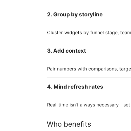
2
.
Group by storyline
Cluster widgets by funnel stage, team
3
.
Add context
Pair numbers with comparisons, targe
4
.
Mind refresh rates
Real-time isn’t always necessary—set s
Who benefits