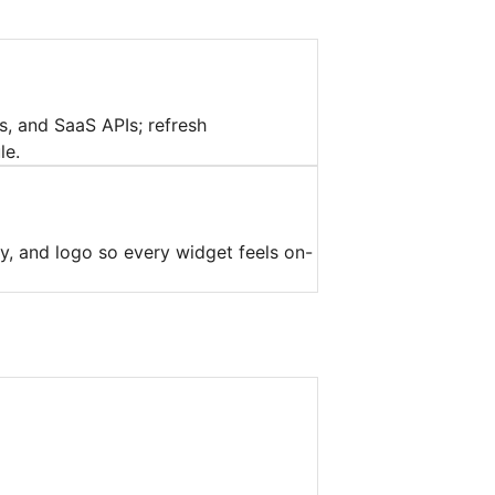
, and SaaS APIs; refresh
le.
y, and logo so every widget feels on-