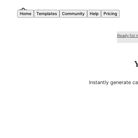
Home
Templates
Community
Help
Pricing
Ready for 
Instantly generate c