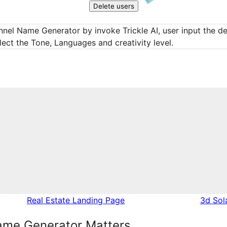
Delete users
nel Name Generator by invoke Trickle AI, user input the des
lect the Tone, Languages and creativity level.
Real Estate Landing Page
3d Sol
me Generator Matters