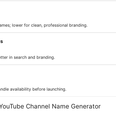
ames; lower for clean, professional branding.
ds
ter in search and branding.
dle availability before launching.
 YouTube Channel Name Generator