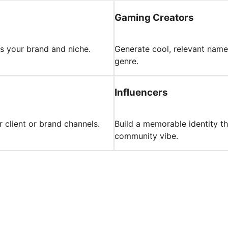
Gaming Creators
ts your brand and niche.
Generate cool, relevant name
genre.
Influencers
 client or brand channels.
Build a memorable identity t
community vibe.