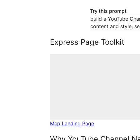
Try this prompt
build a YouTube Chan
content and style, se
Express Page Toolkit
Mcp Landing Page
Why YouTube Channel Na