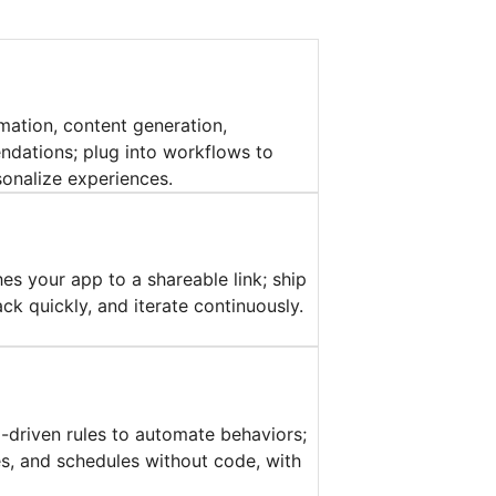
mation, content generation,
dations; plug into workflows to
onalize experiences.
es your app to a shareable link; ship
ck quickly, and iterate continuously.
a-driven rules to automate behaviors;
ies, and schedules without code, with