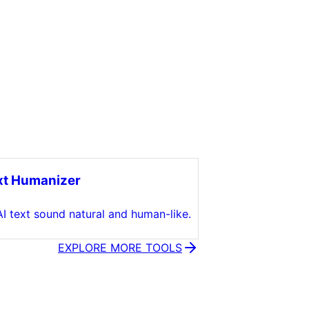
xt Humanizer
I text sound natural and human-like.
EXPLORE MORE TOOLS