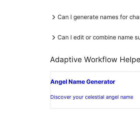
Can I generate names for chan
Can I edit or combine name s
Adaptive Workflow Helpe
Angel Name Generator
Discover your celestial angel name