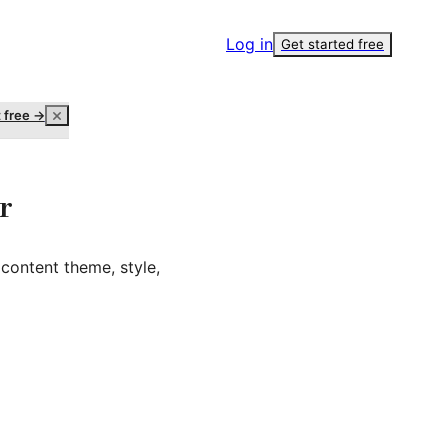
Log in
Get started free
t free →
r
content theme, style,