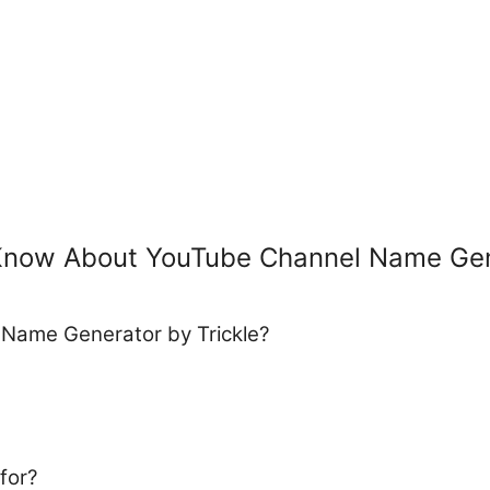
 Know About YouTube Channel Name Ge
 Name Generator by Trickle?
for?