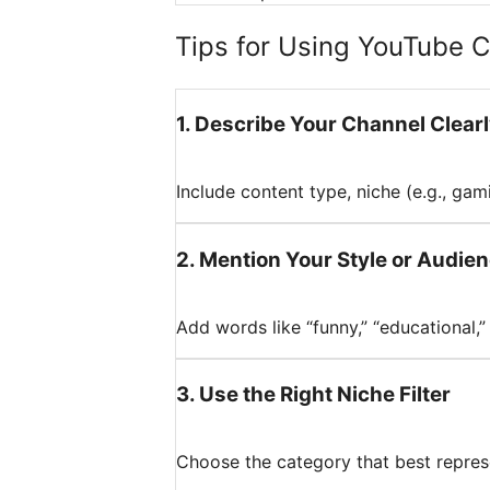
Tips for Using YouTube 
1
.
Describe Your Channel Clear
Include content type, niche (e.g., gami
2
.
Mention Your Style or Audie
Add words like “funny,” “educational,” 
3
.
Use the Right Niche Filter
Choose the category that best repres