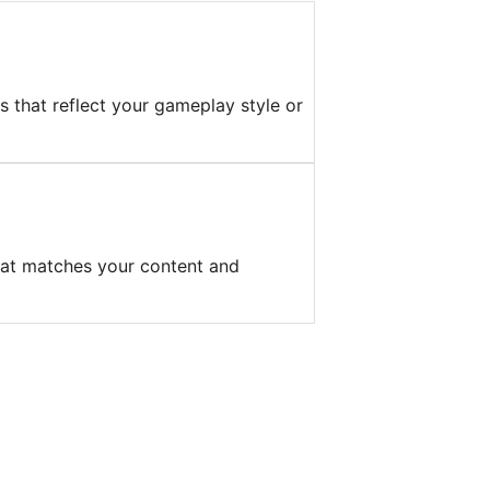
s that reflect your gameplay style or
hat matches your content and