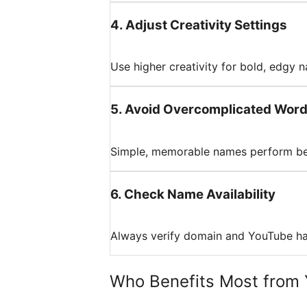
4
.
Adjust Creativity Settings
Use higher creativity for bold, edgy n
5
.
Avoid Overcomplicated Wor
Simple, memorable names perform bet
6
.
Check Name Availability
Always verify domain and YouTube han
Who Benefits Most from