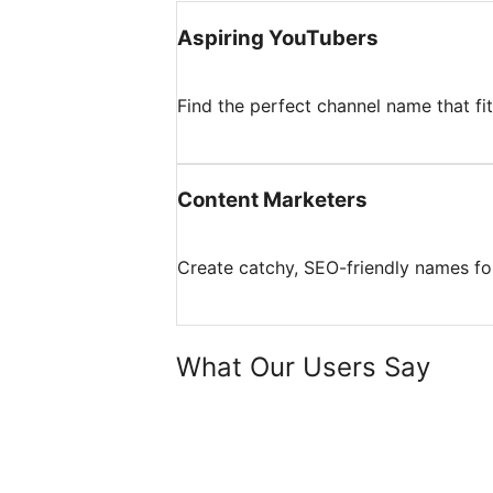
Aspiring YouTubers
Find the perfect channel name that fi
Content Marketers
Create catchy, SEO-friendly names for
What Our Users Say