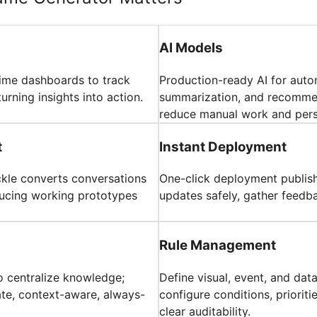
AI Models
time dashboards to track
Production-ready AI for auto
turning insights into action.
summarization, and recommen
reduce manual work and pers
t
Instant Deployment
ickle converts conversations
One-click deployment publish
oducing working prototypes
updates safely, gather feedba
Rule Management
o centralize knowledge;
Define visual, event, and dat
ate, context-aware, always-
configure conditions, priorit
clear auditability.