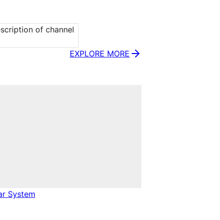
cription of channel 
EXPLORE MORE
ar System