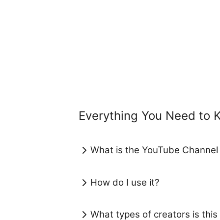
Everything You Need to
What is the YouTube Channel
How do I use it?
What types of creators is this 