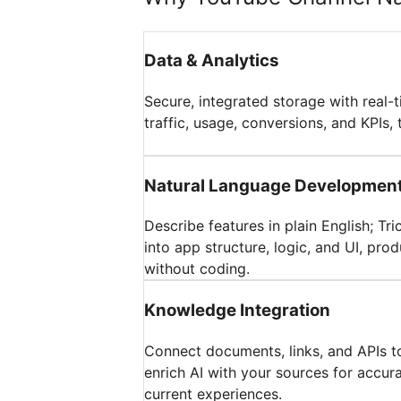
Data & Analytics
Secure, integrated storage with real-
traffic, usage, conversions, and KPIs, 
Natural Language Developmen
Describe features in plain English; Tr
into app structure, logic, and UI, pr
without coding.
Knowledge Integration
Connect documents, links, and APIs t
enrich AI with your sources for accur
current experiences.