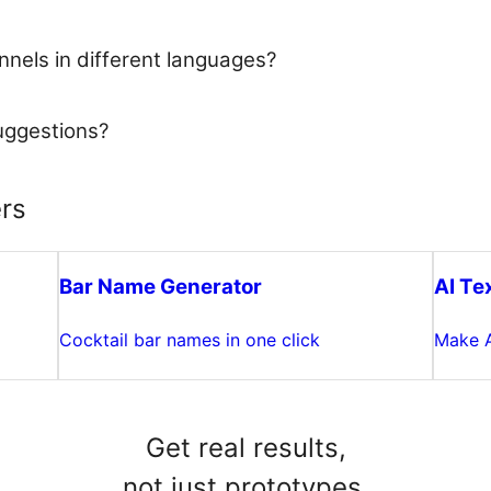
nels in different languages?
uggestions?
rs
Bar Name Generator
AI Te
Cocktail bar names in one click
Make A
Get real results,
not just prototypes.