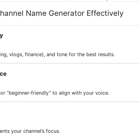
Channel Name Generator Effectively
ly
ng, vlogs, finance), and tone for the best results.
nce
or “beginner-friendly” to align with your voice.
ents your channel’s focus.