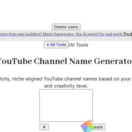
Delete users
more than app building? Meet Happycapy, the AI agent for real work.
Try i
/
AI Tools
All Tools
YouTube Channel Name Generato
atchy, niche-aligned YouTube channel names based on your 
and creativity level.
Create