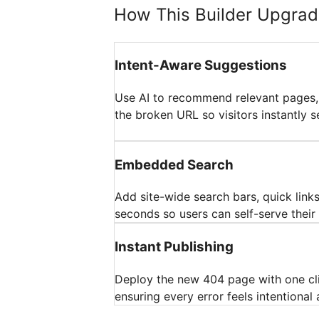
How This Builder Upgrad
Intent-Aware Suggestions
Use AI to recommend relevant pages,
the broken URL so visitors instantly se
Embedded Search
Add site-wide search bars, quick links
seconds so users can self-serve their 
Instant Publishing
Deploy the new 404 page with one cl
ensuring every error feels intentional 