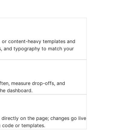
l, or content-heavy templates and
ns, and typography to match your
ften, measure drop-offs, and
 the dashboard.
 directly on the page; changes go live
 code or templates.