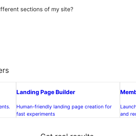
fferent sections of my site?
ers
Landing Page Builder
Membe
ents.
Human-friendly landing page creation for
Launch
fast experiments
and rec