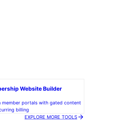
rship Website Builder
 member portals with gated content
urring billing
EXPLORE MORE TOOLS