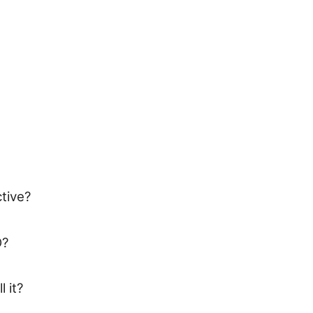
tive?
O?
 it?