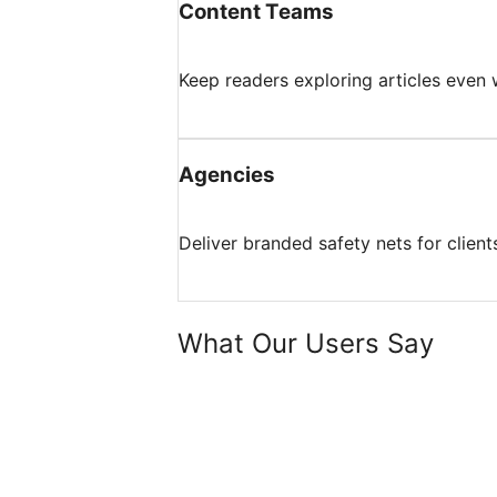
Content Teams
Keep readers exploring articles even 
Agencies
Deliver branded safety nets for client
What Our Users Say