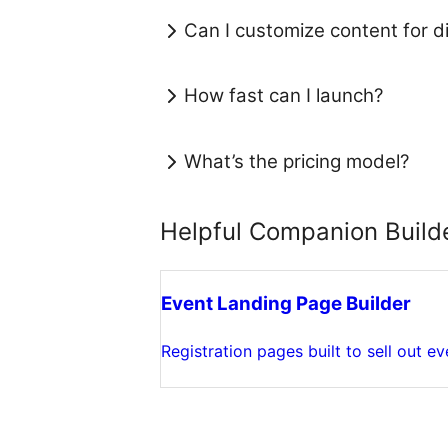
Can I customize content for di
How fast can I launch?
What’s the pricing model?
Helpful Companion Build
Event Landing Page Builder
Registration pages built to sell out ev