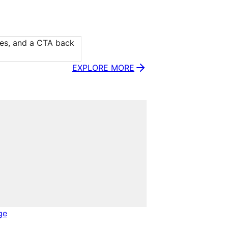
ies, and a CTA back 
EXPLORE MORE
ge