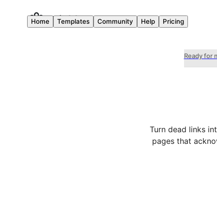
Home
Templates
Community
Help
Pricing
Ready for 
Turn dead links in
pages that acknow