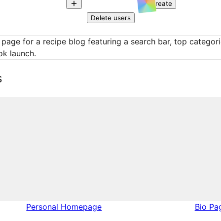
Create
Delete users
 page for a recipe blog featuring a search bar, top categor
ok launch.
s
Personal Homepage
Bio Pa