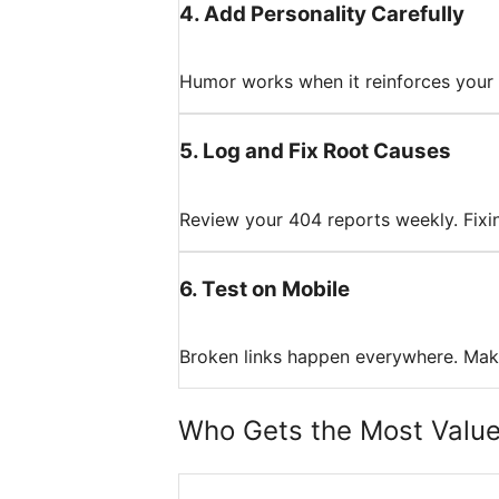
4
.
Add Personality Carefully
Humor works when it reinforces your br
5
.
Log and Fix Root Causes
Review your 404 reports weekly. Fixing
6
.
Test on Mobile
Broken links happen everywhere. Make
Who Gets the Most Valu