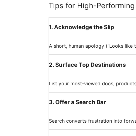
Tips for High-Performin
1
.
Acknowledge the Slip
A short, human apology (“Looks like t
2
.
Surface Top Destinations
List your most-viewed docs, products, 
3
.
Offer a Search Bar
Search converts frustration into forw