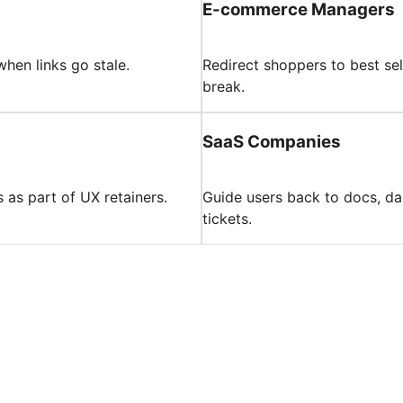
E-commerce Managers
when links go stale.
Redirect shoppers to best se
break.
SaaS Companies
s as part of UX retainers.
Guide users back to docs, da
tickets.