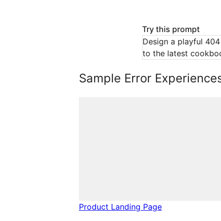
Try this prompt
Design a playful 404
to the latest cookbo
Sample Error Experience
Product Landing Page