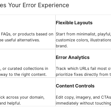
es Your Error Experience
Flexible Layouts
 FAQs, or products based on
Start from minimalist, playfu
e useful alternatives.
customize colors, illustratio
brand.
Error Analytics
, or curated collections in
Track which URLs fail most o
way to the right content.
prioritize fixes directly from
Content Controls
ick across your domain,
Edit copy, imagery, and CTAs
and helpful.
immediately without touching