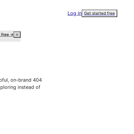
Log in
Get started free
t free →
lpful, on-brand 404
ploring instead of