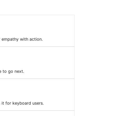
r empathy with action.
e to go next.
 it for keyboard users.