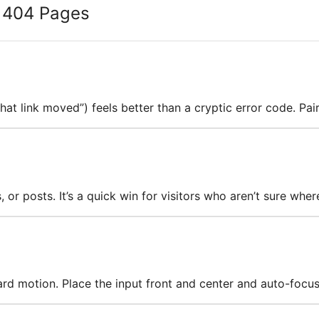
g 404 Pages
hat link moved”) feels better than a cryptic error code. Pai
or posts. It’s a quick win for visitors who aren’t sure wher
ard motion. Place the input front and center and auto-focus