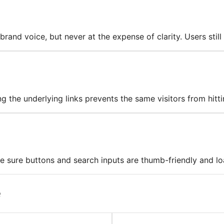
and voice, but never at the expense of clarity. Users still
 the underlying links prevents the same visitors from hitti
 sure buttons and search inputs are thumb-friendly and lo
e