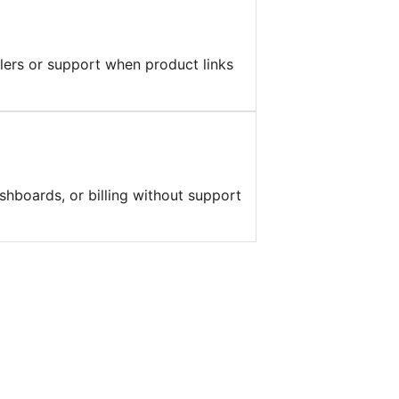
llers or support when product links
shboards, or billing without support