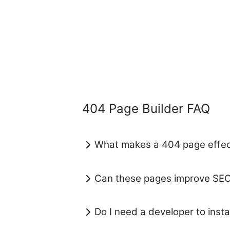
404 Page Builder FAQ
What makes a 404 page effec
Can these pages improve SE
Do I need a developer to install