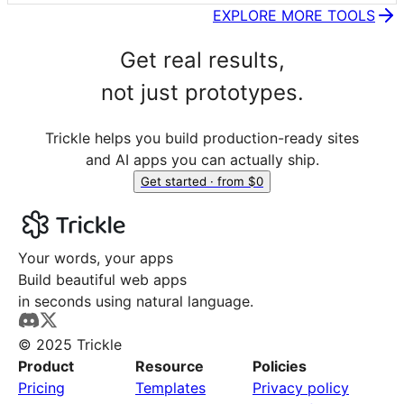
EXPLORE MORE TOOLS
Get real results,
not just prototypes.
Trickle helps you build production-ready sites
and AI apps you can actually ship.
Get started · from $0
Your words, your apps
Build beautiful web apps
in seconds using natural language.
© 2025 Trickle
Product
Resource
Policies
Pricing
Templates
Privacy policy