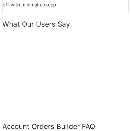
off with minimal upkeep.
What Our Users Say
Account Orders Builder FAQ