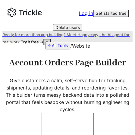
Log in
Get started free
Delete users
Ready for more than app building? Meet Happycapy, the AI agent for
real work.
Try it free →
/
Website
All Tools
Account Orders Page Builder
Give customers a calm, self-serve hub for tracking
shipments, updating details, and reordering favorites.
This builder turns messy backend data into a polished
portal that feels bespoke without burning engineering
cycles.