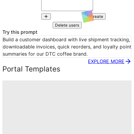
Create
Delete users
Try this prompt
Build a customer dashboard with live shipment tracking, 
downloadable invoices, quick reorders, and loyalty point 
summaries for our DTC coffee brand.
EXPLORE MORE
Portal Templates