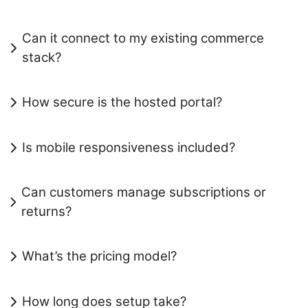
Can it connect to my existing commerce
stack?
How secure is the hosted portal?
Is mobile responsiveness included?
Can customers manage subscriptions or
returns?
What’s the pricing model?
How long does setup take?