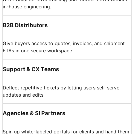
in-house engineering.
B2B Distributors
Give buyers access to quotes, invoices, and shipment
ETAs in one secure workspace.
Support & CX Teams
Deflect repetitive tickets by letting users self-serve
updates and edits.
Agencies & SI Partners
Spin up white-labeled portals for clients and hand them