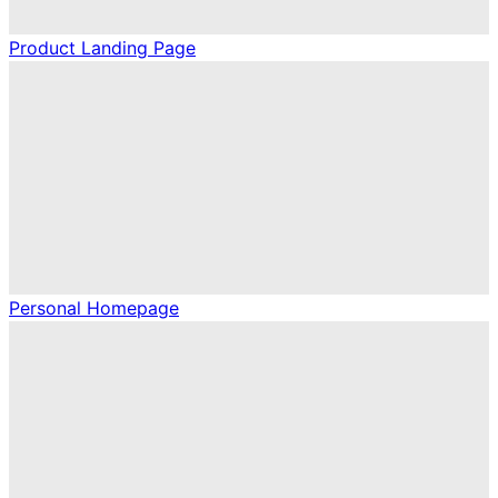
Product Landing Page
Personal Homepage