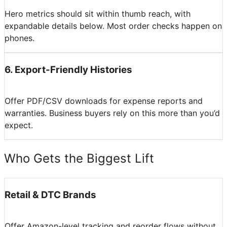
Hero metrics should sit within thumb reach, with
expandable details below. Most order checks happen on
phones.
6
.
Export-Friendly Histories
Offer PDF/CSV downloads for expense reports and
warranties. Business buyers rely on this more than you’d
expect.
Who Gets the Biggest Lift
Retail & DTC Brands
Offer Amazon-level tracking and reorder flows without