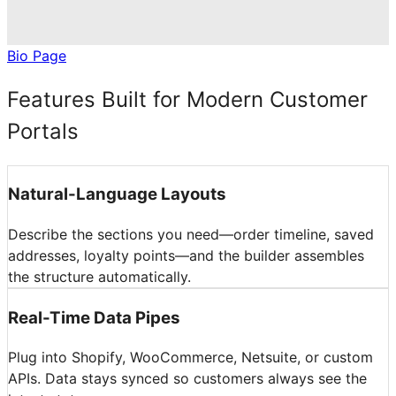
Bio Page
Features Built for Modern Customer
Portals
Natural-Language Layouts
Describe the sections you need—order timeline, saved
addresses, loyalty points—and the builder assembles
the structure automatically.
Real-Time Data Pipes
Plug into Shopify, WooCommerce, Netsuite, or custom
APIs. Data stays synced so customers always see the