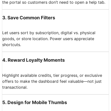
the portal so customers don’t need to open a help tab.
3
.
Save Common Filters
Let users sort by subscription, digital vs. physical
goods, or store location. Power users appreciate
shortcuts.
4
.
Reward Loyalty Moments
Highlight available credits, tier progress, or exclusive
offers to make the dashboard feel valuable—not just
transactional.
5
.
Design for Mobile Thumbs