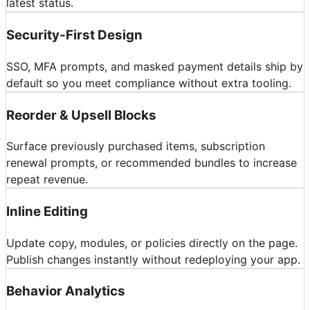
latest status.
Security-First Design
SSO, MFA prompts, and masked payment details ship by
default so you meet compliance without extra tooling.
Reorder & Upsell Blocks
Surface previously purchased items, subscription
renewal prompts, or recommended bundles to increase
repeat revenue.
Inline Editing
Update copy, modules, or policies directly on the page.
Publish changes instantly without redeploying your app.
Behavior Analytics