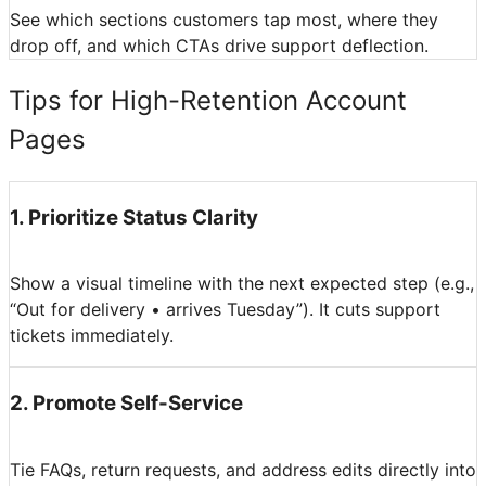
See which sections customers tap most, where they
drop off, and which CTAs drive support deflection.
Tips for High-Retention Account
Pages
1
.
Prioritize Status Clarity
Show a visual timeline with the next expected step (e.g.,
“Out for delivery • arrives Tuesday”). It cuts support
tickets immediately.
2
.
Promote Self-Service
Tie FAQs, return requests, and address edits directly into