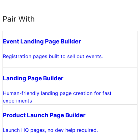
Pair With
Event Landing Page Builder
Registration pages built to sell out events.
Landing Page Builder
Human-friendly landing page creation for fast
experiments
Product Launch Page Builder
Launch HQ pages, no dev help required.