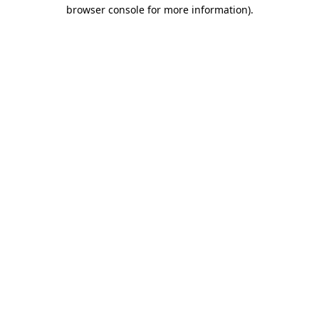
browser console for more information)
.