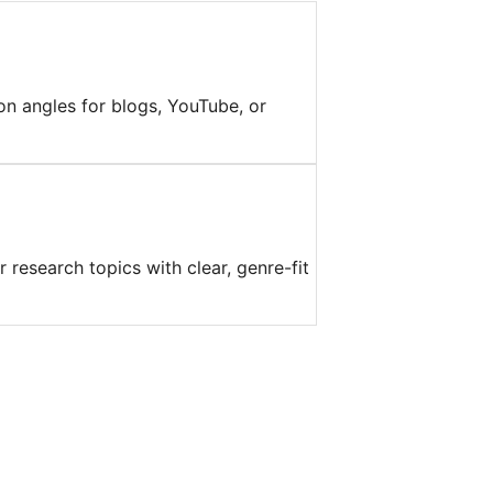
on angles for blogs, YouTube, or
 research topics with clear, genre-fit