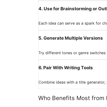
4
.
Use for Brainstorming or Out
Each idea can serve as a spark for cha
5
.
Generate Multiple Versions
Try different tones or genre switches
6
.
Pair With Writing Tools
Combine ideas with a title generator, s
Who Benefits Most from 