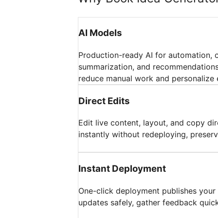
AI Models
Production-ready AI for automation, 
summarization, and recommendations;
reduce manual work and personalize 
Direct Edits
Edit live content, layout, and copy di
instantly without redeploying, preserv
Instant Deployment
One-click deployment publishes your a
updates safely, gather feedback quickl