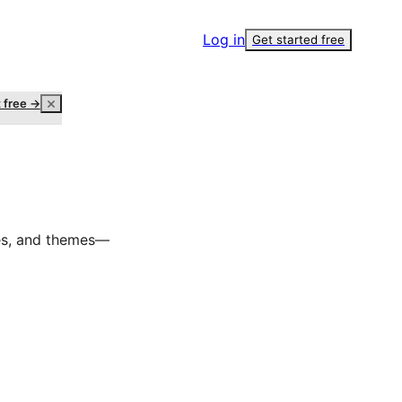
Log in
Get started free
t free →
nes, and themes—