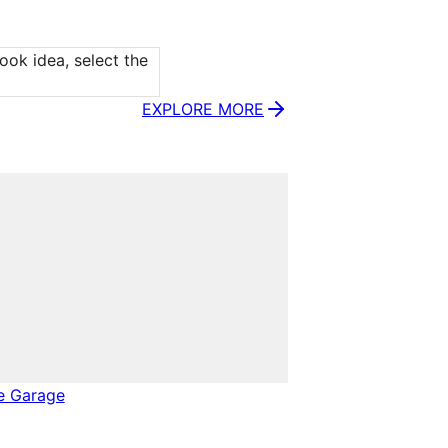
ok idea, select the 
EXPLORE MORE
e Garage