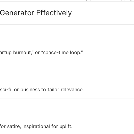
Generator Effectively
tartup burnout,” or “space-time loop.”
ci-fi, or business to tailor relevance.
 satire, inspirational for uplift.