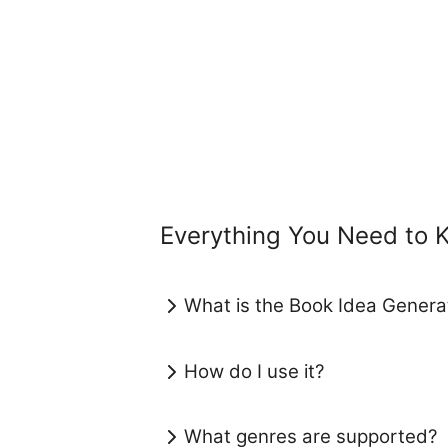
Everything You Need to 
What is the Book Idea Generat
How do I use it?
What genres are supported?