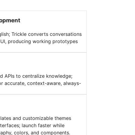
lopment
glish; Trickle converts conversations
d UI, producing working prototypes
d APIs to centralize knowledge;
or accurate, context-aware, always-
plates and customizable themes
terfaces; launch faster while
raphy, colors, and components.