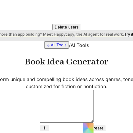
Delete users
more than app building? Meet Happycapy, the AI agent for real work.
Try i
/
AI Tools
All Tools
Book Idea Generator
storm unique and compelling book ideas across genres, to
customized for fiction or nonfiction.
Create