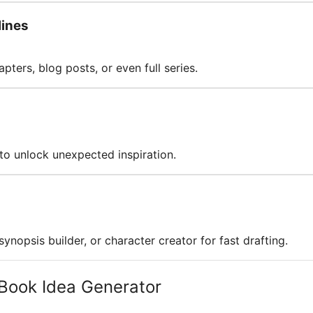
lines
pters, blog posts, or even full series.
 to unlock unexpected inspiration.
ynopsis builder, or character creator for fast drafting.
Book Idea Generator