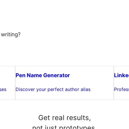
 writing?
Pen Name Generator
Linke
ses
Discover your perfect author alias
Profes
Get real results,
not just prototypes.