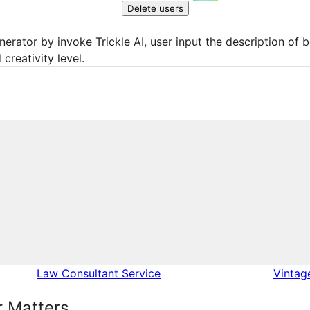
Delete users
erator by invoke Trickle AI, user input the description of bo
creativity level.
Law Consultant Service
Vintag
 Matters