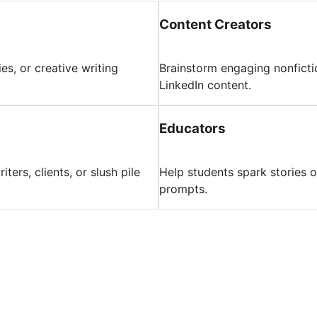
Content Creators
ies, or creative writing
Brainstorm engaging nonficti
LinkedIn content.
Educators
ers, clients, or slush pile
Help students spark stories or
prompts.