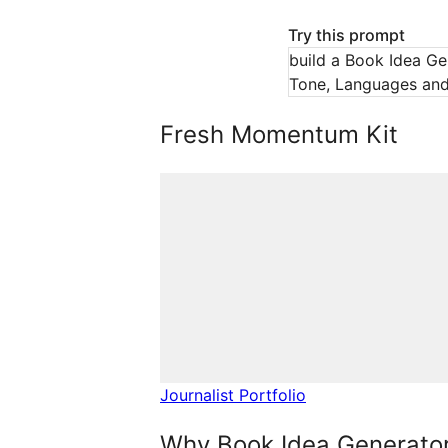
Try this prompt
build a Book Idea Gen
Tone, Languages and 
Fresh Momentum Kit
Journalist Portfolio
Why Book Idea Generator