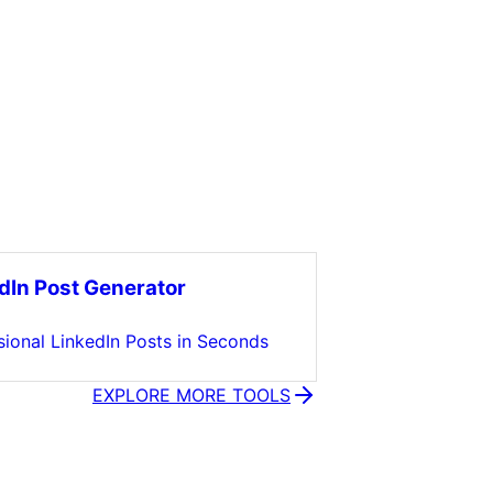
dIn Post Generator
sional LinkedIn Posts in Seconds
EXPLORE MORE TOOLS