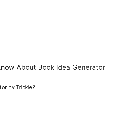
Know About Book Idea Generator
or by Trickle?