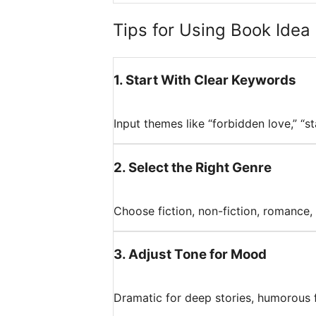
Tips for Using Book Idea 
1
.
Start With Clear Keywords
Input themes like “forbidden love,” “s
2
.
Select the Right Genre
Choose fiction, non-fiction, romance, s
3
.
Adjust Tone for Mood
Dramatic for deep stories, humorous for