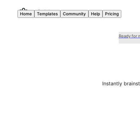
Home
Templates
Community
Help
Pricing
Ready for 
Instantly brain