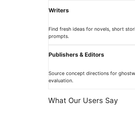
Writers
Find fresh ideas for novels, short stor
prompts.
Publishers & Editors
Source concept directions for ghostwrit
evaluation.
What Our Users Say