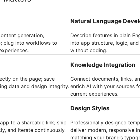
Natural Language Deve
content generation,
Describe features in plain En
 plug into workflows to
into app structure, logic, an
experiences.
without coding.
Knowledge Integration
rectly on the page; save
Connect documents, links, an
ing data and design integrity.
enrich AI with your sources f
current experiences.
Design Styles
pp to a shareable link; ship
Professionally designed tem
y, and iterate continuously.
deliver modern, responsive in
matching your brand’s typog