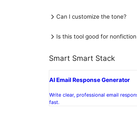
Can I customize the tone?
Is this tool good for nonfiction
Smart Smart Stack
AI Email Response Generator
Write clear, professional email respon
fast.