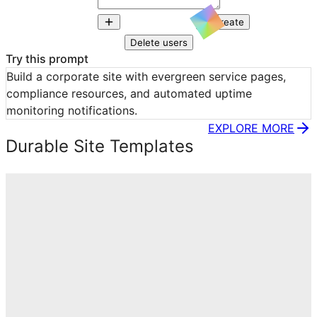
Create
Delete users
Try this prompt
Build a corporate site with evergreen service pages, 
compliance resources, and automated uptime 
monitoring notifications.
EXPLORE MORE
Durable Site Templates