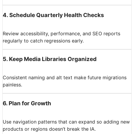
4
.
Schedule Quarterly Health Checks
Review accessibility, performance, and SEO reports
regularly to catch regressions early.
5
.
Keep Media Libraries Organized
Consistent naming and alt text make future migrations
painless.
6
.
Plan for Growth
Use navigation patterns that can expand so adding new
products or regions doesn’t break the IA.