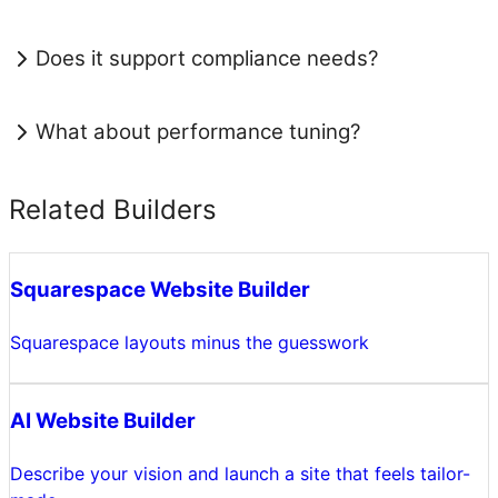
Does it support compliance needs?
What about performance tuning?
Related Builders
Squarespace Website Builder
Squarespace layouts minus the guesswork
AI Website Builder
Describe your vision and launch a site that feels tailor-