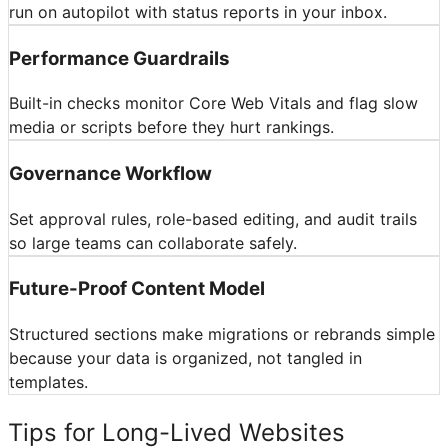
run on autopilot with status reports in your inbox.
Performance Guardrails
Built-in checks monitor Core Web Vitals and flag slow
media or scripts before they hurt rankings.
Governance Workflow
Set approval rules, role-based editing, and audit trails
so large teams can collaborate safely.
Future-Proof Content Model
Structured sections make migrations or rebrands simple
because your data is organized, not tangled in
templates.
Tips for Long-Lived Websites