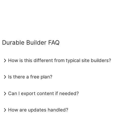
Durable Builder FAQ
How is this different from typical site builders?
Is there a free plan?
Can I export content if needed?
How are updates handled?