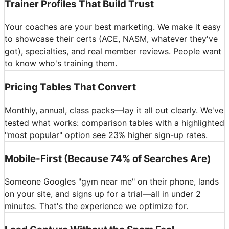
Trainer Profiles That Build Trust
Your coaches are your best marketing. We make it easy
to showcase their certs (ACE, NASM, whatever they've
got), specialties, and real member reviews. People want
to know who's training them.
Pricing Tables That Convert
Monthly, annual, class packs—lay it all out clearly. We've
tested what works: comparison tables with a highlighted
"most popular" option see 23% higher sign-up rates.
Mobile-First (Because 74% of Searches Are)
Someone Googles "gym near me" on their phone, lands
on your site, and signs up for a trial—all in under 2
minutes. That's the experience we optimize for.