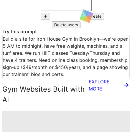
Create
Delete users
Try this prompt
Build a site for Iron House Gym in Brooklyn—we're open 
5 AM to midnight, have free weights, machines, and a 
turf area. We run HIIT classes Tuesday/Thursday and 
have 4 trainers. Need online class booking, membership 
sign-up ($49/month or $450/year), and a page showing 
our trainers' bios and certs.
EXPLORE
Gym Websites Built with
MORE
AI