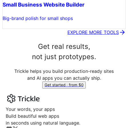
Small Business Website Builder
Big-brand polish for small shops
EXPLORE MORE TOOLS
Get real results,
not just prototypes.
Trickle helps you build production-ready sites
and AI apps you can actually ship.
Get started · from $0
Your words, your apps
Build beautiful web apps
in seconds using natural language.