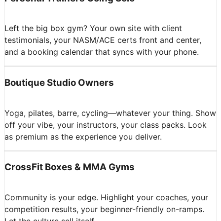
Left the big box gym? Your own site with client
testimonials, your NASM/ACE certs front and center,
and a booking calendar that syncs with your phone.
Boutique Studio Owners
Yoga, pilates, barre, cycling—whatever your thing. Show
off your vibe, your instructors, your class packs. Look
as premium as the experience you deliver.
CrossFit Boxes & MMA Gyms
Community is your edge. Highlight your coaches, your
competition results, your beginner-friendly on-ramps.