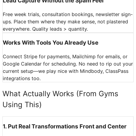
Lead Capture Without the Spam Feel
Free week trials, consultation bookings, newsletter sign-
ups. Place them where they make sense, not plastered
everywhere. Quality leads > quantity.
Works With Tools You Already Use
Connect Stripe for payments, Mailchimp for emails, or
Google Calendar for scheduling. No need to rip out your
current setup—we play nice with Mindbody, ClassPass
integrations too.
What Actually Works (From Gyms
Using This)
1
.
Put Real Transformations Front and Center