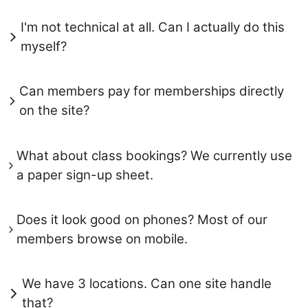
I'm not technical at all. Can I actually do this
myself?
Can members pay for memberships directly
on the site?
What about class bookings? We currently use
a paper sign-up sheet.
Does it look good on phones? Most of our
members browse on mobile.
We have 3 locations. Can one site handle
that?