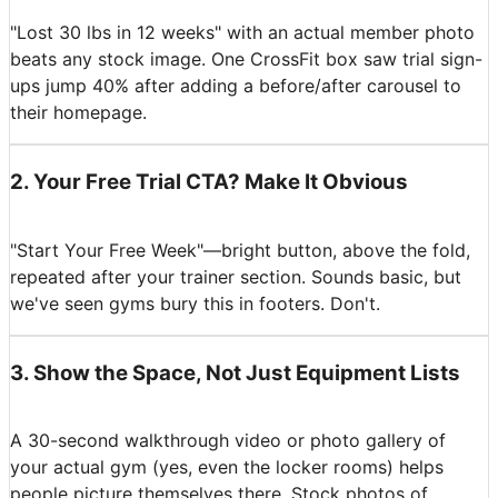
"Lost 30 lbs in 12 weeks" with an actual member photo
beats any stock image. One CrossFit box saw trial sign-
ups jump 40% after adding a before/after carousel to
their homepage.
2
.
Your Free Trial CTA? Make It Obvious
"Start Your Free Week"—bright button, above the fold,
repeated after your trainer section. Sounds basic, but
we've seen gyms bury this in footers. Don't.
3
.
Show the Space, Not Just Equipment Lists
A 30-second walkthrough video or photo gallery of
your actual gym (yes, even the locker rooms) helps
people picture themselves there. Stock photos of