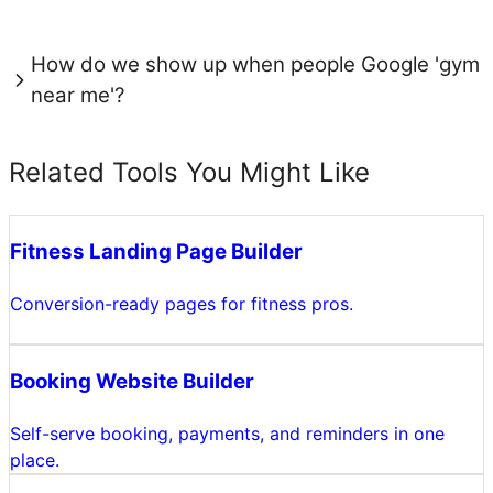
How do we show up when people Google 'gym
near me'?
Related Tools You Might Like
Fitness Landing Page Builder
Conversion-ready pages for fitness pros.
Booking Website Builder
Self-serve booking, payments, and reminders in one
place.