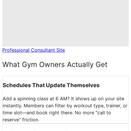
Professional Consultant Site
What Gym Owners Actually Get
Schedules That Update Themselves
Add a spinning class at 6 AM? It shows up on your site
instantly. Members can filter by workout type, trainer, or
time slot—and book right there. No more "call to
reserve" friction.