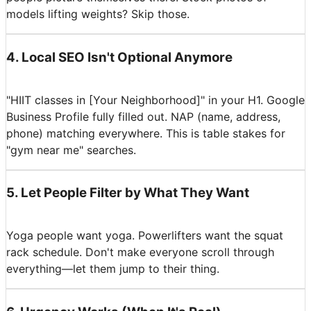
models lifting weights? Skip those.
4
.
Local SEO Isn't Optional Anymore
"HIIT classes in [Your Neighborhood]" in your H1. Google
Business Profile fully filled out. NAP (name, address,
phone) matching everywhere. This is table stakes for
"gym near me" searches.
5
.
Let People Filter by What They Want
Yoga people want yoga. Powerlifters want the squat
rack schedule. Don't make everyone scroll through
everything—let them jump to their thing.