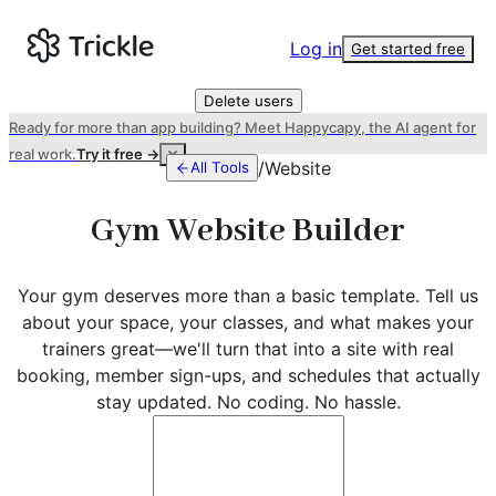
Log in
Get started free
Delete users
Ready for more than app building? Meet Happycapy, the AI agent for
real work.
Try it free →
/
Website
All Tools
Gym Website Builder
Your gym deserves more than a basic template. Tell us
about your space, your classes, and what makes your
trainers great—we'll turn that into a site with real
booking, member sign-ups, and schedules that actually
stay updated. No coding. No hassle.