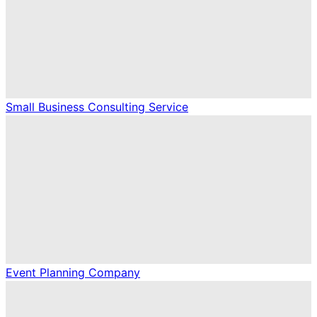
Small Business Consulting Service
Event Planning Company