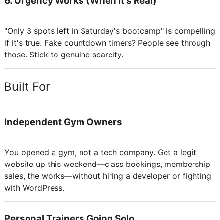
6
.
Urgency Works (When It's Real)
"Only 3 spots left in Saturday's bootcamp" is compelling
if it's true. Fake countdown timers? People see through
those. Stick to genuine scarcity.
Built For
Independent Gym Owners
You opened a gym, not a tech company. Get a legit
website up this weekend—class bookings, membership
sales, the works—without hiring a developer or fighting
with WordPress.
Personal Trainers Going Solo