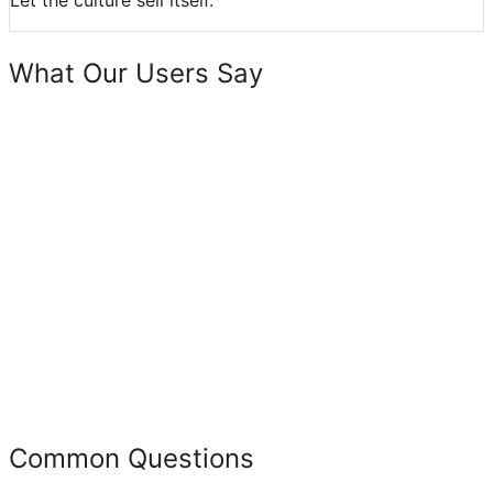
Let the culture sell itself.
What Our Users Say
Common Questions