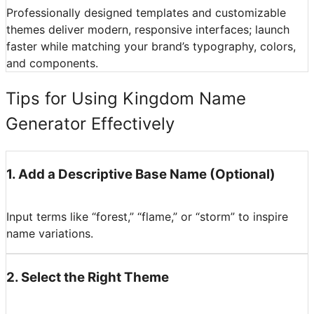
Professionally designed templates and customizable
themes deliver modern, responsive interfaces; launch
faster while matching your brand’s typography, colors,
and components.
Tips for Using Kingdom Name
Generator Effectively
1
.
Add a Descriptive Base Name (Optional)
Input terms like “forest,” “flame,” or “storm” to inspire
name variations.
2
.
Select the Right Theme