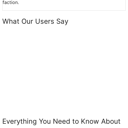
faction.
What Our Users Say
Everything You Need to Know About