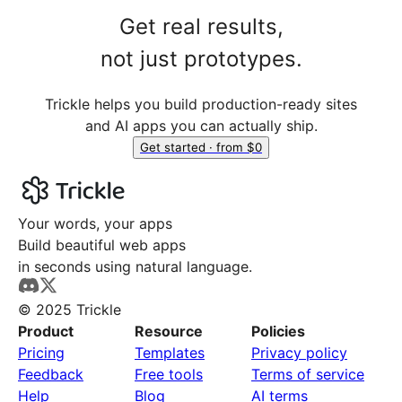
Get real results,
not just prototypes.
Trickle helps you build production-ready sites
and AI apps you can actually ship.
Get started · from $0
Your words, your apps
Build beautiful web apps
in seconds using natural language.
© 2025 Trickle
Product
Resource
Policies
Pricing
Templates
Privacy policy
Feedback
Free tools
Terms of service
Help
Blog
AI terms