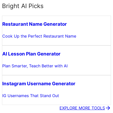
Bright AI Picks
Restaurant Name Generator
Cook Up the Perfect Restaurant Name
AI Lesson Plan Generator
Plan Smarter, Teach Better with AI
Instagram Username Generator
IG Usernames That Stand Out
EXPLORE MORE TOOLS