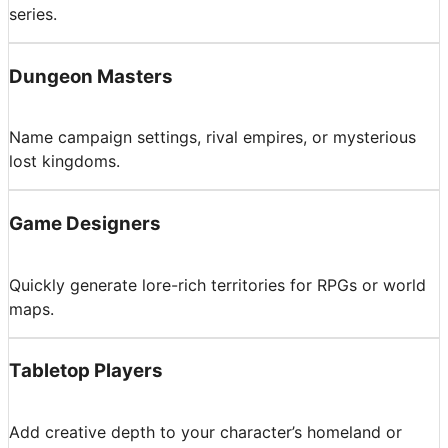
series.
Dungeon Masters
Name campaign settings, rival empires, or mysterious
lost kingdoms.
Game Designers
Quickly generate lore-rich territories for RPGs or world
maps.
Tabletop Players
Add creative depth to your character’s homeland or