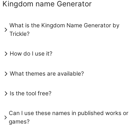
Kingdom name Generator
What is the Kingdom Name Generator by
Trickle?
How do I use it?
What themes are available?
Is the tool free?
Can I use these names in published works or
games?