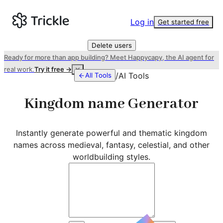
Log in
Get started free
Delete users
Ready for more than app building? Meet Happycapy, the AI agent for
real work.
Try it free →
/
AI Tools
All Tools
Kingdom name Generator
Instantly generate powerful and thematic kingdom
names across medieval, fantasy, celestial, and other
worldbuilding styles.