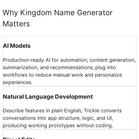
Why Kingdom Name Generator
Matters
AI Models
Production-ready AI for automation, content generation,
summarization, and recommendations; plug into
workflows to reduce manual work and personalize
experiences.
Natural Language Development
Describe features in plain English; Trickle converts
conversations into app structure, logic, and UI,
producing working prototypes without coding.