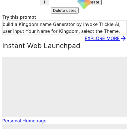
Create
Delete users
Try this prompt
build a Kingdom name Generator by invoke Trickle AI, 
user input Your Name for Kingdom, select the Theme.
EXPLORE MORE
Instant Web Launchpad
Personal Homepage