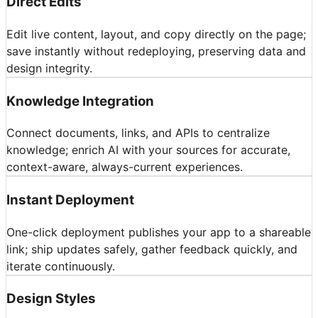
Direct Edits
Edit live content, layout, and copy directly on the page;
save instantly without redeploying, preserving data and
design integrity.
Knowledge Integration
Connect documents, links, and APIs to centralize
knowledge; enrich AI with your sources for accurate,
context-aware, always-current experiences.
Instant Deployment
One-click deployment publishes your app to a shareable
link; ship updates safely, gather feedback quickly, and
iterate continuously.
Design Styles