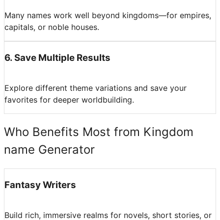
Many names work well beyond kingdoms—for empires,
capitals, or noble houses.
6
.
Save Multiple Results
Explore different theme variations and save your
favorites for deeper worldbuilding.
Who Benefits Most from Kingdom
name Generator
Fantasy Writers
Build rich, immersive realms for novels, short stories, or