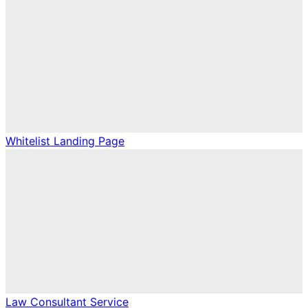
Whitelist Landing Page
Law Consultant Service