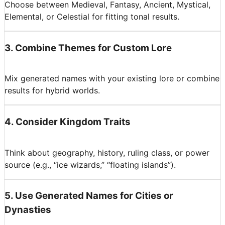
Choose between Medieval, Fantasy, Ancient, Mystical,
Elemental, or Celestial for fitting tonal results.
3
.
Combine Themes for Custom Lore
Mix generated names with your existing lore or combine
results for hybrid worlds.
4
.
Consider Kingdom Traits
Think about geography, history, ruling class, or power
source (e.g., “ice wizards,” “floating islands”).
5
.
Use Generated Names for Cities or
Dynasties