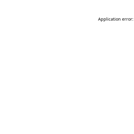
Application error: