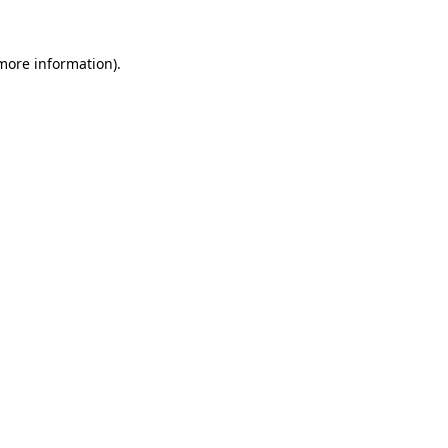
more information)
.