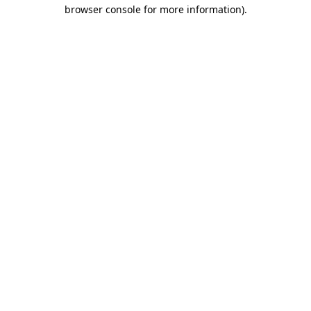
browser console for more information)
.