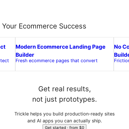
e Your Ecommerce Success
ct
Modern Ecommerce Landing Page
No C
Builder
Build
tect
Fresh ecommerce pages that convert
Fricti
Get real results,
not just prototypes.
Trickle helps you build production-ready sites
and AI apps you can actually ship.
Get started · from $0