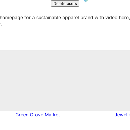
Delete users
homepage for a sustainable apparel brand with video hero, f
.
Green Grove Market
Jewell