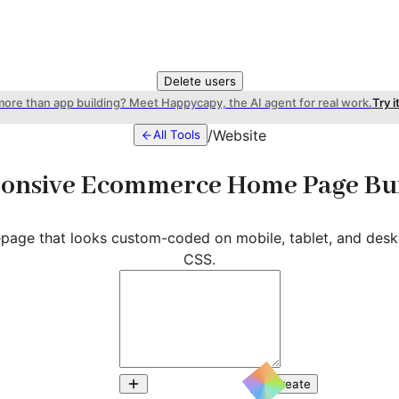
Delete users
more than app building? Meet Happycapy, the AI agent for real work.
Try i
/
Website
All Tools
onsive Ecommerce Home Page Bu
page that looks custom-coded on mobile, tablet, and desk
CSS.
Create