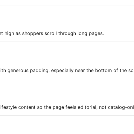
nt high as shoppers scroll through long pages.
with generous padding, especially near the bottom of the sc
estyle content so the page feels editorial, not catalog-onl