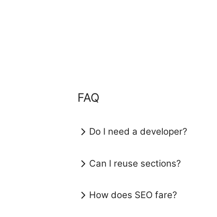
FAQ
Do I need a developer?
Can I reuse sections?
How does SEO fare?