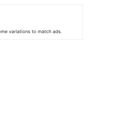
me variations to match ads.