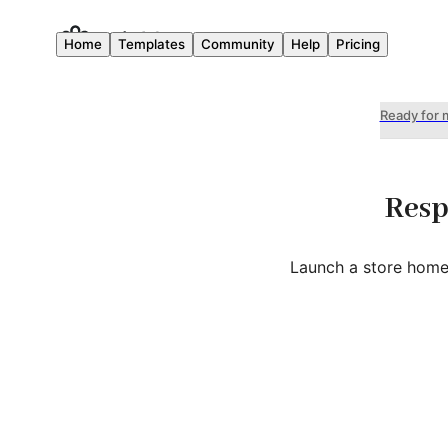
Home
Templates
Community
Help
Pricing
Ready for 
Resp
Launch a store home