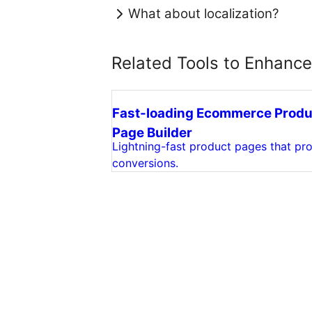
What about localization?
Related Tools to Enhanc
Fast-loading Ecommerce Produ
Page Builder
Lightning-fast product pages that pro
conversions.