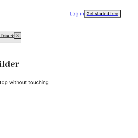
Log in
Get started free
t free →
ilder
top without touching