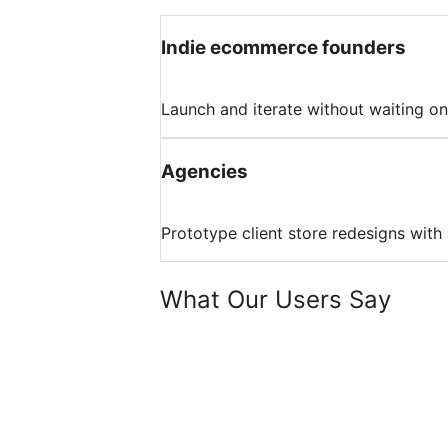
Indie ecommerce founders
Launch and iterate without waiting on
Agencies
Prototype client store redesigns with 
What Our Users Say