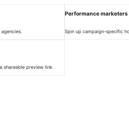
Performance marketers
 agencies.
Spin up campaign-specific ho
a shareable preview link.