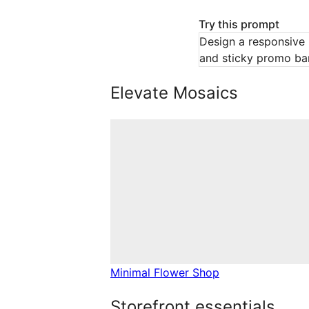
Try this prompt
Design a responsive 
and sticky promo bar
Elevate Mosaics
Minimal Flower Shop
Storefront essentials