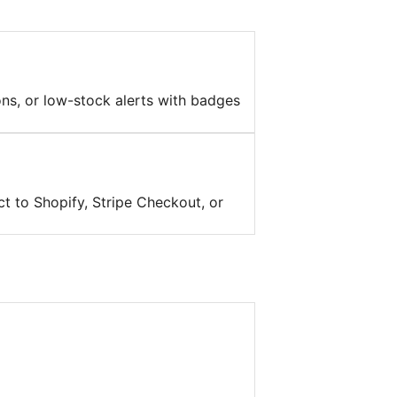
ons, or low-stock alerts with badges
t to Shopify, Stripe Checkout, or