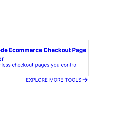
ode Ecommerce Checkout Page
er
onless checkout pages you control
EXPLORE MORE TOOLS