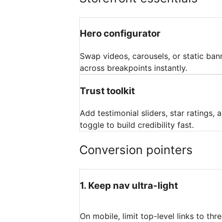
Hero configurator
Swap videos, carousels, or static ba
across breakpoints instantly.
Trust toolkit
Add testimonial sliders, star ratings,
toggle to build credibility fast.
Conversion pointers
1
.
Keep nav ultra-light
On mobile, limit top-level links to th