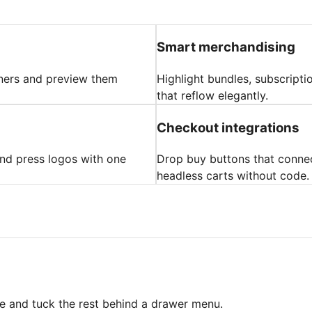
Smart merchandising
nners and preview them
Highlight bundles, subscripti
that reflow elegantly.
Checkout integrations
 and press logos with one
Drop buy buttons that connec
headless carts without code.
ree and tuck the rest behind a drawer menu.