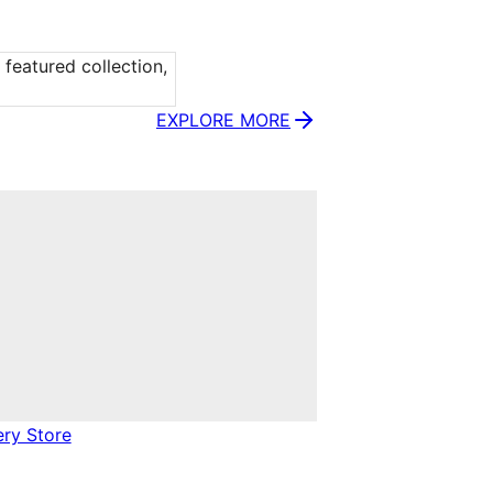
eatured collection, 
EXPLORE MORE
ery Store