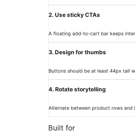
2
.
Use sticky CTAs
A floating add-to-cart bar keeps inte
3
.
Design for thumbs
Buttons should be at least 44px tall 
4
.
Rotate storytelling
Alternate between product rows and lif
Built for