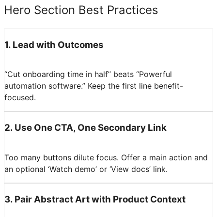
Hero Section Best Practices
1
.
Lead with Outcomes
“Cut onboarding time in half” beats “Powerful
automation software.” Keep the first line benefit-
focused.
2
.
Use One CTA, One Secondary Link
Too many buttons dilute focus. Offer a main action and
an optional ‘Watch demo’ or ‘View docs’ link.
3
.
Pair Abstract Art with Product Context