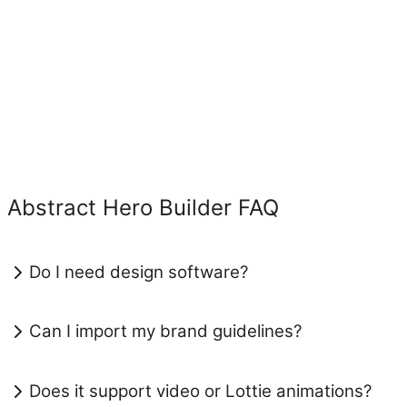
Abstract Hero Builder FAQ
Do I need design software?
Can I import my brand guidelines?
Does it support video or Lottie animations?