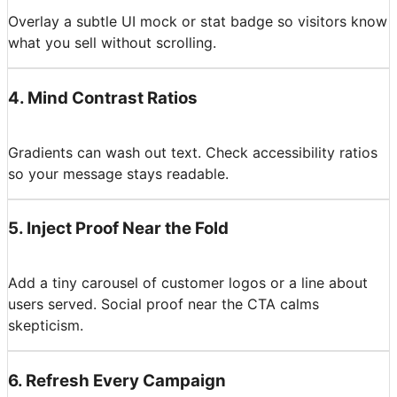
Overlay a subtle UI mock or stat badge so visitors know
what you sell without scrolling.
4
.
Mind Contrast Ratios
Gradients can wash out text. Check accessibility ratios
so your message stays readable.
5
.
Inject Proof Near the Fold
Add a tiny carousel of customer logos or a line about
users served. Social proof near the CTA calms
skepticism.
6
.
Refresh Every Campaign