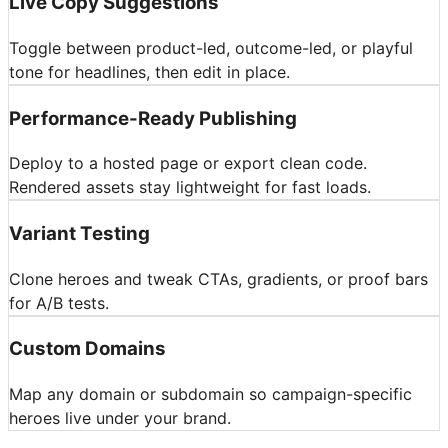
Live Copy Suggestions
Toggle between product-led, outcome-led, or playful
tone for headlines, then edit in place.
Performance-Ready Publishing
Deploy to a hosted page or export clean code.
Rendered assets stay lightweight for fast loads.
Variant Testing
Clone heroes and tweak CTAs, gradients, or proof bars
for A/B tests.
Custom Domains
Map any domain or subdomain so campaign-specific
heroes live under your brand.