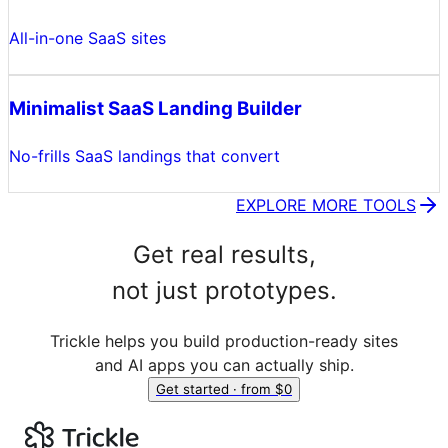
All-in-one SaaS sites
Minimalist SaaS Landing Builder
No-frills SaaS landings that convert
EXPLORE MORE TOOLS
Get real results,
not just prototypes.
Trickle helps you build production-ready sites
and AI apps you can actually ship.
Get started · from $0