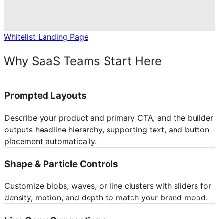
Whitelist Landing Page
Why SaaS Teams Start Here
Prompted Layouts
Describe your product and primary CTA, and the builder
outputs headline hierarchy, supporting text, and button
placement automatically.
Shape & Particle Controls
Customize blobs, waves, or line clusters with sliders for
density, motion, and depth to match your brand mood.