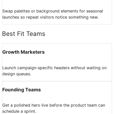
Swap palettes or background elements for seasonal
launches so repeat visitors notice something new.
Best Fit Teams
Growth Marketers
Launch campaign-specific headers without waiting on
design queues.
Founding Teams
Get a polished hero live before the product team can
schedule a sprint.