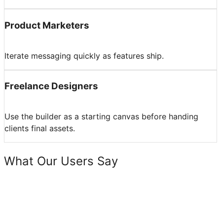
Product Marketers
Iterate messaging quickly as features ship.
Freelance Designers
Use the builder as a starting canvas before handing
clients final assets.
What Our Users Say