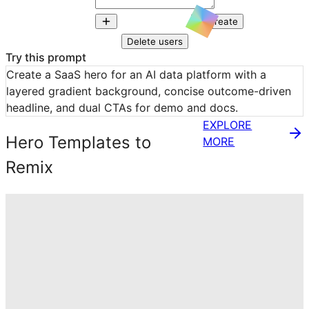
Create
Delete users
Try this prompt
Create a SaaS hero for an AI data platform with a 
layered gradient background, concise outcome-driven 
headline, and dual CTAs for demo and docs.
EXPLORE
Hero Templates to
MORE
Remix