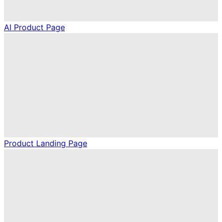
AI Product Page
Product Landing Page