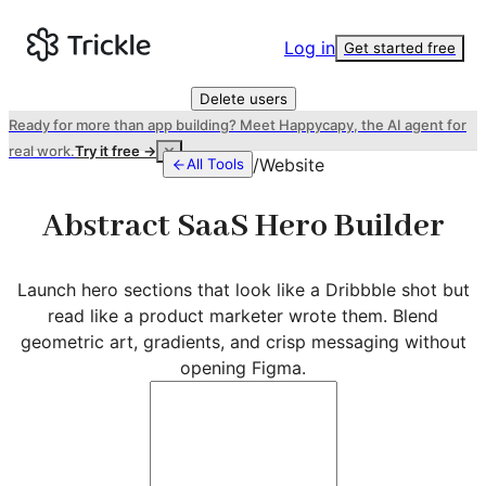
Log in
Get started free
Delete users
Ready for more than app building? Meet Happycapy, the AI agent for
real work.
Try it free →
/
Website
All Tools
Abstract SaaS Hero Builder
Launch hero sections that look like a Dribbble shot but
read like a product marketer wrote them. Blend
geometric art, gradients, and crisp messaging without
opening Figma.