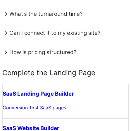
What’s the turnaround time?
Can I connect it to my existing site?
How is pricing structured?
Complete the Landing Page
SaaS Landing Page Builder
Conversion-first SaaS pages
SaaS Website Builder