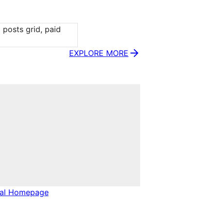
posts grid, paid 
EXPLORE MORE
nal Homepage