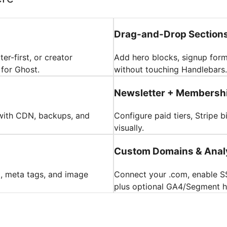
Drag-and-Drop Section
er-first, or creator
Add hero blocks, signup form
 for Ghost.
without touching Handlebars.
Newsletter + Membershi
with CDN, backups, and
Configure paid tiers, Stripe 
visually.
Custom Domains & Anal
a, meta tags, and image
Connect your .com, enable SS
plus optional GA4/Segment 