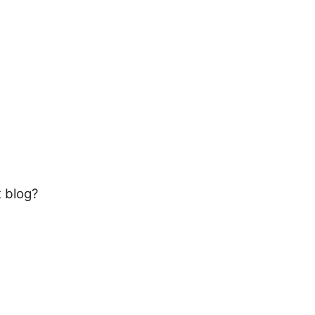
t blog?