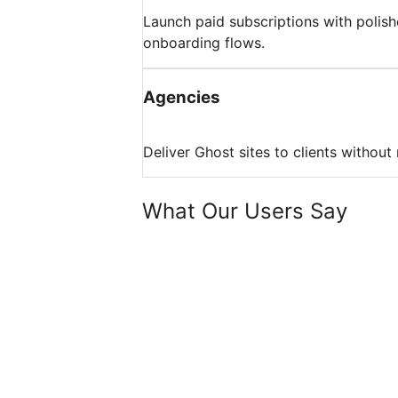
Launch paid subscriptions with polis
onboarding flows.
Agencies
Deliver Ghost sites to clients without
What Our Users Say