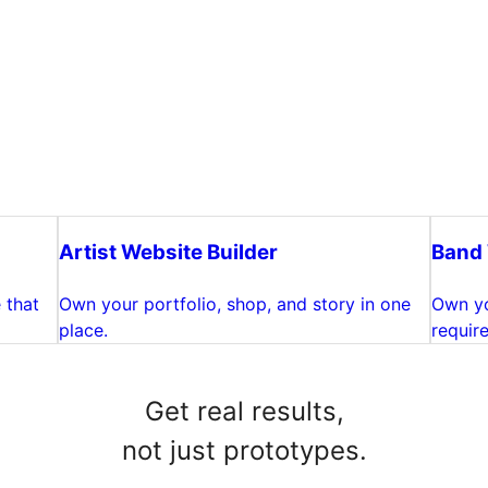
Artist Website Builder
Band 
 that
Own your portfolio, shop, and story in one
Own yo
place.
require
Get real results,
not just prototypes.