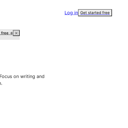
Log in
Get started free
t free →
 Focus on writing and
n.