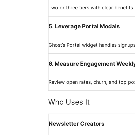
Two or three tiers with clear benefits
5
.
Leverage Portal Modals
Ghost’s Portal widget handles signups
6
.
Measure Engagement Weekl
Review open rates, churn, and top pos
Who Uses It
Newsletter Creators