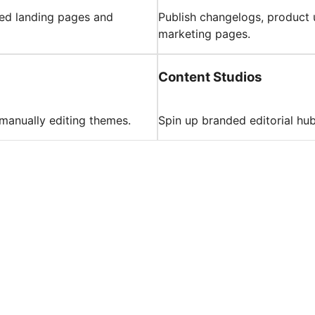
hed landing pages and
Publish changelogs, product 
marketing pages.
Content Studios
 manually editing themes.
Spin up branded editorial hu