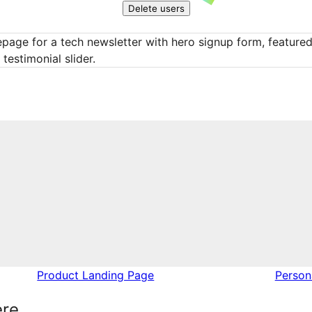
Delete users
age for a tech newsletter with hero signup form, featured 
testimonial slider.
Product Landing Page
Perso
ere