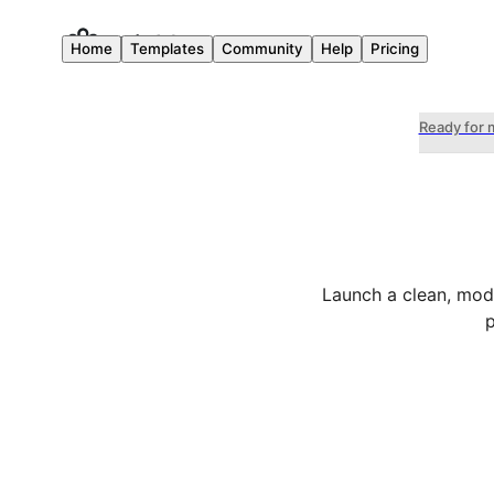
Home
Templates
Community
Help
Pricing
Ready for 
Launch a clean, mode
p