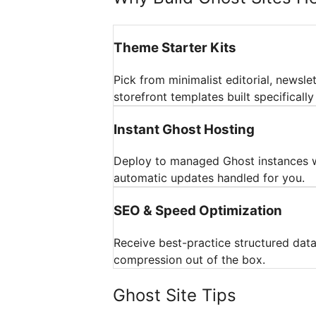
Theme Starter Kits
Pick from minimalist editorial, newslett
storefront templates built specifically
Instant Ghost Hosting
Deploy to managed Ghost instances 
automatic updates handled for you.
SEO & Speed Optimization
Receive best-practice structured dat
compression out of the box.
Ghost Site Tips