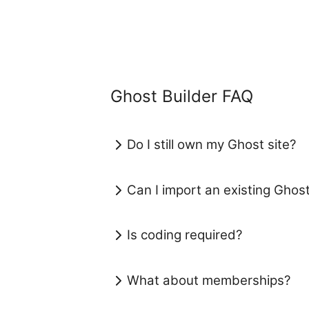
Ghost Builder FAQ
Do I still own my Ghost site?
Can I import an existing Ghos
Is coding required?
What about memberships?