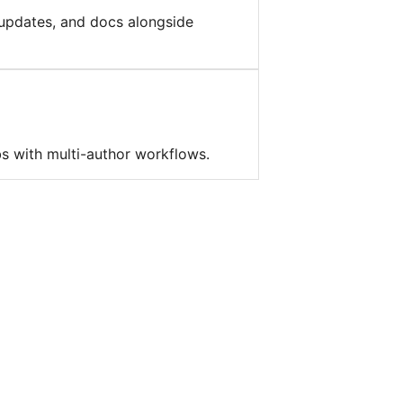
updates, and docs alongside
bs with multi-author workflows.