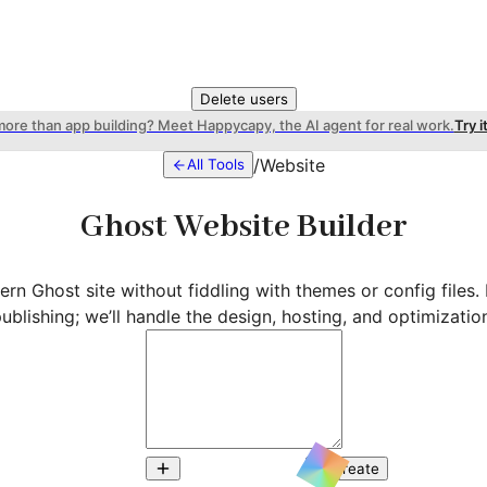
Delete users
more than app building? Meet Happycapy, the AI agent for real work.
Try i
/
Website
All Tools
Ghost Website Builder
rn Ghost site without fiddling with themes or config files.
ublishing; we’ll handle the design, hosting, and optimizatio
Create