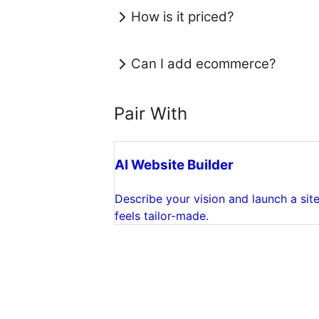
How is it priced?
Can I add ecommerce?
Pair With
AI Website Builder
Describe your vision and launch a site
feels tailor-made.