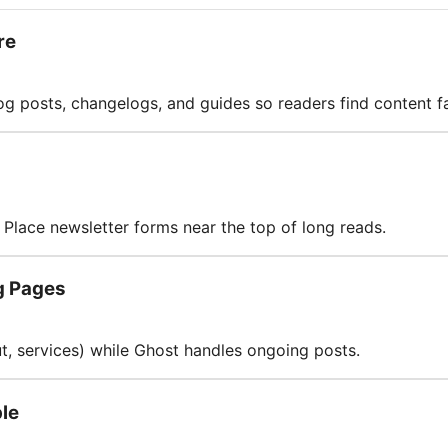
re
log posts, changelogs, and guides so readers find content fa
Place newsletter forms near the top of long reads.
g Pages
ut, services) while Ghost handles ongoing posts.
le