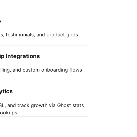
s
s, testimonials, and product grids
p Integrations
billing, and custom onboarding flows
ytics
L, and track growth via Ghost stats
hookups.