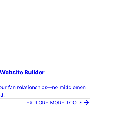
Website Builder
ur fan relationships—no middlemen
d.
EXPLORE MORE TOOLS