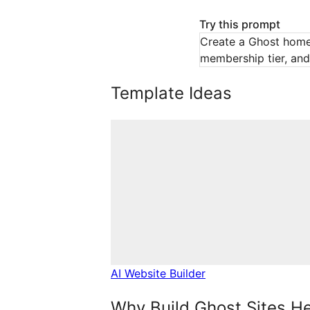
Try this prompt
Create a Ghost homep
membership tier, and 
Template Ideas
AI Website Builder
Why Build Ghost Sites H