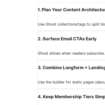
1
.
Plan Your Content Architectu
Use Ghost collections/tags to split b
2
.
Surface Email CTAs Early
Ghost shines when readers subscribe. 
3
.
Combine Longform + Landin
Use the builder for static pages (abo
4
.
Keep Membership Tiers Simp