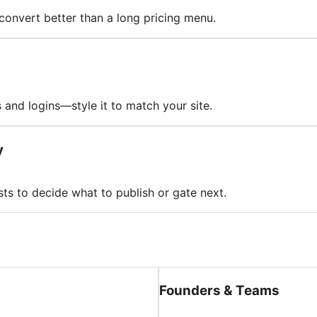
 convert better than a long pricing menu.
 and logins—style it to match your site.
y
ts to decide what to publish or gate next.
Founders & Teams