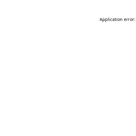
Application error: