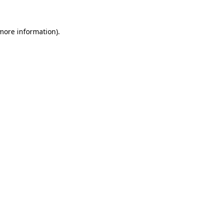
more information)
.